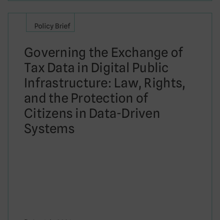
Policy Brief
Governing the Exchange of
Tax Data in Digital Public
Infrastructure: Law, Rights,
and the Protection of
Citizens in Data-Driven
Systems