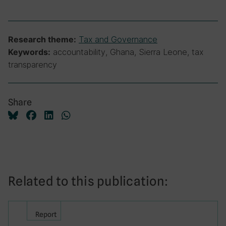
Tax and Governance
Research theme:
accountability, Ghana, Sierra Leone, tax
Keywords:
transparency
Share
Related to this publication:
Report