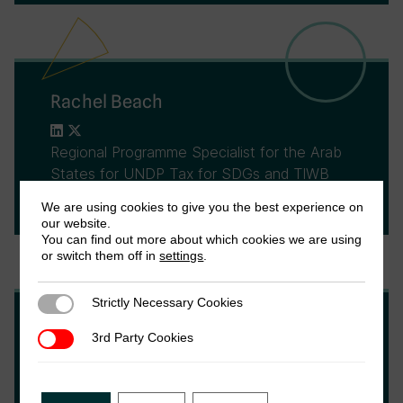
Rachel Beach
Regional Programme Specialist for the Arab
States for UNDP Tax for SDGs and TIWB
(Tax Inspectors Without Borders)
We are using cookies to give you the best experience on
our website.
You can find out more about which cookies we are using
or switch them off in
settings
.
Strictly Necessary Cookies
Strictly Necessary Cookies
Fariya Mohiuddin
3rd Party Cookies
3rd Party Cookies
Fariya Mohiuddin is the Senior Program