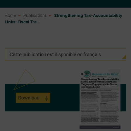
Home
Publications
Strengthening Tax-Accountability
Links: Fiscal Tra…
Cette publication est disponible en français
Download