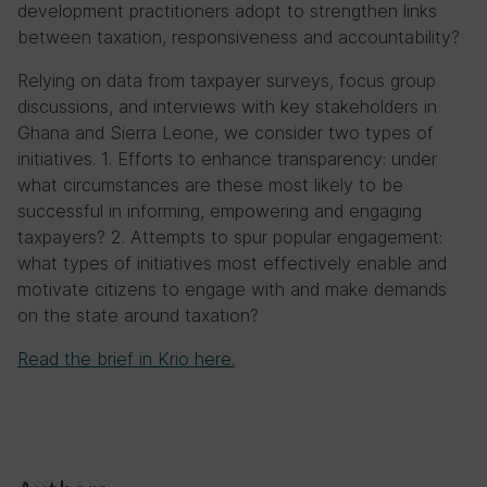
development practitioners adopt to strengthen links
between taxation, responsiveness and accountability?
Relying on data from taxpayer surveys, focus group
discussions, and interviews with key stakeholders in
Ghana and Sierra Leone, we consider two types of
initiatives. 1. Efforts to enhance transparency: under
what circumstances are these most likely to be
successful in informing, empowering and engaging
taxpayers? 2. Attempts to spur popular engagement:
what types of initiatives most effectively enable and
motivate citizens to engage with and make demands
on the state around taxation?
Read the brief in Krio here.