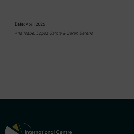
Date:
April 2026
Ana Isabel López García & Sarah Berens