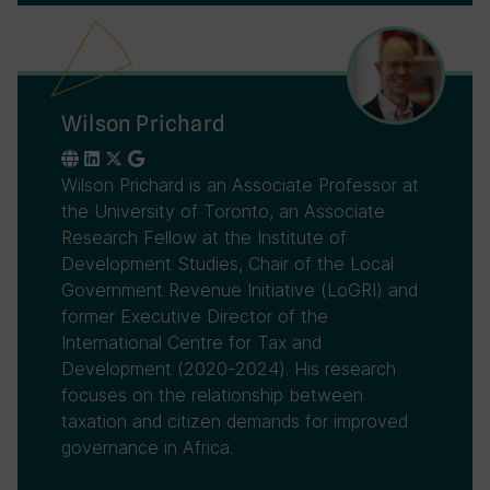
Wilson Prichard
Wilson Prichard is an Associate Professor at
the University of Toronto, an Associate
Research Fellow at the Institute of
Development Studies, Chair of the Local
Government Revenue Initiative (LoGRI) and
former Executive Director of the
International Centre for Tax and
Development (2020-2024). His research
focuses on the relationship between
taxation and citizen demands for improved
governance in Africa.