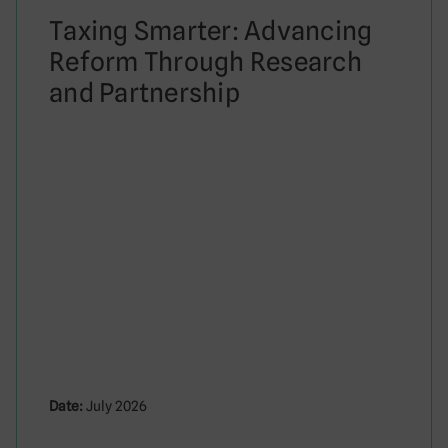
Taxing Smarter: Advancing
Reform Through Research
and Partnership
Date:
July 2026