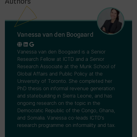
Authors
Vanessa van den Boogaard
Vanessa van den Boogaard is a Senior
Research Fellow at ICTD and a Senior
Research Associate at the Munk School of
Global Affairs and Public Policy at the
University of Toronto. She completed her
PhD thesis on informal revenue generation
and statebuilding in Sierra Leone, and has
ongoing research on the topic in the
Democratic Republic of the Congo, Ghana,
and Somalia. Vanessa co-leads ICTD's
research programme on informality and tax.