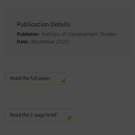
Publication Details
: Institute of Development Studies
Publisher
November 2020
Date:
Read the full paper
Read the 2-page brief