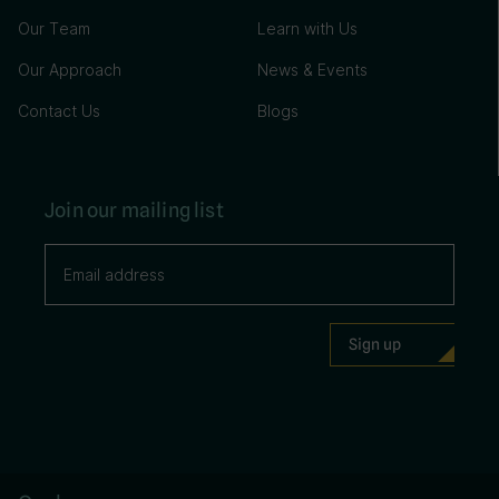
Our Team
Learn with Us
Our Approach
News & Events
Contact Us
Blogs
Join our mailing list