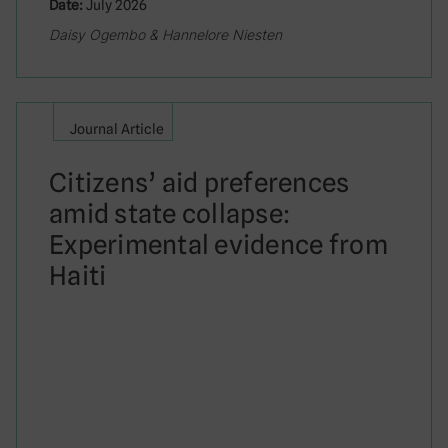
Date:
July 2026
Daisy Ogembo & Hannelore Niesten
Journal Article
Citizens’ aid preferences
amid state collapse:
Experimental evidence from
Haiti