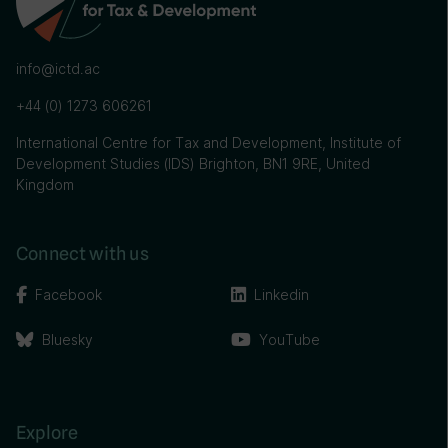
info@ictd.ac
+44 (0) 1273 606261
International Centre for Tax and Development, Institute of
Development Studies (IDS) Brighton, BN1 9RE, United
Kingdom
Connect with us
Facebook
Linkedin
Bluesky
YouTube
Explore