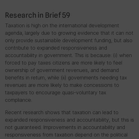
Research in Brief 59
Taxation is high on the international development
agenda, largely due to growing evidence that it can not
only provide sustainable development funding, but also
contribute to expanded responsiveness and
accountability in government. This is because: (i) when
forced to pay taxes citizens are more likely to feel
ownership of government revenues, and demand
benefits in return, while (ii) governments needing tax
revenues are more likely to make concessions to
taxpayers to encourage quasi-voluntary tax
compliance.
Recent research shows that taxation can lead to
expanded responsiveness and accountability, but this is
not guaranteed. Improvements in accountability and
responsiveness from taxation depend on the political