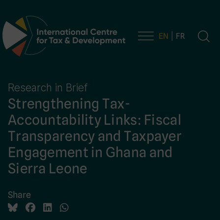
EN
FR
Main Navigation
Research in Brief
Strengthening Tax-
Accountability Links: Fiscal
Transparency and Taxpayer
Engagement in Ghana and
Sierra Leone
Share