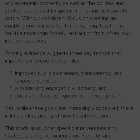
and economic contexts, as well as the policies and
strategies adopted by governments and civil society
actors. Without consistent focus on creating an
enabling environment for tax bargaining, taxation can
be little more than forceful extraction from often low-
income taxpayers.
Existing evidence suggests three key factors that
improve tax-accountability links:
improved public awareness, transparency, and
taxpayer services;
a robust and engaged civil society; and
forums for taxpayer-government engagement.
Yet, while these goals are increasingly accepted, there
is less understanding of how to achieve them.
This study asks, what specific interventions and
strategies can governments, civil society, and