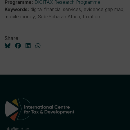
DIGITAX Research Programme
Programme:
digital financial services, evidence gap map,
Keywords:
mobile money, Sub-Saharan Africa, taxation
Share
info@ictd.ac