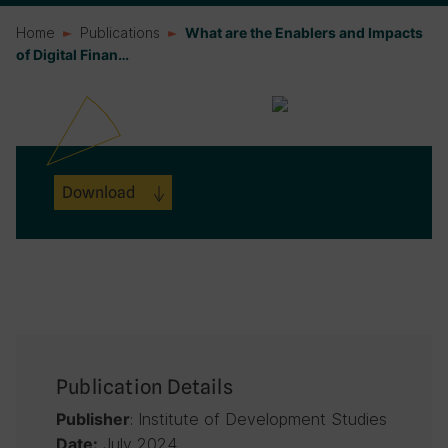
Home
Publications
What are the Enablers and Impacts
of Digital Finan…
Download
Publication Details
: Institute of Development Studies
Publisher
July 2024
Date: