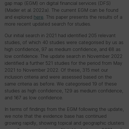
gap map (EGM) on digital financial services (DFS)
(Mader et al. 2022a). The current EGM can be found
and explored
here
. This paper presents the results of a
more recent updated search for studies.
Our initial search in 2021 had identified 205 relevant
studies, of which 40 studies were categorised by us as
high confidence, 97 as medium confidence, and 68 as
low confidence. The update search in November 2022
identified a further 521 studies for the period from May
2021 to November 2022. Of these, 315 met our
inclusion criteria and were assessed based on the
same criteria as before. We categorised 19 of these
studies as high confidence, 129 as medium confidence,
and 167 as low confidence.
In terms of findings from the EGM following the update,
we note that the evidence base has continued
growing rapidly, showing topical and geographic clusters