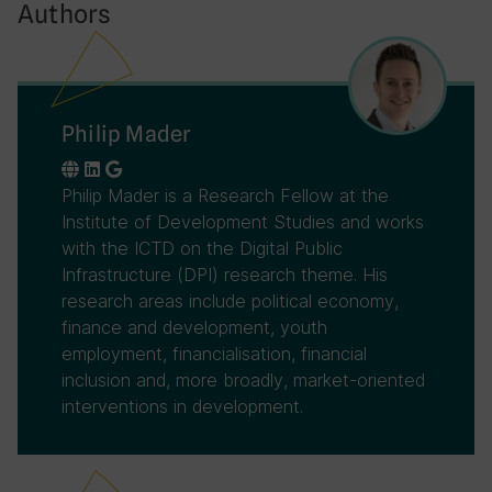
Authors
Philip Mader
Philip Mader is a Research Fellow at the
Institute of Development Studies and works
with the ICTD on the Digital Public
Infrastructure (DPI) research theme. His
research areas include political economy,
finance and development, youth
employment, financialisation, financial
inclusion and, more broadly, market-oriented
interventions in development.