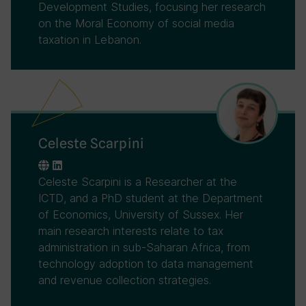
Development Studies, focusing her research
on the Moral Economy of social media
taxation in Lebanon.
Celeste Scarpini
Celeste Scarpini is a Researcher at the
ICTD, and a PhD student at the Department
of Economics, University of Sussex. Her
main research interests relate to tax
administration in sub-Saharan Africa, from
technology adoption to data management
and revenue collection strategies.