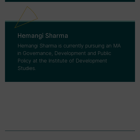
Hemangi Sharma
Hemangi Sharma is currently pursuing an MA
in Governance, Development and Public
Policy at the Institute of Development
Studies.