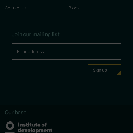
Contact Us
Blogs
Join our mailing list
Our base