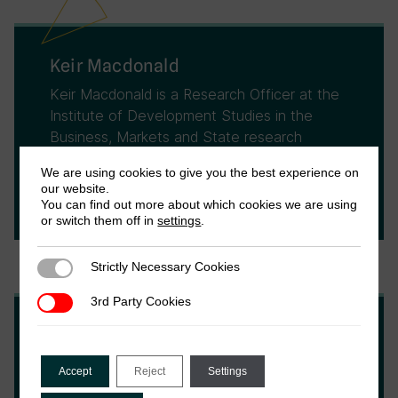
Keir Macdonald
Keir Macdonald is a Research Officer at the
Institute of Development Studies in the
Business, Markets and State research
cluster. His focus is on researching financial
We are using cookies to give you the best experience on
inclusion, development finance, and impact
our website.
investment.
You can find out more about which cookies we are using
or switch them off in
settings
.
Strictly Necessary Cookies
Strictly Necessary Cookies
3rd Party Cookies
3rd Party Cookies
Maren Duvendack
Maren Duvendack is Professor of Evaluation
Accept
Reject
Settings
in Economics at the School of International