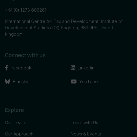
+44 (0) 1273 606261
International Centre for Tax and Development, Institute of
Development Studies (IDS) Brighton, BN1 9RE, United
Kingdom
Connect with us
Facebook
Linkedin
Bluesky
YouTube
Explore
Our Team
Learn with Us
Our Approach
News & Events