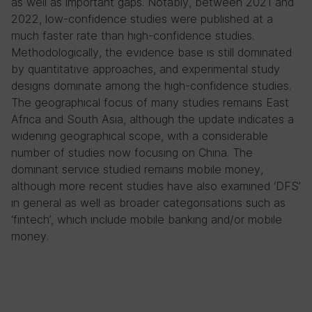
as well as important gaps. Notably, between 2021 and
2022, low-confidence studies were published at a
much faster rate than high-confidence studies.
Methodologically, the evidence base is still dominated
by quantitative approaches, and experimental study
designs dominate among the high-confidence studies.
The geographical focus of many studies remains East
Africa and South Asia, although the update indicates a
widening geographical scope, with a considerable
number of studies now focusing on China. The
dominant service studied remains mobile money,
although more recent studies have also examined ‘DFS’
in general as well as broader categorisations such as
‘fintech’, which include mobile banking and/or mobile
money.