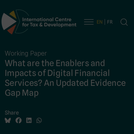
EN
FR
Main Navigation
Working Paper
What are the Enablers and
Impacts of Digital Financial
Services? An Updated Evidence
Gap Map
Share