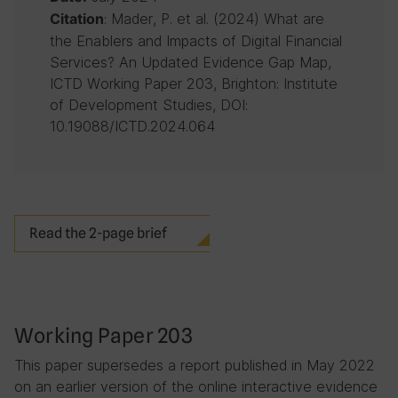
: Mader, P. et al. (2024) What are
Citation
the Enablers and Impacts of Digital Financial
Services? An Updated Evidence Gap Map,
ICTD Working Paper 203, Brighton: Institute
of Development Studies, DOI:
10.19088/ICTD.2024.064
Read the 2-page brief
Working Paper 203
This paper supersedes a report published in May 2022
on an earlier version of the online interactive evidence