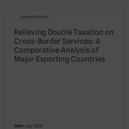
Journal Article
Relieving Double Taxation on
Cross-Border Services: A
Comparative Analysis of
Major Exporting Countries
Date:
July 2026