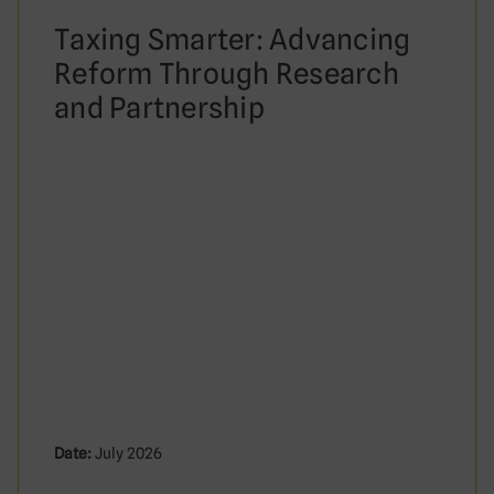
Taxing Smarter: Advancing
Reform Through Research
and Partnership
Date:
July 2026