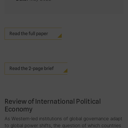
Read the full paper
Read the 2-page brief
Review of International Political
Economy
As Western-led institutions of global governance adapt
to global power shifts, the question of which countries