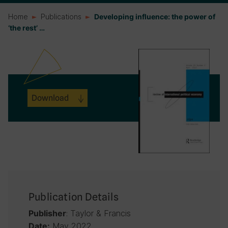
Home
Publications
Developing influence: the power of
‘the rest’ …
Download
Publication Details
: Taylor & Francis
Publisher
May 2022
Date: