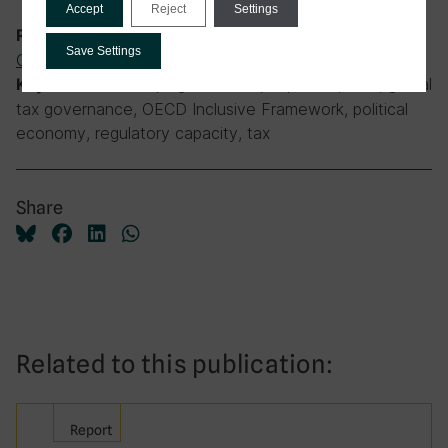
Accept
Reject
Settings
International Tax
,
Tax and
Research theme:
Save Settings
Governance
developing countries, expertise, G20, global
Keywords:
tax governance, OECD Inclusive Framework, political
economy, regulatory capacity, tax
Share
Related to this publication:
Report