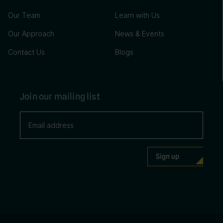
Our Team
Learn with Us
Our Approach
News & Events
Contact Us
Blogs
Join our mailing list