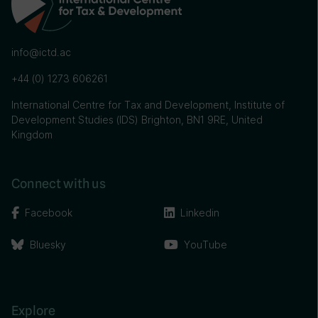
info@ictd.ac
+44 (0) 1273 606261
International Centre for Tax and Development, Institute of
Development Studies (IDS) Brighton, BN1 9RE, United
Kingdom
Connect with us
Facebook
Linkedin
Bluesky
YouTube
Explore