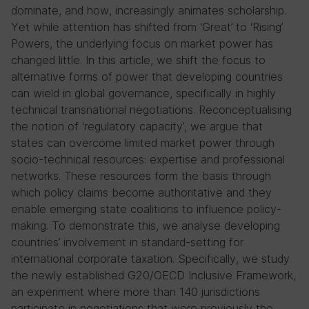
dominate, and how, increasingly animates scholarship.
Yet while attention has shifted from ‘Great’ to ‘Rising’
Powers, the underlying focus on market power has
changed little. In this article, we shift the focus to
alternative forms of power that developing countries
can wield in global governance, specifically in highly
technical transnational negotiations. Reconceptualising
the notion of ‘regulatory capacity’, we argue that
states can overcome limited market power through
socio-technical resources: expertise and professional
networks. These resources form the basis through
which policy claims become authoritative and they
enable emerging state coalitions to influence policy-
making. To demonstrate this, we analyse developing
countries’ involvement in standard-setting for
international corporate taxation. Specifically, we study
the newly established G20/OECD Inclusive Framework,
an experiment where more than 140 jurisdictions
participate in negotiations that were previously the