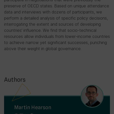
preserve of OECD states. Based on unique attendance
data and interviews with dozens of participants, we
perform a detailed analysis of specific policy decisions,
interrogating the extent and sources of developing
countries’ influence. We find that socio-technical
resources allow individuals from lower-income countries
to achieve narrow yet significant successes, punching
above their weight in global governance.
Authors
Martin Hearson