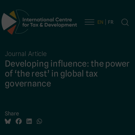
EN
FR
Main Navigation
Journal Article
Developing influence: the power
of ‘the rest’ in global tax
governance
Share