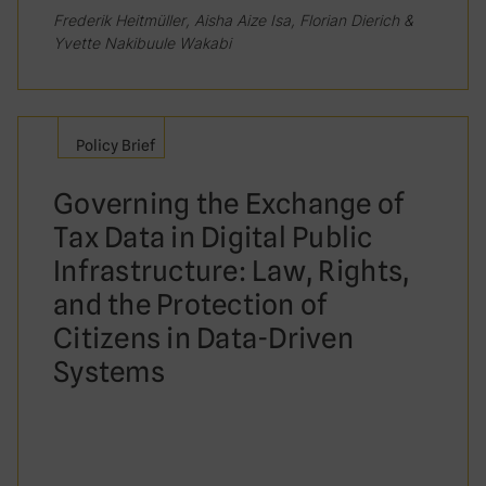
Frederik Heitmüller, Aisha Aize Isa, Florian Dierich &
Yvette Nakibuule Wakabi
Policy Brief
Governing the Exchange of
Tax Data in Digital Public
Infrastructure: Law, Rights,
and the Protection of
Citizens in Data-Driven
Systems