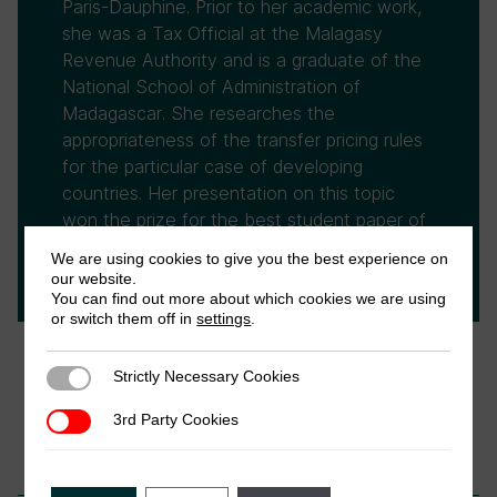
Paris-Dauphine. Prior to her academic work,
she was a Tax Official at the Malagasy
Revenue Authority and is a graduate of the
National School of Administration of
Madagascar. She researches the
appropriateness of the transfer pricing rules
for the particular case of developing
countries. Her presentation on this topic
won the prize for the best student paper of
the ATAF/ATRN inaugural conference of the
We are using cookies to give you the best experience on
African Tax Research Network on 2015.
our website.
You can find out more about which cookies we are using
or switch them off in
settings
.
Strictly Necessary Cookies
Strictly Necessary Cookies
3rd Party Cookies
3rd Party Cookies