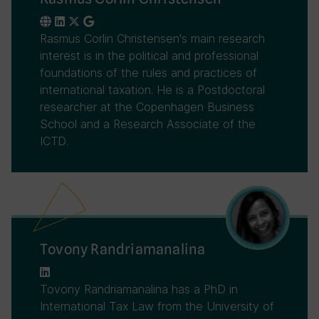
Rasmus Corlin Christensen's main research
interest is in the political and professional
foundations of the rules and practices of
international taxation. He is a Postdoctoral
researcher at the Copenhagen Business
School and a Research Associate of the
ICTD.
Tovony Randriamanalina
Tovony Randriamanalina has a PhD in
International Tax Law from the University of