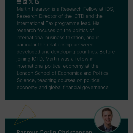
Martin Hearson is a Research Fellow at IDS,
Research Director of the ICTD and the
International Tax programme lead. His
research focuses on the politics of
international business taxation, and in
particular the relationship between
developed and developing countries. Before
joining ICTD, Martin was a fellow in
international political economy at the
London School of Economics and Political
Science, teaching courses on political
economy and global financial governance.
Rasmus Corlin Christensen