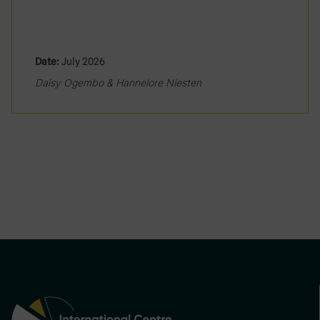
Date:
July 2026
Daisy Ogembo & Hannelore Niesten