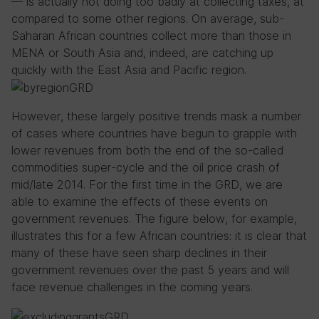
— is actually not doing too badly at collecting taxes, at
compared to some other regions. On average, sub-
Saharan African countries collect more than those in
MENA or South Asia and, indeed, are catching up
quickly with the East Asia and Pacific region.
However, these largely positive trends mask a number
of cases where countries have begun to grapple with
lower revenues from both the end of the so-called
commodities super-cycle and the oil price crash of
mid/late 2014. For the first time in the GRD, we are
able to examine the effects of these events on
government revenues. The figure below, for example,
illustrates this for a few African countries: it is clear that
many of these have seen sharp declines in their
government revenues over the past 5 years and will
face revenue challenges in the coming years.