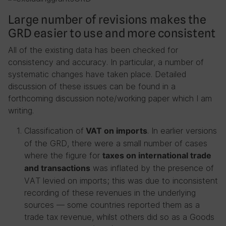
Large number of revisions makes the
GRD easier to use and more consistent
All of the existing data has been checked for
consistency and accuracy. In particular, a number of
systematic changes have taken place. Detailed
discussion of these issues can be found in a
forthcoming discussion note/working paper which I am
writing.
Classification of
. In earlier versions
VAT on imports
of the GRD, there were a small number of cases
where the figure for
taxes on international trade
was inflated by the presence of
and transactions
VAT levied on imports; this was due to inconsistent
recording of these revenues in the underlying
sources — some countries reported them as a
trade tax revenue, whilst others did so as a Goods