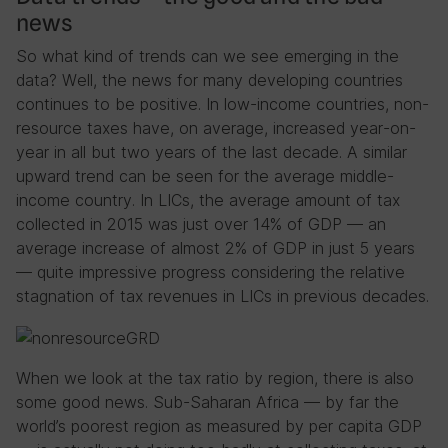
news
So what kind of trends can we see emerging in the
data? Well, the news for many developing countries
continues to be positive. In low-income countries, non-
resource taxes have, on average, increased year-on-
year in all but two years of the last decade. A similar
upward trend can be seen for the average middle-
income country. In LICs, the average amount of tax
collected in 2015 was just over 14% of GDP — an
average increase of almost 2% of GDP in just 5 years
— quite impressive progress considering the relative
stagnation of tax revenues in LICs in previous decades.
When we look at the tax ratio by region, there is also
some good news. Sub-Saharan Africa — by far the
world’s poorest region as measured by per capita GDP