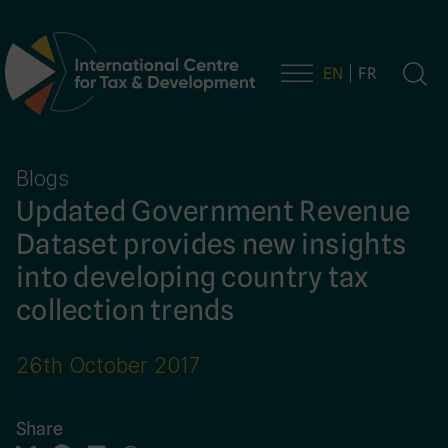
EN
FR
Main Navigation
Blogs
Updated Government Revenue
Dataset provides new insights
into developing country tax
collection trends
26th October 2017
Share