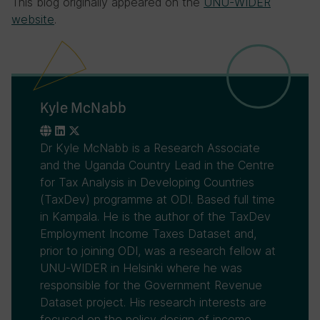
This blog originally appeared on the
UNU-WIDER
website
.
Kyle McNabb
Dr Kyle McNabb is a Research Associate
and the Uganda Country Lead in the Centre
for Tax Analysis in Developing Countries
(TaxDev) programme at ODI. Based full time
in Kampala. He is the author of the TaxDev
Employment Income Taxes Dataset and,
prior to joining ODI, was a research fellow at
UNU-WIDER in Helsinki where he was
responsible for the Government Revenue
Dataset project. His research interests are
focused on the policy design of income