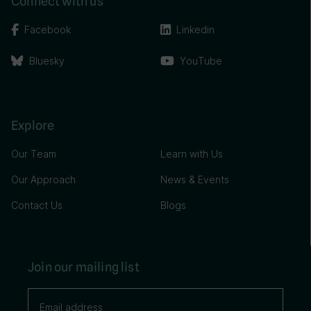
Connect with us
Facebook
Linkedin
Bluesky
YouTube
Explore
Our Team
Learn with Us
Our Approach
News & Events
Contact Us
Blogs
Join our mailing list