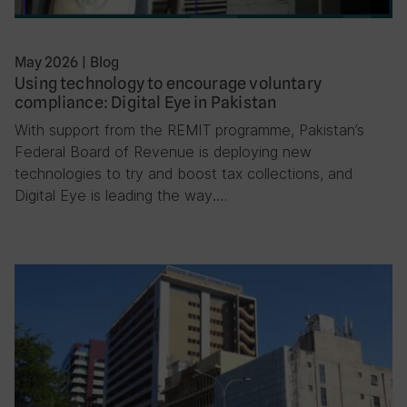
May 2026
|
Blog
Using technology to encourage voluntary
compliance: Digital Eye in Pakistan
With support from the REMIT programme, Pakistan’s
Federal Board of Revenue is deploying new
technologies to try and boost tax collections, and
Digital Eye is leading the way….