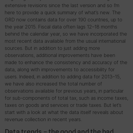
extensive revisions since the last version and so I’m
here to provide a quick summary of what’s new. The
GRD now contains data for over 190 countries, up to
the year 2015. Fiscal data often lags 12–18 months
behind the calendar year, so we have incorporated the
most recent data available from the usual international
sources. But in addition to just adding more
observations, additional improvements have been
made to enhance the consistency and accuracy of the
data, along with improvements to accessibility for
users. Indeed, in addition to adding data for 2013–15,
we have also increased the total number of
observations available for previous years, in particular
for sub-components of total tax, such as income taxes,
taxes on goods and services or trade taxes. But let’s
start with a look at what the data itself reveals about
revenue collection in recent years.
Data trends – the good and the bad