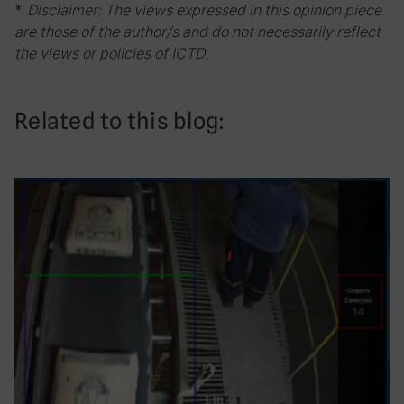
*
Disclaimer: The views expressed in this opinion piece
are those of the author/s and do not necessarily reflect
the views or policies of ICTD.
Related to this blog: