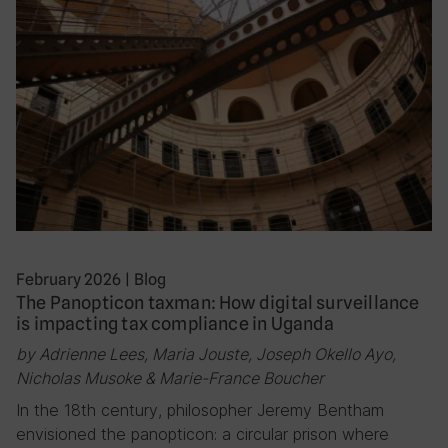
February 2026
|
Blog
The Panopticon taxman: How digital surveillance
is impacting tax compliance in Uganda
by Adrienne Lees, Maria Jouste, Joseph Okello Ayo,
Nicholas Musoke & Marie-France Boucher
In the 18th century, philosopher Jeremy Bentham
envisioned the panopticon: a circular prison where