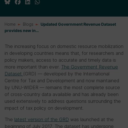
Home
Blogs
Updated Government Revenue Dataset
provides new in…
The increasing focus on domestic resource mobilization
in developing countries means that, for researchers and
policy makers, access to accurate and timely data is
more important than ever.
The Government Revenue
Dataset
(GRD) — developed by the International
Centre for Tax and Development and now maintained
by UNU-WIDER — remains the most complete source
of cross-country data available and has already been
used extensively to address questions surrounding the
impact of tax policy on development.
The
latest version of the GRD
was launched at the
beginning of July 2017. The dataset has undergone