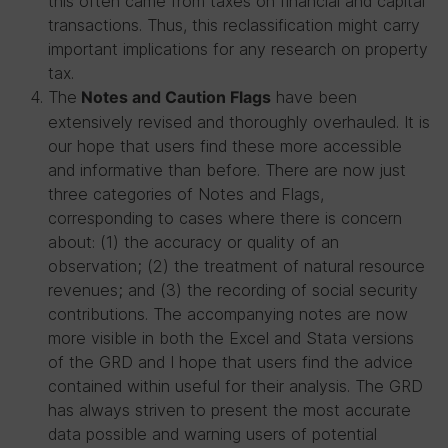
this often came from taxes on financial and capital
transactions. Thus, this reclassification might carry
important implications for any research on property
tax.
The
have been
Notes and Caution Flags
extensively revised and thoroughly overhauled. It is
our hope that users find these more accessible
and informative than before. There are now just
three categories of Notes and Flags,
corresponding to cases where there is concern
about: (1) the accuracy or quality of an
observation; (2) the treatment of natural resource
revenues; and (3) the recording of social security
contributions. The accompanying notes are now
more visible in both the Excel and Stata versions
of the GRD and I hope that users find the advice
contained within useful for their analysis. The GRD
has always striven to present the most accurate
data possible and warning users of potential