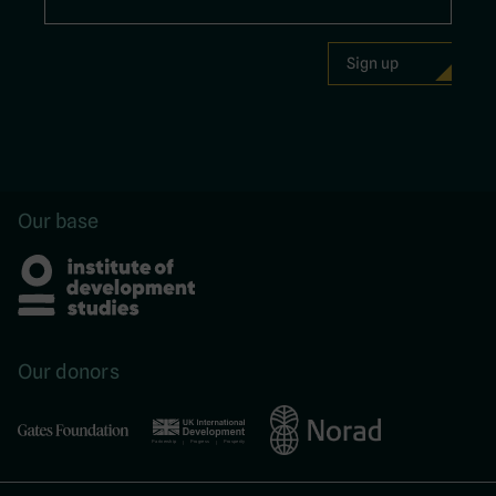
Our base
Our donors