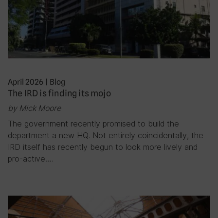
April 2026
|
Blog
The IRD is finding its mojo
by Mick Moore
The government recently promised to build the
department a new HQ. Not entirely coincidentally, the
IRD itself has recently begun to look more lively and
pro-active….