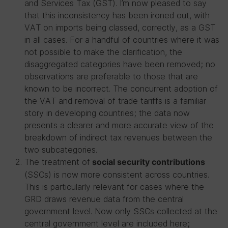
and Services Tax (GST). I’m now pleased to say
that this inconsistency has been ironed out, with
VAT on imports being classed, correctly, as a GST
in all cases. For a handful of countries where it was
not possible to make the clarification, the
disaggregated categories have been removed; no
observations are preferable to those that are
known to be incorrect. The concurrent adoption of
the VAT and removal of trade tariffs is a familiar
story in developing countries; the data now
presents a clearer and more accurate view of the
breakdown of indirect tax revenues between the
two subcategories.
The treatment of
social security contributions
(SSCs) is now more consistent across countries.
This is particularly relevant for cases where the
GRD draws revenue data from the central
government level. Now only SSCs collected at the
central government level are included here;