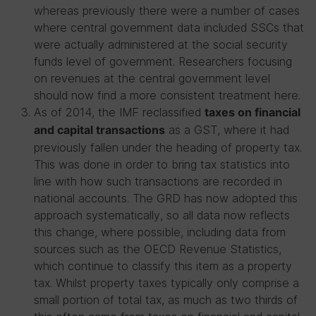
whereas previously there were a number of cases
where central government data included SSCs that
were actually administered at the social security
funds level of government. Researchers focusing
on revenues at the central government level
should now find a more consistent treatment here.
As of 2014, the IMF reclassified
taxes on financial
as a GST, where it had
and capital transactions
previously fallen under the heading of property tax.
This was done in order to bring tax statistics into
line with how such transactions are recorded in
national accounts. The GRD has now adopted this
approach systematically, so all data now reflects
this change, where possible, including data from
sources such as the OECD Revenue Statistics,
which continue to classify this item as a property
tax. Whilst property taxes typically only comprise a
small portion of total tax, as much as two thirds of