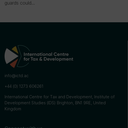
guards could…
info@ictd.ac
+44 (0) 1273 606261
International Centre for Tax and Development, Institute of
Development Studies (IDS) Brighton, BN1 9RE, United
Kingdom