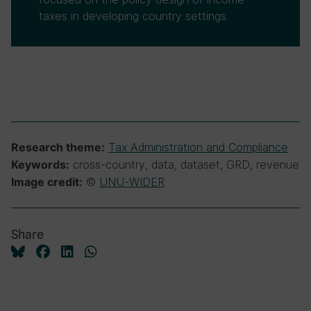
taxes in developing country settings.
Tax Administration and Compliance
Research theme:
cross-country, data, dataset, GRD, revenue
Keywords:
©
UNU-WIDER
Image credit:
Share