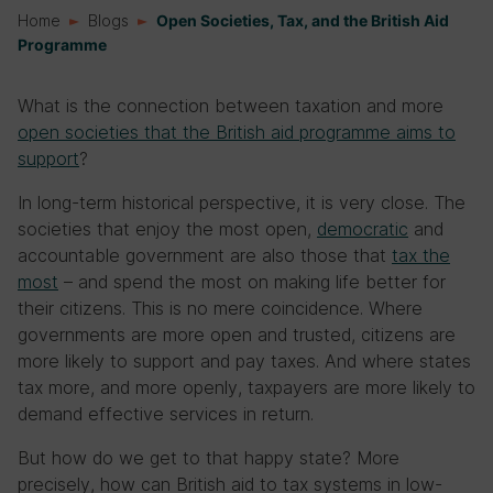
Home
Blogs
Open Societies, Tax, and the British Aid
Programme
What is the connection between taxation and more
open societies that the British aid programme aims to
support
?
In long-term historical perspective, it is very close. The
societies that enjoy the most open,
democratic
and
accountable government are also those that
tax the
most
– and spend the most on making life better for
their citizens. This is no mere coincidence. Where
governments are more open and trusted, citizens are
more likely to support and pay taxes. And where states
tax more, and more openly, taxpayers are more likely to
demand effective services in return.
But how do we get to that happy state? More
precisely, how can British aid to tax systems in low-