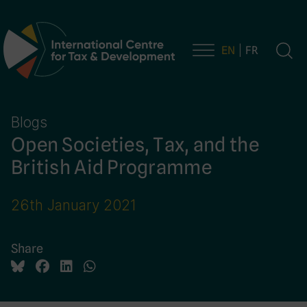
EN
FR
Main Navigation
Blogs
Open Societies, Tax, and the
British Aid Programme
26th January 2021
Share