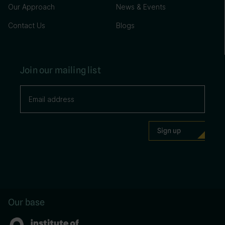
Our Approach
News & Events
Contact Us
Blogs
Join our mailing list
Our base