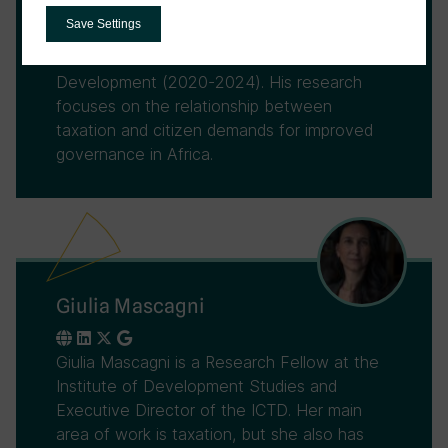
Government Revenue Initiative (LoGRI) and
Save Settings
former Executive Director of the
International Centre for Tax and
Development (2020-2024). His research
focuses on the relationship between
taxation and citizen demands for improved
governance in Africa.
Giulia Mascagni
Giulia Mascagni is a Research Fellow at the
Institute of Development Studies and
Executive Director of the ICTD. Her main
area of work is taxation, but she also has