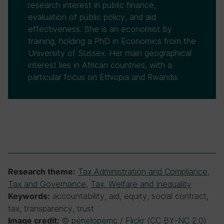
research interest in public finance,
evaluation of public policy, and aid
effectiveness. She is an economist by
training, holding a PhD in Economics from the
University of Sussex. Her main geographical
interest lies in African countries, with a
particular focus on Ethiopia and Rwanda.
Tax Administration and Compliance
,
Research theme:
Tax and Governance
,
Tax, Welfare and Inequality
accountability, aid, equity, social contract,
Keywords:
tax, transparency, trust
©
penelopemc / Flickr (CC BY-NC 2.0)
Image credit: