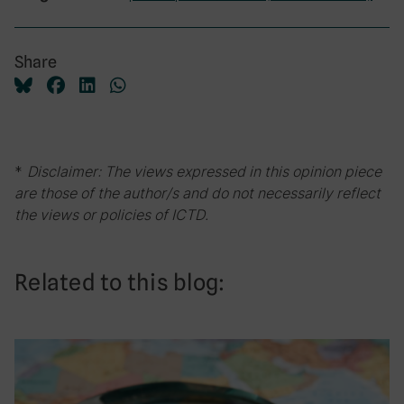
Share
*
Disclaimer: The views expressed in this opinion piece
are those of the author/s and do not necessarily reflect
the views or policies of ICTD.
Related to this blog: