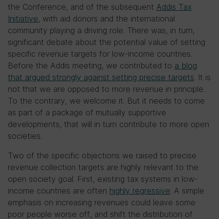
the Conference, and of the subsequent
Addis Tax
Initiative
, with aid donors and the international
community playing a driving role. There was, in turn,
significant debate about the potential value of setting
specific revenue targets for low-income countries.
Before the Addis meeting, we contributed to
a blog
that argued strongly against setting precise targets
. It is
not that we are opposed to more revenue in principle.
To the contrary, we welcome it. But it needs to come
as part of a package of mutually supportive
developments, that will in turn contribute to more open
societies.
Two of the specific objections we raised to precise
revenue collection targets are highly relevant to the
open society goal. First, existing tax systems in low-
income countries are often
highly regressive
. A simple
emphasis on increasing revenues could leave some
poor people worse off, and shift the distribution of