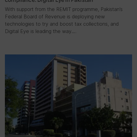
With support from the REMIT programme, Pakistan’s
Federal Board of Revenue is deploying new
technologies to try and boost tax collections, and
Digital Eye is leading the way….