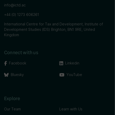
info@ictd.ac
+44 (0) 1273 606261
International Centre for Tax and Development, Institute of
Development Studies (IDS) Brighton, BN1 9RE, United
Kingdom
Connect with us
Facebook
Linkedin
Bluesky
YouTube
Explore
Our Team
Learn with Us