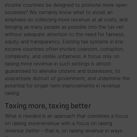
income countries be designed to promote more open
societies? We certainly know what to avoid: an
emphasis on collecting more revenue at all costs, and
bringing as many people as possible into the tax net
without adequate attention to the need for fairness,
equity and transparency. Existing tax systems in low
income countries often involve coercion, corruption,
complexity, and visible unfairness. A focus only on
raising more revenue in such settings is almost
guaranteed to alienate citizens and businesses, to
exacerbate distrust of government, and undermine the
potential for longer-term improvements in revenue
raising.
Taxing more, taxing better
What is needed is an approach that combines a focus
on raising
more
revenue with a focus on raising
revenue
better
– that is, on raising revenue in ways