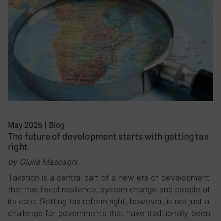
May 2026
|
Blog
The future of development starts with getting tax
right
by Giulia Mascagni
Taxation is a central part of a new era of development
that has fiscal resilience, system change and people at
its core. Getting tax reform right, however, is not just a
challenge for governments that have traditionally been