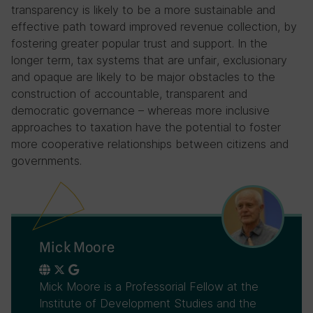
transparency is likely to be a more sustainable and
effective path toward improved revenue collection, by
fostering greater popular trust and support. In the
longer term, tax systems that are unfair, exclusionary
and opaque are likely to be major obstacles to the
construction of accountable, transparent and
democratic governance – whereas more inclusive
approaches to taxation have the potential to foster
more cooperative relationships between citizens and
governments.
Mick Moore
Mick Moore is a Professorial Fellow at the
Institute of Development Studies and the