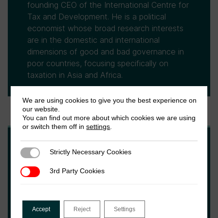
founding CEO of the International Centre for
Tax and Development. He is a political
economist whose broad research interests
are in the domestic and international
dimensions of good and bad governance in
poor countries, focusing specifically on
taxation in Asia and Africa.
We are using cookies to give you the best experience on
our website.
You can find out more about which cookies we are using
or switch them off in
settings
.
Wilson Prichard
Strictly Necessary Cookies
Strictly Necessary Cookies
3rd Party Cookies
3rd Party Cookies
Wilson Prichard is an Associate Professor at
the University of Toronto, an Associate
Research Fellow at the Institute of
Accept
Reject
Settings
Development Studies, Chair of the Local