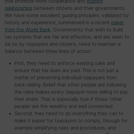
that promote more cooperative and
trusting
relationships
between citizens and their governments.
We have some excellent guiding principles, validated by
history and experience, summarised in a recent
paper
from the World Bank
. Governments that wish to build
tax systems that are fair and effective, and are seen to
be so by taxpayers and citizens, need to maintain a
balance between three lines of action:
First, they need to enforce existing rules and
ensure that tax dues are paid. This is not just a
matter of preventing individual taxpayers from
back-sliding. Belief that other people are following
the rules makes every taxpayer more willing to pay
their share. That is especially true if those ‘other
people’ are the wealthy and well connected.
Second, they need to do everything they can to
make it easier for taxpayers to comply, through for
example simplifying rules and procedures, and