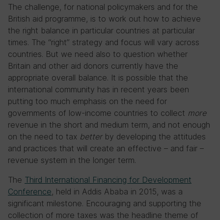
The challenge, for national policymakers and for the
British aid programme, is to work out how to achieve
the right balance in particular countries at particular
times. The “right” strategy and focus will vary across
countries. But we need also to question whether
Britain and other aid donors currently have the
appropriate overall balance. It is possible that the
international community has in recent years been
putting too much emphasis on the need for
governments of low-income countries to collect
more
revenue in the short and medium term, and not enough
on the need to tax
better
by developing the attitudes
and practices that will create an effective – and fair –
revenue system in the longer term.
The
Third International Financing for Development
Conference
, held in Addis Ababa in 2015, was a
significant milestone. Encouraging and supporting the
collection of more taxes was the headline theme of