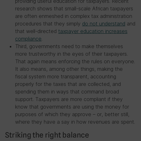
providing useful education for taxpayers. Recent
research shows that small-scale African taxpayers
are often enmeshed in complex tax administration
procedures that they simply
do not understand
and
that well-directed
taxpayer education increases
compliance
.
Third, governments need to make themselves
more trustworthy in the eyes of their taxpayers.
That again means enforcing the rules on everyone.
It also means, among other things, making the
fiscal system more transparent, accounting
properly for the taxes that are collected, and
spending them in ways that command broad
support. Taxpayers are more compliant if they
know that governments are using the money for
purposes of which they approve – or, better still,
where they have a say in how revenues are spent.
Striking the right balance