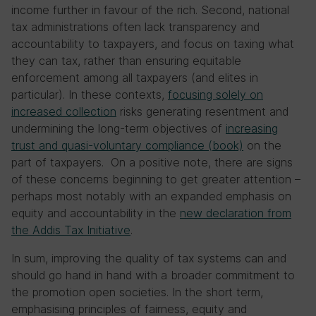
income further in favour of the rich. Second, national
tax administrations often lack transparency and
accountability to taxpayers, and focus on taxing what
they can tax, rather than ensuring equitable
enforcement among all taxpayers (and elites in
particular). In these contexts,
focusing solely on
increased collection
risks generating resentment and
undermining the long-term objectives of
increasing
trust and quasi-voluntary compliance (book)
on the
part of taxpayers. On a positive note, there are signs
of these concerns beginning to get greater attention –
perhaps most notably with an expanded emphasis on
equity and accountability in the
new declaration from
the Addis Tax Initiative
.
In sum, improving the quality of tax systems can and
should go hand in hand with a broader commitment to
the promotion open societies. In the short term,
emphasising principles of fairness, equity and