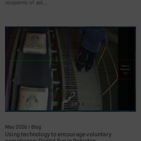
recipients of aid….
May 2026
|
Blog
Using technology to encourage voluntary
compliance: Digital Eye in Pakistan