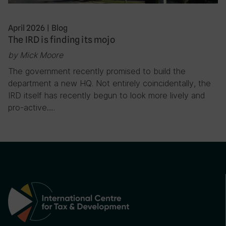
April 2026
|
Blog
The IRD is finding its mojo
by Mick Moore
The government recently promised to build the
department a new HQ. Not entirely coincidentally, the
IRD itself has recently begun to look more lively and
pro-active….