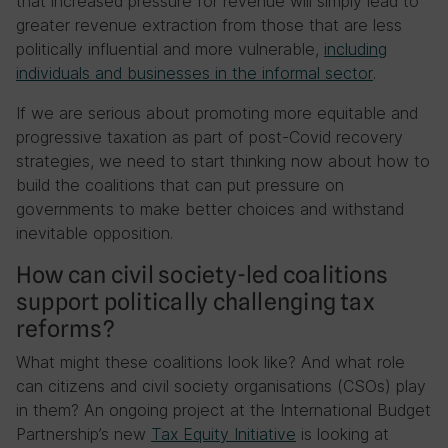
that increased pressure for revenue will simply lead to
greater revenue extraction from those that are less
politically influential and more vulnerable,
including
individuals and businesses in the informal
sector
.
If we are serious about promoting more equitable and
progressive taxation as part of post-Covid recovery
strategies, we need to start thinking now about how to
build the coalitions that can put pressure on
governments to make better choices and withstand
inevitable opposition.
How can civil society-led coalitions
support politically challenging tax
reforms?
What might these coalitions look like? And what role
can citizens and civil society organisations (CSOs) play
in them? An ongoing project at the International Budget
Partnership’s new
Tax Equity Initiative
is looking at