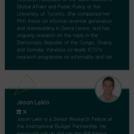
Global Affairs and Public Policy at the
University of Toronto. She completed her
PhD thesis on informal revenue generation
and statebuilding in Sierra Leone, and has
ongoing research on the topic in the
Democratic Republic of the Congo, Ghana,
and Somalia. Vanessa co-leads ICTD's
research programme on informality and tax.
Jason Lakin
Jason Lakin is a Senior Research Fellow at
the International Budget Partnership. He
previously set up and ran the IBP Kenya