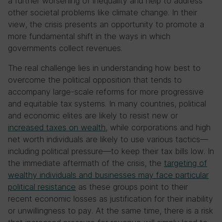
a further worsening of inequality and help to address
other societal problems like climate change. In their
view, the crisis presents an opportunity to promote a
more fundamental shift in the ways in which
governments collect revenues.
The real challenge lies in understanding how best to
overcome the political opposition that tends to
accompany large-scale reforms for more progressive
and equitable tax systems. In many countries, political
and economic elites are likely to resist new or
increased taxes on wealth
, while corporations and high
net worth individuals are likely to use various tactics—
including political pressure—to keep their tax bills low. In
the immediate aftermath of the crisis, the
targeting of
wealthy individuals and businesses may face particular
political resistance
as these groups point to their
recent economic losses as justification for their inability
or unwillingness to pay. At the same time, there is a risk