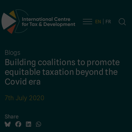
EN
FR
Main Navigation
Blogs
Building coalitions to promote
equitable taxation beyond the
Covid era
7th July 2020
Share