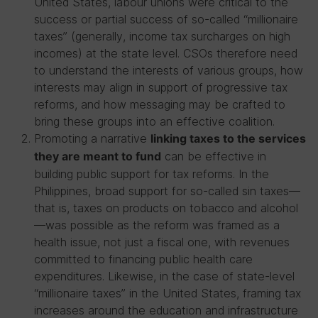
United States, labour unions were critical to the
success or partial success of so-called “millionaire
taxes” (generally, income tax surcharges on high
incomes) at the state level. CSOs therefore need
to understand the interests of various groups, how
interests may align in support of progressive tax
reforms, and how messaging may be crafted to
bring these groups into an effective coalition.
Promoting a narrative
linking taxes to the services
can be effective in
they are meant to fund
building public support for tax reforms. In the
Philippines, broad support for so-called sin taxes—
that is, taxes on products on tobacco and alcohol
—was possible as the reform was framed as a
health issue, not just a fiscal one, with revenues
committed to financing public health care
expenditures. Likewise, in the case of state-level
“millionaire taxes” in the United States, framing tax
increases around the education and infrastructure