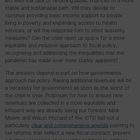
left with the task of returning public finances to a more
stable and sustainable path. Will they decide to
continue providing basic income support to people
living in poverty and expanding access to health
services, or will the response turn to strict austerity
measures? Can the crisis open up space for a more
equitable and inclusive approach to fiscal policy,
recognising and addressing the inequalities that the
pandemic has made ever more starkly apparent?
The answers depend in part on how governments
approach tax policy. Raising additional revenues will be
a necessity for governments as soon as the worst of
the crisis is over. Proposals for how to ensure new
revenues are collected in a more equitable and
efficient way are already being put forward. Mick
Moore and Wilson Prichard of the ICTD laid out a
particularly
clear and comprehensive agenda
pointing to
tax reforms that reflect a new fiscal contract, prevent