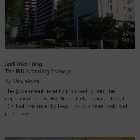
April 2026
|
Blog
The IRD is finding its mojo
by Mick Moore
The government recently promised to build the
department a new HQ. Not entirely coincidentally, the
IRD itself has recently begun to look more lively and
pro-active….