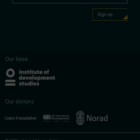
Our base
Our donors