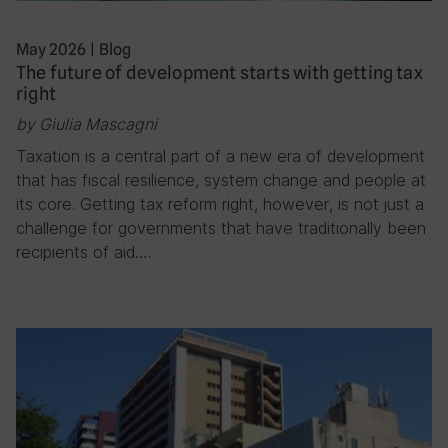
May 2026
|
Blog
The future of development starts with getting tax
right
by Giulia Mascagni
Taxation is a central part of a new era of development
that has fiscal resilience, system change and people at
its core. Getting tax reform right, however, is not just a
challenge for governments that have traditionally been
recipients of aid….