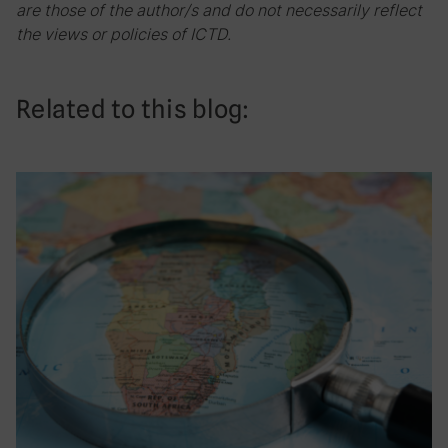
are those of the author/s and do not necessarily reflect
the views or policies of ICTD.
Related to this blog: