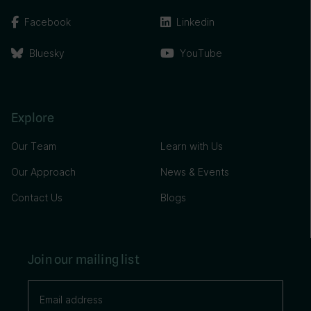
Facebook
Linkedin
Bluesky
YouTube
Explore
Our Team
Learn with Us
Our Approach
News & Events
Contact Us
Blogs
Join our mailing list