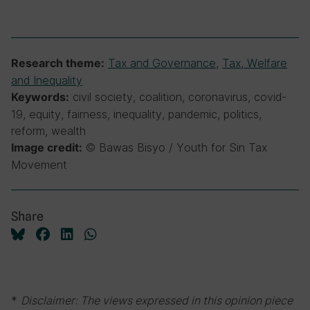
Tax and Governance
,
Tax, Welfare
Research theme:
and Inequality
civil society, coalition, coronavirus, covid-
Keywords:
19, equity, fairness, inequality, pandemic, politics,
reform, wealth
© Bawas Bisyo / Youth for Sin Tax
Image credit:
Movement
Share
*
Disclaimer: The views expressed in this opinion piece