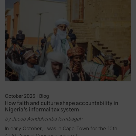
October 2025
|
Blog
How faith and culture shape accountability in
Nigeria’s informal tax system
by Jacob Aondohemba Iormbagah
In early October, I was in Cape Town for the 10th
ATAF Annual Congress, where I…