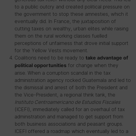
to a public outcry and created political pressure on
the government to stop these amnesties, which it
eventually did. In France, the juxtaposition of
cutting taxes on wealthy, urban elites while raising
them on the rural working classes fuelled
perceptions of unfairness that drove initial support
for the Yellow Vests movement.
Coalitions need to be ready to
take advantage of
for change when they
political opportunities
arise. When a corruption scandal in the tax
administration agency rocked Guatemala and led to
the dismissal and arrest of both the President and
the Vice-President, a regional think tank, the
Instituto Centroamericano de Estudios Fiscales
(ICEFI), immediately called for an overhaul of tax
administration and managed to get support from
both business associations and peasant groups.
ICEFI offered a roadmap which eventually led to a