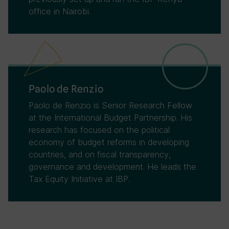
office in Nairobi.
Paolo de Renzio
Paolo de Renzio is Senior Research Fellow
at the International Budget Partnership. His
research has focused on the political
economy of budget reforms in developing
countries, and on fiscal transparency,
governance and development. He leads the
Tax Equity Initiative at IBP.