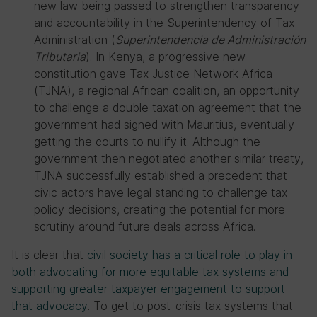
new law being passed to strengthen transparency
and accountability in the Superintendency of Tax
Administration (
Superintendencia de Administración
Tributaria
). In Kenya, a progressive new
constitution gave Tax Justice Network Africa
(TJNA), a regional African coalition, an opportunity
to challenge a double taxation agreement that the
government had signed with Mauritius, eventually
getting the courts to nullify it. Although the
government then negotiated another similar treaty,
TJNA successfully established a precedent that
civic actors have legal standing to challenge tax
policy decisions, creating the potential for more
scrutiny around future deals across Africa.
It is clear that
civil society has a critical role to play in
both advocating for more equitable tax systems and
supporting greater taxpayer engagement to support
that advocacy
. To get to post-crisis tax systems that