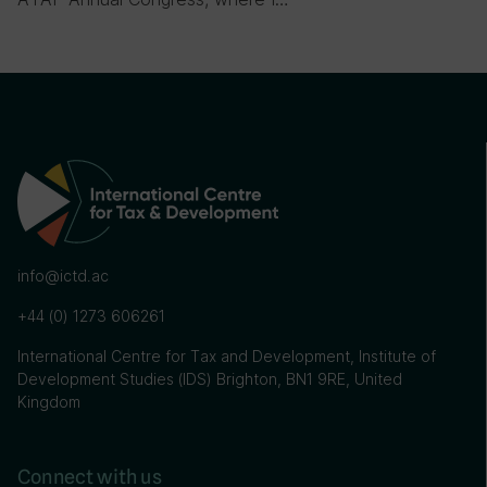
info@ictd.ac
+44 (0) 1273 606261
International Centre for Tax and Development, Institute of
Development Studies (IDS) Brighton, BN1 9RE, United
Kingdom
Connect with us