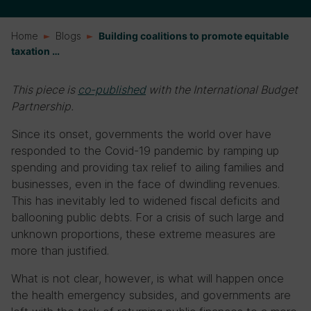
Home
Blogs
Building coalitions to promote equitable
taxation …
This piece is
co-published
with the International Budget
Partnership.
Since its onset, governments the world over have
responded to the Covid-19 pandemic by ramping up
spending and providing tax relief to ailing families and
businesses, even in the face of dwindling revenues.
This has inevitably led to widened fiscal deficits and
ballooning public debts. For a crisis of such large and
unknown proportions, these extreme measures are
more than justified.
What is not clear, however, is what will happen once
the health emergency subsides, and governments are