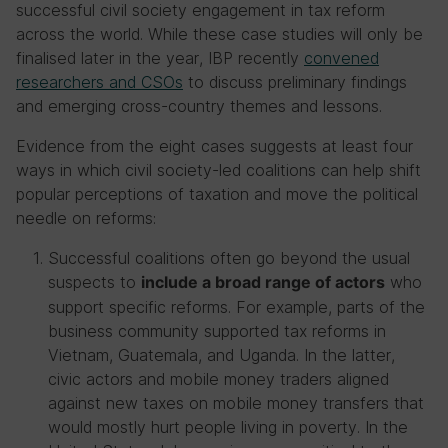
successful civil society engagement in tax reform
across the world. While these case studies will only be
finalised later in the year, IBP recently
convened
researchers and CSOs
to discuss preliminary findings
and emerging cross-country themes and lessons.
Evidence from the eight cases suggests at least four
ways in which civil society-led coalitions can help shift
popular perceptions of taxation and move the political
needle on reforms:
Successful coalitions often go beyond the usual
suspects to
who
include a broad range of actors
support specific reforms. For example, parts of the
business community supported tax reforms in
Vietnam, Guatemala, and Uganda. In the latter,
civic actors and mobile money traders aligned
against new taxes on mobile money transfers that
would mostly hurt people living in poverty. In the