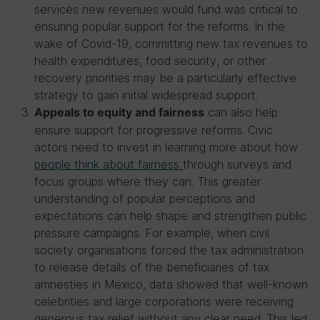
services new revenues would fund was critical to
ensuring popular support for the reforms. In the
wake of Covid-19, committing new tax revenues to
health expenditures, food security, or other
recovery priorities may be a particularly effective
strategy to gain initial widespread support.
can also help
Appeals to equity and fairness
ensure support for progressive reforms. Civic
actors need to invest in learning more about how
people think about fairness
through surveys and
focus groups where they can. This greater
understanding of popular perceptions and
expectations can help shape and strengthen public
pressure campaigns. For example, when civil
society organisations forced the tax administration
to release details of the beneficiaries of tax
amnesties in Mexico, data showed that well-known
celebrities and large corporations were receiving
generous tax relief without any clear need. This led