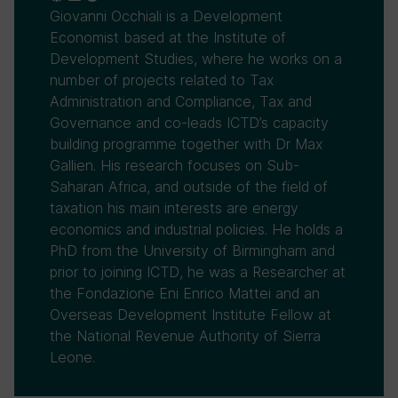
Giovanni Occhiali is a Development
Economist based at the Institute of
Development Studies, where he works on a
number of projects related to Tax
Administration and Compliance, Tax and
Governance and co-leads ICTD’s capacity
building programme together with Dr Max
Gallien. His research focuses on Sub-
Saharan Africa, and outside of the field of
taxation his main interests are energy
economics and industrial policies. He holds a
PhD from the University of Birmingham and
prior to joining ICTD, he was a Researcher at
the Fondazione Eni Enrico Mattei and an
Overseas Development Institute Fellow at
the National Revenue Authority of Sierra
Leone.