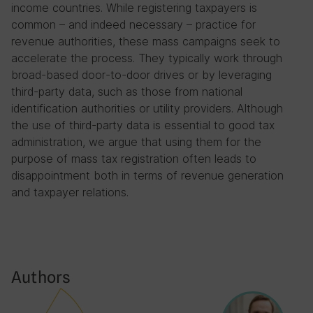
income countries. While registering taxpayers is
common – and indeed necessary – practice for
revenue authorities, these mass campaigns seek to
accelerate the process. They typically work through
broad-based door-to-door drives or by leveraging
third-party data, such as those from national
identification authorities or utility providers. Although
the use of third-party data is essential to good tax
administration, we argue that using them for the
purpose of mass tax registration often leads to
disappointment both in terms of revenue generation
and taxpayer relations.
Authors