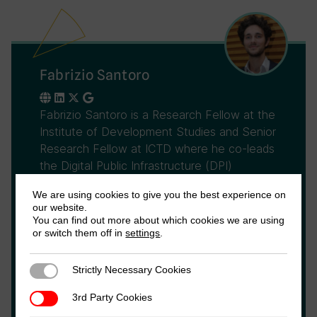
Fabrizio Santoro
Fabrizio Santoro is a Research Fellow at the
Institute of Development Studies and Senior
Research Fellow at ICTD where he co-leads
the Digital Public Infrastructure (DPI)
programme. Previously, he was Research
We are using cookies to give you the best experience on
Lead for the second component of the
our website.
ICTD's DIGITAX Research Programme. His
You can find out more about which cookies we are using
main research interests relate to
or switch them off in
settings
.
governance, public finance, and taxation,
with a strong focus on impact evaluation
Strictly Necessary Cookies
Strictly Necessary Cookies
methodologies and statistical analysis. He
3rd Party Cookies
3rd Party Cookies
holds a PhD in Economics from the