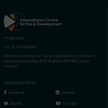
info@ictd.ac
+44 (0) 1273 606261
International Centre for Tax and Development, Institute of
Development Studies (IDS) Brighton, BN1 9RE, United
Kingdom
Connect with us
Facebook
Linkedin
Bluesky
YouTube