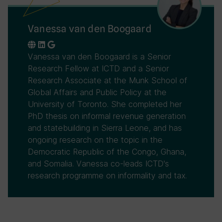
Vanessa van den Boogaard
Vanessa van den Boogaard is a Senior
Research Fellow at ICTD and a Senior
Research Associate at the Munk School of
Global Affairs and Public Policy at the
University of Toronto. She completed her
PhD thesis on informal revenue generation
and statebuilding in Sierra Leone, and has
ongoing research on the topic in the
Democratic Republic of the Congo, Ghana,
and Somalia. Vanessa co-leads ICTD's
research programme on informality and tax.