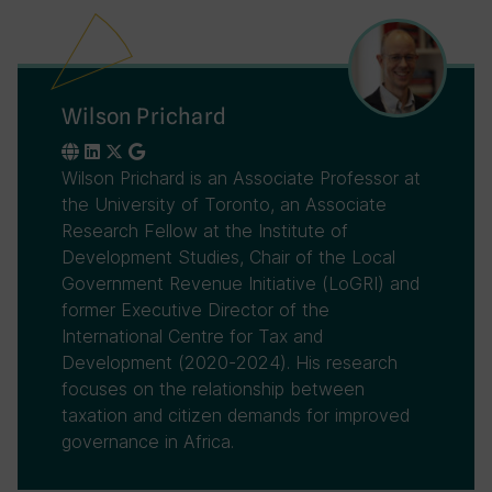
Wilson Prichard
Wilson Prichard is an Associate Professor at
the University of Toronto, an Associate
Research Fellow at the Institute of
Development Studies, Chair of the Local
Government Revenue Initiative (LoGRI) and
former Executive Director of the
International Centre for Tax and
Development (2020-2024). His research
focuses on the relationship between
taxation and citizen demands for improved
governance in Africa.