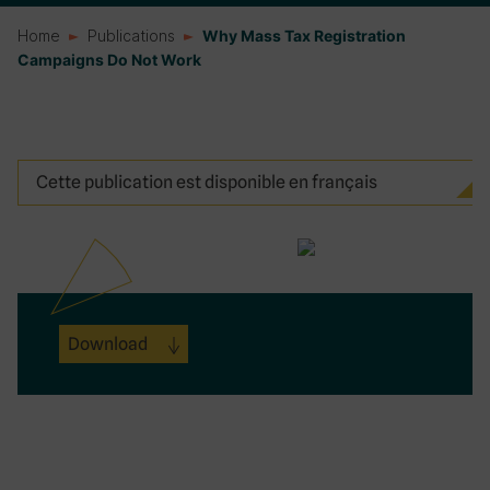
Home
Publications
Why Mass Tax Registration
Campaigns Do Not Work
Cette publication est disponible en français
Download