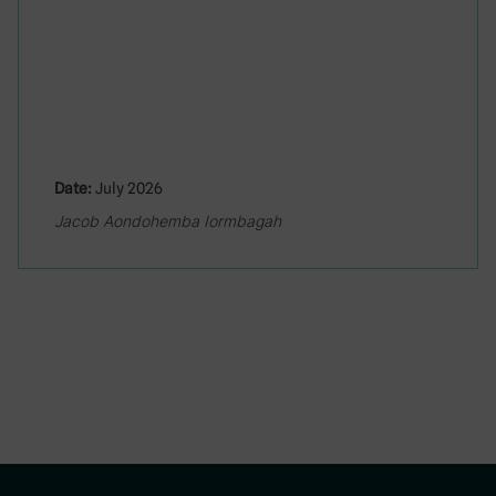
Date:
July 2026
Jacob Aondohemba Iormbagah