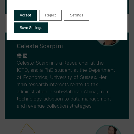
University of Sussex.
Accept
Reject
Settings
Save Settings
Celeste Scarpini
Celeste Scarpini is a Researcher at the
ICTD, and a PhD student at the Department
of Economics, University of Sussex. Her
main research interests relate to tax
administration in sub-Saharan Africa, from
technology adoption to data management
and revenue collection strategies.