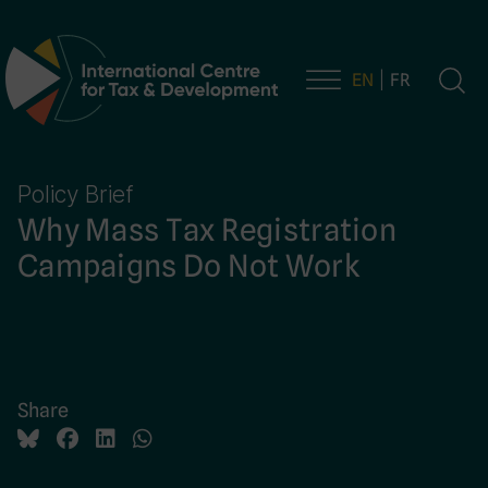
EN
FR
Main Navigation
Policy Brief
Why Mass Tax Registration
Campaigns Do Not Work
Share