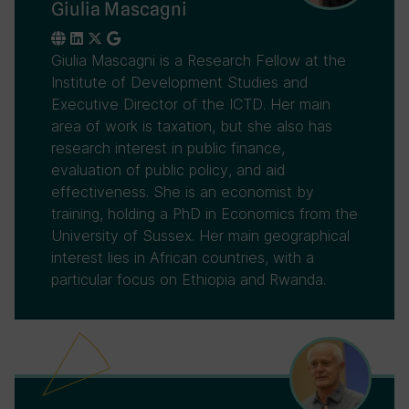
Giulia Mascagni
Giulia Mascagni is a Research Fellow at the
Institute of Development Studies and
Executive Director of the ICTD. Her main
area of work is taxation, but she also has
research interest in public finance,
evaluation of public policy, and aid
effectiveness. She is an economist by
training, holding a PhD in Economics from the
University of Sussex. Her main geographical
interest lies in African countries, with a
particular focus on Ethiopia and Rwanda.