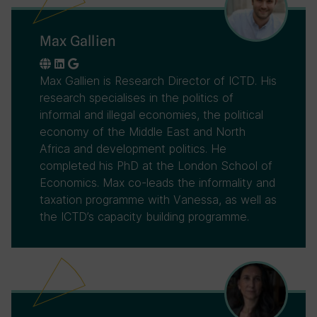
Max Gallien
Max Gallien is Research Director of ICTD. His
research specialises in the politics of
informal and illegal economies, the political
economy of the Middle East and North
Africa and development politics. He
completed his PhD at the London School of
Economics. Max co-leads the informality and
taxation programme with Vanessa, as well as
the ICTD’s capacity building programme.