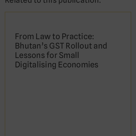
Related to this publication:
From Law to Practice:
Bhutan’s GST Rollout and
Lessons for Small
Digitalising Economies