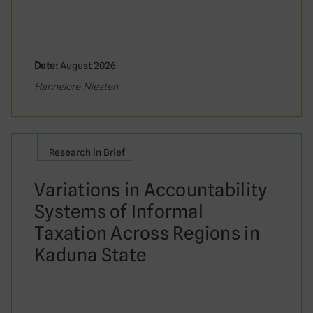
Date:
August 2026
Hannelore Niesten
Research in Brief
Variations in Accountability
Systems of Informal
Taxation Across Regions in
Kaduna State