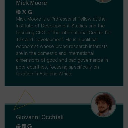
Mick Moore
Mick Moore is a Professorial Fellow at the
Institute of Development Studies and the
founding CEO of the International Centre for
Tax and Development. He is a political
economist whose broad research interests
are in the domestic and international
dimensions of good and bad governance in
poor countries, focusing specifically on
taxation in Asia and Africa.
Giovanni Occhiali