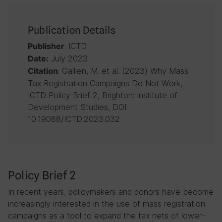
Publication Details
: ICTD
Publisher
July 2023
Date:
: Gallien, M. et al. (2023) Why Mass
Citation
Tax Registration Campaigns Do Not Work,
ICTD Policy Brief 2, Brighton: Institute of
Development Studies, DOI:
10.19088/ICTD.2023.032
Policy Brief 2
In recent years, policymakers and donors have become
increasingly interested in the use of mass registration
campaigns as a tool to expand the tax nets of lower-