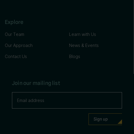
Explore
Our Team
Learn with Us
Our Approach
News & Events
Contact Us
Blogs
Join our mailing list