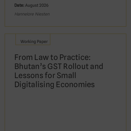
Date:
August 2026
Hannelore Niesten
Working Paper
From Law to Practice:
Bhutan’s GST Rollout and
Lessons for Small
Digitalising Economies