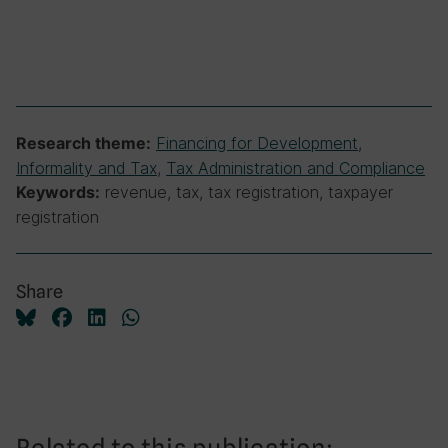
Financing for Development
,
Research theme:
Informality and Tax
,
Tax Administration and Compliance
revenue, tax, tax registration, taxpayer
Keywords:
registration
Share