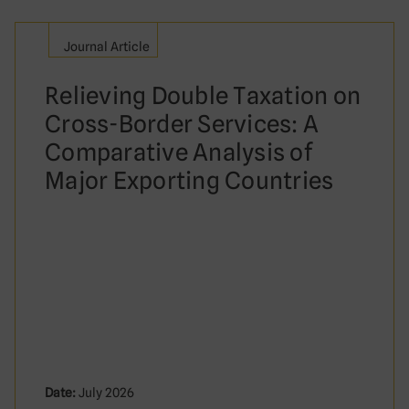
Journal Article
Relieving Double Taxation on
Cross-Border Services: A
Comparative Analysis of
Major Exporting Countries
Date:
July 2026