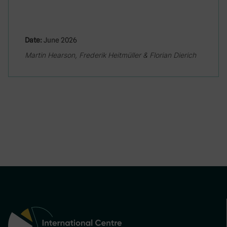
Date:
June 2026
Martin Hearson, Frederik Heitmüller & Florian Dierich