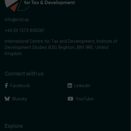
info@ictd.ac
+44 (0) 1273 606261
International Centre for Tax and Development, Institute of
Development Studies (IDS) Brighton, BN1 9RE, United
Kingdom
Connect with us
Facebook
Linkedin
Bluesky
YouTube
Explore