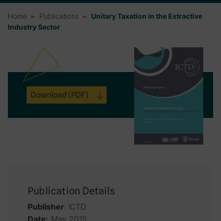
Home
Publications
Unitary Taxation in the Extractive
Industry Sector
Download
(PDF)
Publication Details
: ICTD
Publisher
May 2015
Date: