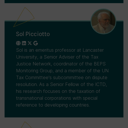
Sol Picciotto
Sol is an emeritus professor at Lancaster
University, a Senior Adviser of the Tax
Justice Network, coordinator of the BEPS
Monitoring Group, and a member of the UN
Tax Committee's subcommittee on dispute
resolution. As a Senior Fellow of the ICTD,
his research focuses on the taxation of
transnational corporations with special
reference to developing countries.