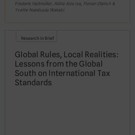
Frederik Heitmüller, Aisha Aize Isa, Florian Dierich &
Yvette Nakibuule Wakabi
Research in Brief
Global Rules, Local Realities:
Lessons from the Global
South on International Tax
Standards