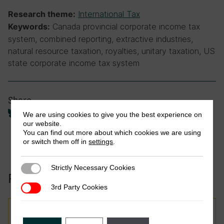
International Tax
Research theme:
Canada provincial corporate income tax
Keywords:
system, combined reporting, extractive industries,
natural resource taxation, royalties, unitary taxation, US
state corporate income tax system
Share
We are using cookies to give you the best experience on
our website.
You can find out more about which cookies we are using
or switch them off in
settings
.
Strictly Necessary Cookies
Strictly Necessary Cookies
Related to this publication:
3rd Party Cookies
3rd Party Cookies
Report