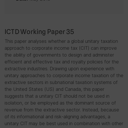
ICTD Working Paper 35
This paper analyses whether a global unitary taxation
approach to corporate income tax (CIT) can improve
the ability of governments to design and administer
efficient and effective tax and royalty policies for the
extractive industries. Drawing upon experience with
unitary approaches to corporate income taxation of the
extractive sectors in subnational taxation systems of
the United States (US) and Canada, this paper
suggests that a unitary CIT should not be used in
isolation, or be employed as the dominant source of
revenue from the extractive sector. Instead, because
of its informational and risk-aligning advantages, a
unitary CIT may be best used in combination with other