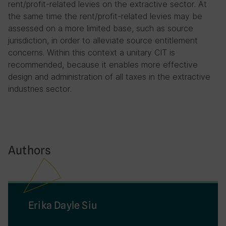
rent/profit-related levies on the extractive sector. At
the same time the rent/profit-related levies may be
assessed on a more limited base, such as source
jurisdiction, in order to alleviate source entitlement
concerns. Within this context a unitary CIT is
recommended, because it enables more effective
design and administration of all taxes in the extractive
industries sector.
Authors
Erika Dayle Siu