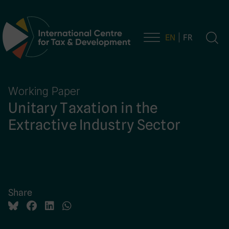
EN
FR
Main Navigation
Working Paper
Unitary Taxation in the
Extractive Industry Sector
Share