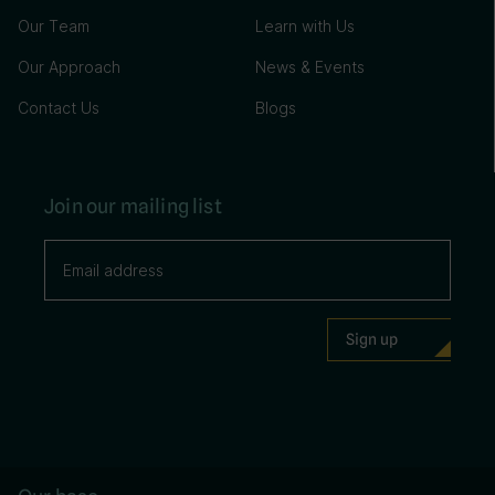
Our Team
Learn with Us
Our Approach
News & Events
Contact Us
Blogs
Join our mailing list