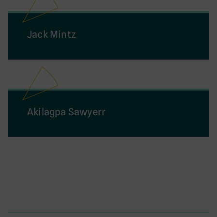
Jack Mintz
Akilagpa Sawyerr