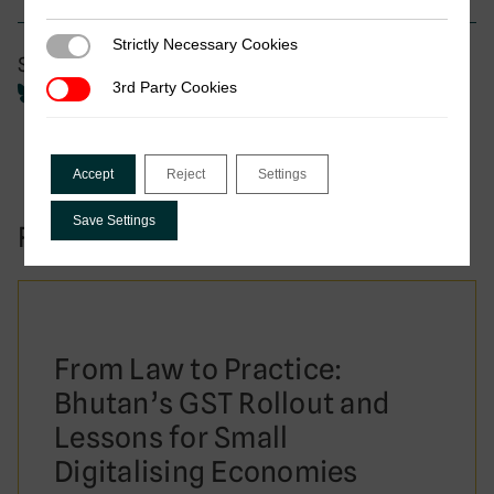
Strictly Necessary Cookies
Strictly Necessary Cookies
Share
3rd Party Cookies
3rd Party Cookies
Accept
Reject
Settings
Save Settings
Related to this publication:
From Law to Practice:
Bhutan’s GST Rollout and
Lessons for Small
Digitalising Economies