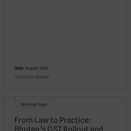
Date:
August 2026
Hannelore Niesten
Working Paper
From Law to Practice:
Bhutan’s GST Rollout and