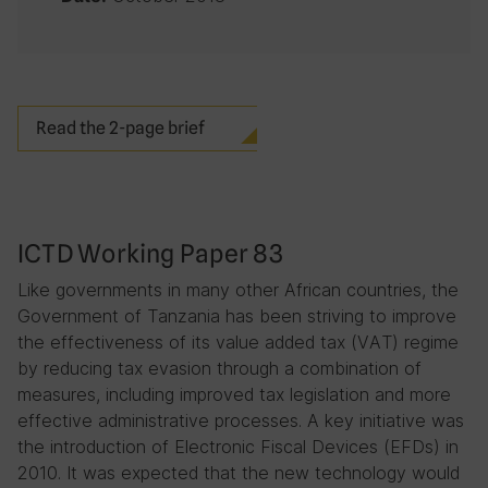
Read the 2-page brief
ICTD Working Paper 83
Like governments in many other African countries, the
Government of Tanzania has been striving to improve
the effectiveness of its value added tax (VAT) regime
by reducing tax evasion through a combination of
measures, including improved tax legislation and more
effective administrative processes. A key initiative was
the introduction of Electronic Fiscal Devices (EFDs) in
2010. It was expected that the new technology would