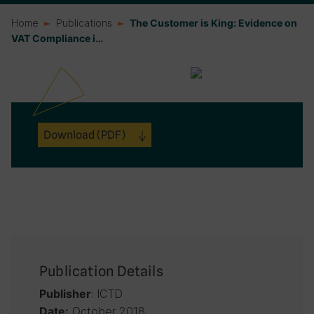
Home
Publications
The Customer is King: Evidence on
VAT Compliance i…
Download
(PDF)
Publication Details
: ICTD
Publisher
October 2018
Date: