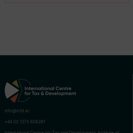
info@ictd.ac
+44 (0) 1273 606261
International Centre for Tax and Development, Institute of