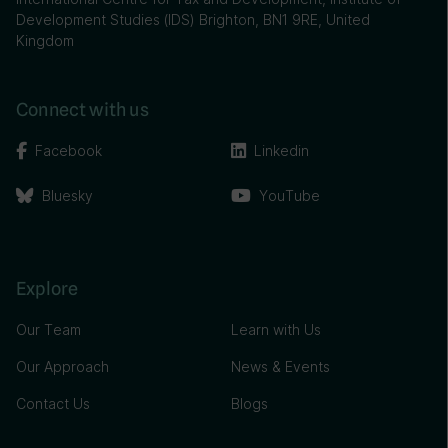
Development Studies (IDS) Brighton, BN1 9RE, United
Kingdom
Connect with us
Facebook
Linkedin
Bluesky
YouTube
Explore
Our Team
Learn with Us
Our Approach
News & Events
Contact Us
Blogs