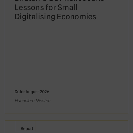
Lessons for Small
Digitalising Economies
Date:
August 2026
Hannelore Niesten
Report