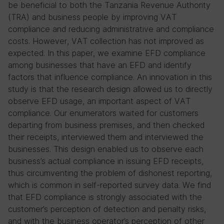
be beneficial to both the Tanzania Revenue Authority
(TRA) and business people by improving VAT
compliance and reducing administrative and compliance
costs. However, VAT collection has not improved as
expected. In this paper, we examine EFD compliance
among businesses that have an EFD and identify
factors that influence compliance. An innovation in this
study is that the research design allowed us to directly
observe EFD usage, an important aspect of VAT
compliance. Our enumerators waited for customers
departing from business premises, and then checked
their receipts, interviewed them and interviewed the
businesses. This design enabled us to observe each
business’s actual compliance in issuing EFD receipts,
thus circumventing the problem of dishonest reporting,
which is common in self-reported survey data. We find
that EFD compliance is strongly associated with the
customer’s perception of detection and penalty risks,
and with the business operator’s perception of other