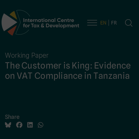
EN
FR
Main Navigation
Working Paper
The Customer is King: Evidence
on VAT Compliance in Tanzania
Share