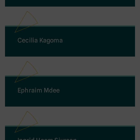
Cecilia Kagoma
Ephraim Mdee