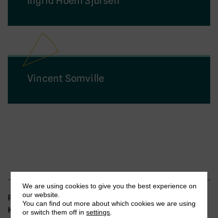
Ingrid Hoem Sjursen
Vincent Somville
We are using cookies to give you the best experience on
our website.
Tax Administration and Compliance
Research theme:
You can find out more about which cookies we are using
EFD, Tanzania, VAT
Keywords:
or switch them off in
settings
.