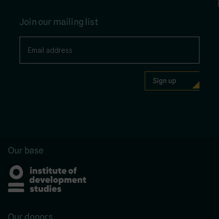
Join our mailing list
Our base
Our donors