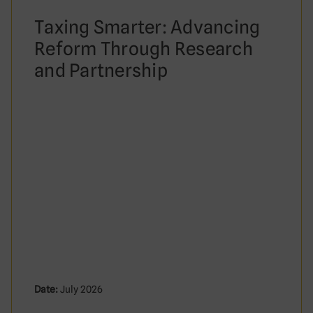
Taxing Smarter: Advancing
Reform Through Research
and Partnership
Date:
July 2026