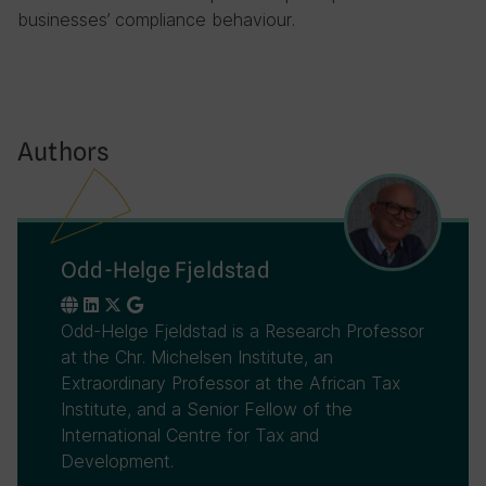
businesses’ compliance behaviour.
Authors
Odd-Helge Fjeldstad
Odd-Helge Fjeldstad is a Research Professor
at the Chr. Michelsen Institute, an
Extraordinary Professor at the African Tax
Institute, and a Senior Fellow of the
International Centre for Tax and
Development.