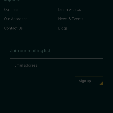
Our Team
Learn with Us
Our Approach
News & Events
Contact Us
Blogs
Join our mailing list