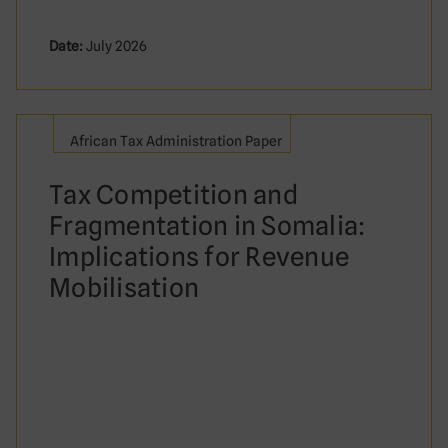
Date:
July 2026
African Tax Administration Paper
Tax Competition and
Fragmentation in Somalia:
Implications for Revenue
Mobilisation