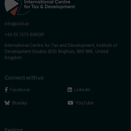
info@ictd.ac
+44 (0) 1273 606261
International Centre for Tax and Development, Institute of
Development Studies (IDS) Brighton, BN1 9RE, United
Kingdom
Connect with us
Facebook
Linkedin
Bluesky
YouTube
Explore