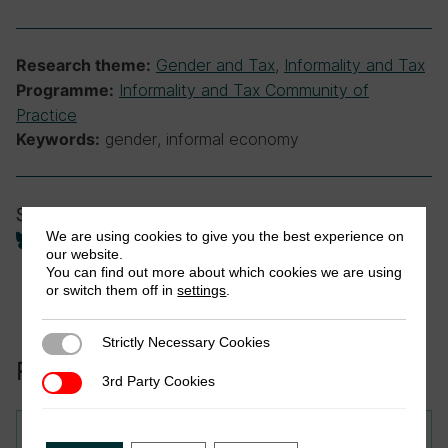
Gender and Tax
,
Informality and Tax
Research theme:
Informality and Tax Community of
Programme:
Practice
gender, informal economy
Keywords:
Share
We are using cookies to give you the best experience on
our website.
You can find out more about which cookies we are using
or switch them off in
settings
.
Strictly Necessary Cookies
Strictly Necessary Cookies
Related to this publication:
3rd Party Cookies
3rd Party Cookies
Research in Brief