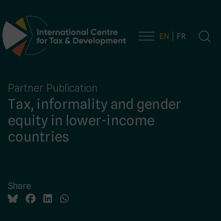
EN
FR
Main Navigation
Partner Publication
Tax, informality and gender
equity in lower-income
countries
Share