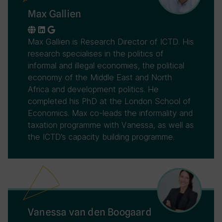
Max Gallien
Max Gallien is Research Director of ICTD. His
research specialises in the politics of
informal and illegal economies, the political
economy of the Middle East and North
Africa and development politics. He
completed his PhD at the London School of
Economics. Max co-leads the informality and
taxation programme with Vanessa, as well as
the ICTD’s capacity building programme.
Vanessa van den Boogaard