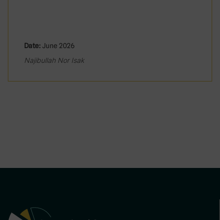
Date:
June 2026
Najibullah Nor Isak