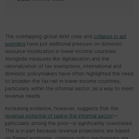
The overlapping global debt crisis and
collapse in aid
spending
have put additional pressure on domestic
resource mobilization in lower-income countries.
Alongside measures like digitalization and the
rationalization of tax exemptions, international and
domestic policymakers have often highlighted the need
to broaden the tax net in lower-income countries,
particularly within the informal sector, as a way to meet
revenue needs.
Increasing evidence, however, suggests that the
revenue potential of taxing the informal sector
—
particularly among the poor—is significantly overstated.
This is in part because revenue projections are based
on flawed estimates, common policy mechanisms are