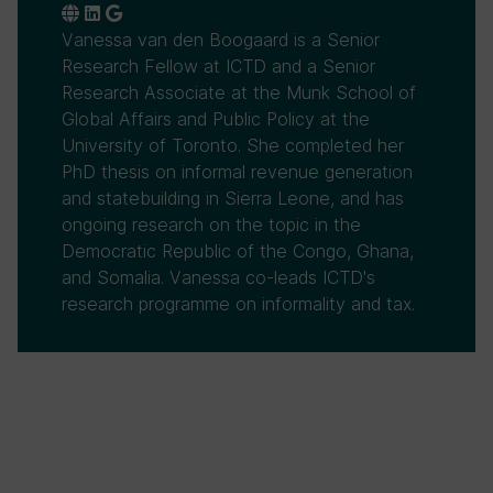
Vanessa van den Boogaard is a Senior
Research Fellow at ICTD and a Senior
Research Associate at the Munk School of
Global Affairs and Public Policy at the
University of Toronto. She completed her
PhD thesis on informal revenue generation
and statebuilding in Sierra Leone, and has
ongoing research on the topic in the
Democratic Republic of the Congo, Ghana,
and Somalia. Vanessa co-leads ICTD's
research programme on informality and tax.