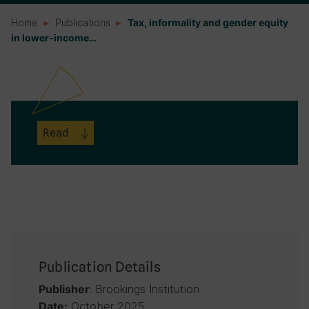
Home
Publications
Tax, informality and gender equity
in lower-income…
Read
Publication Details
: Brookings Institution
Publisher
October 2025
Date: