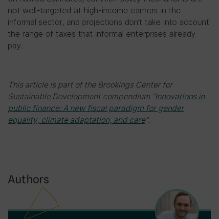
not well-targeted at high-income earners in the
informal sector, and projections don’t take into account
the range of taxes that informal enterprises already
pay.
This article is part of the Brookings Center for
Sustainable Development compendium
“
Innovations in
public finance: A new fiscal paradigm for gender
equality, climate adaptation, and care
“
.
Authors