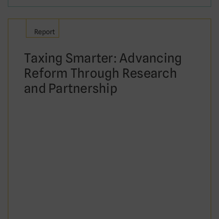
Report
Taxing Smarter: Advancing
Reform Through Research
and Partnership