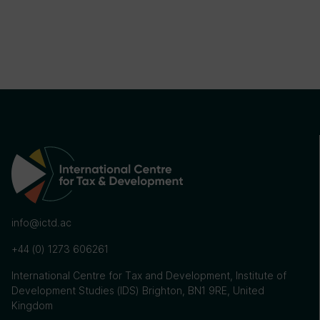
info@ictd.ac
+44 (0) 1273 606261
International Centre for Tax and Development, Institute of
Development Studies (IDS) Brighton, BN1 9RE, United
Kingdom