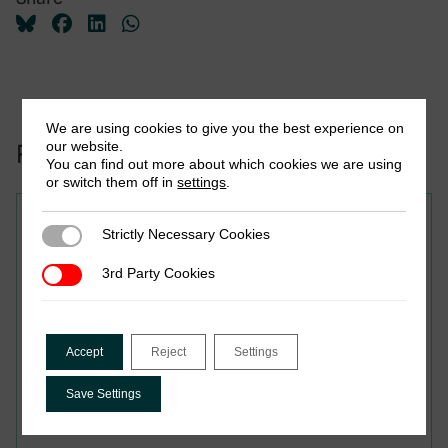
We are using cookies to give you the best experience on
our website.
Related to this publication:
You can find out more about which cookies we are using
or switch them off in
settings
.
Strictly Necessary Cookies
Strictly Necessary Cookies
From Law to Practice:
3rd Party Cookies
3rd Party Cookies
Bhutan’s GST Rollout and
Lessons for Small
Accept
Reject
Settings
Digitalising Economies
Save Settings