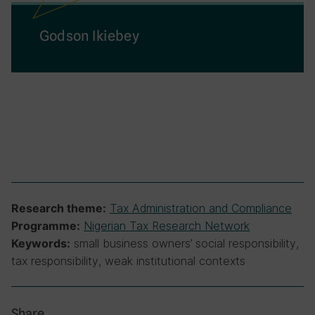
Godson Ikiebey
Tax Administration and Compliance
Research theme:
Nigerian Tax Research Network
Programme:
small business owners’ social responsibility,
Keywords:
tax responsibility, weak institutional contexts
Share