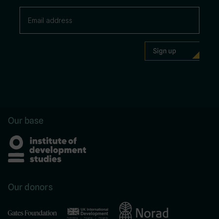
Our base
Our donors