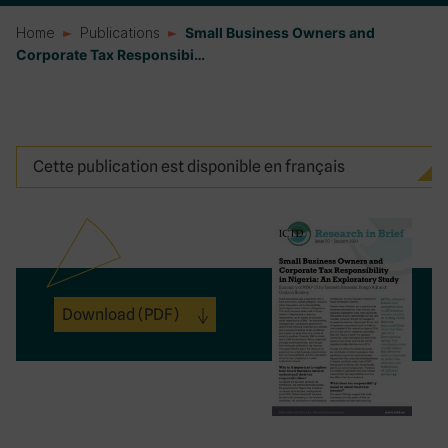
Home
Publications
Small Business Owners and
Corporate Tax Responsibi…
Cette publication est disponible en français
Download
(PDF)