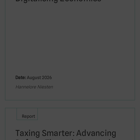
Date:
August 2026
Hannelore Niesten
Report
Taxing Smarter: Advancing