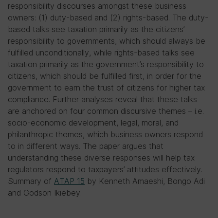
responsibility discourses amongst these business
owners: (1) duty-based and (2) rights-based. The duty-
based talks see taxation primarily as the citizens’
responsibility to governments, which should always be
fulfilled unconditionally, while rights-based talks see
taxation primarily as the government’s responsibility to
citizens, which should be fulfilled first, in order for the
government to earn the trust of citizens for higher tax
compliance. Further analyses reveal that these talks
are anchored on four common discursive themes – i.e.
socio-economic development, legal, moral, and
philanthropic themes, which business owners respond
to in different ways. The paper argues that
understanding these diverse responses will help tax
regulators respond to taxpayers’ attitudes effectively.
Summary of
ATAP 15
by Kenneth Amaeshi, Bongo Adi
and Godson Ikiebey.