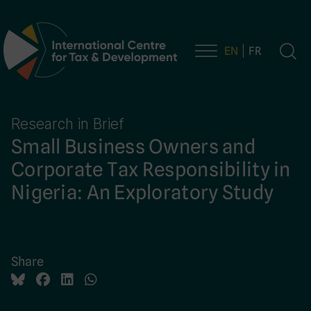
EN
FR
Main Navigation
Research in Brief
Small Business Owners and
Corporate Tax Responsibility in
Nigeria: An Exploratory Study
Share