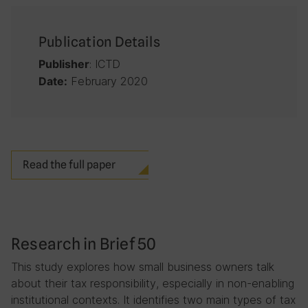
Publication Details
: ICTD
Publisher
February 2020
Date:
Read the full paper
Research in Brief 50
This study explores how small business owners talk
about their tax responsibility, especially in non-enabling
institutional contexts. It identifies two main types of tax