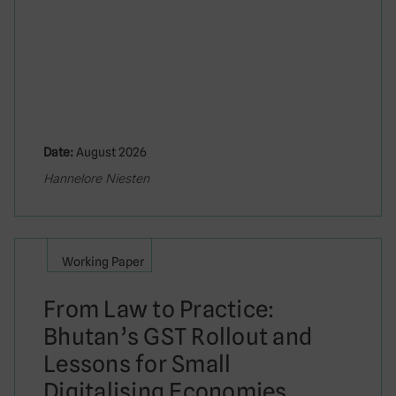
Date:
August 2026
Hannelore Niesten
Working Paper
From Law to Practice:
Bhutan’s GST Rollout and
Lessons for Small
Digitalising Economies