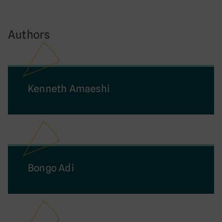
Authors
Kenneth Amaeshi
Bongo Adi