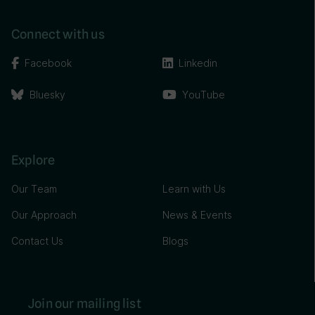
Connect with us
Facebook
Linkedin
Bluesky
YouTube
Explore
Our Team
Learn with Us
Our Approach
News & Events
Contact Us
Blogs
Join our mailing list