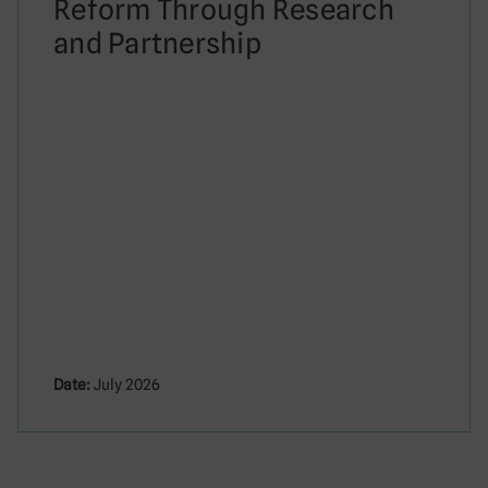
Reform Through Research
and Partnership
Date:
July 2026