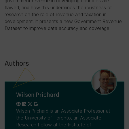
government revenue in developing countries are
flawed, and how this undermines the roustness of
research on the role of revenue and taxation in
development. It presents a new Government Revenue
Dataset to improve data accuracy and coverage.
Authors
Wilson Prichard
Wilson Prichard is an Associate Professor at
the University of Toronto, an Associate
Research Fellow at the Institute of