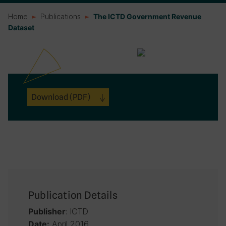
Home
Publications
The ICTD Government Revenue
Dataset
Download
(PDF)
Publication Details
: ICTD
Publisher
April 2016
Date: