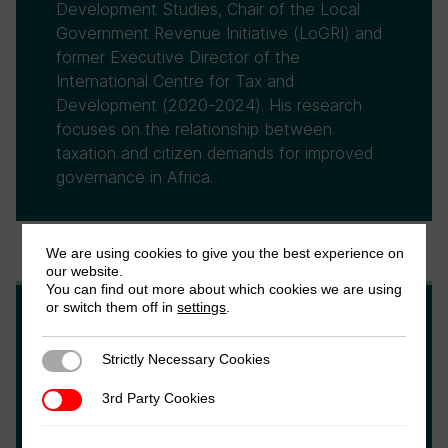
Development Studies, Chair of the Local
Government Revenue Initiative (LoGRI) and
former Executive Director of the
International Centre for Tax and
Development (2020-2024). His research
focuses on the relationship between
taxation and citizen demands for improved
governance in Africa.
We are using cookies to give you the best experience on
our website.
You can find out more about which cookies we are using
or switch them off in
settings
.
Alex Cobham
Strictly Necessary Cookies
Strictly Necessary Cookies
Alex is a development economist and chief
3rd Party Cookies
3rd Party Cookies
executive at the international Tax Justice
Network, and a visiting fellow at King's