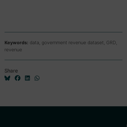
data, government revenue dataset, GRD,
Keywords:
revenue
Share