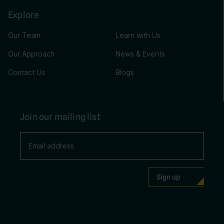
Explore
Our Team
Learn with Us
Our Approach
News & Events
Contact Us
Blogs
Join our mailing list