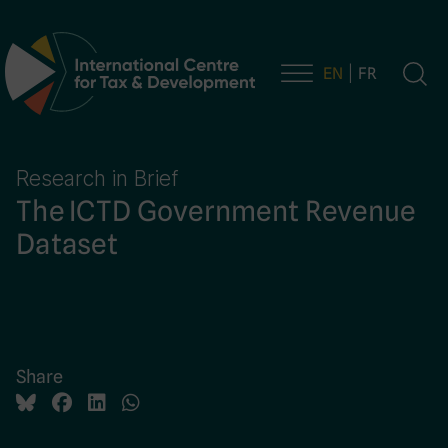
EN
FR
Main Navigation
Research in Brief
The ICTD Government Revenue
Dataset
Share