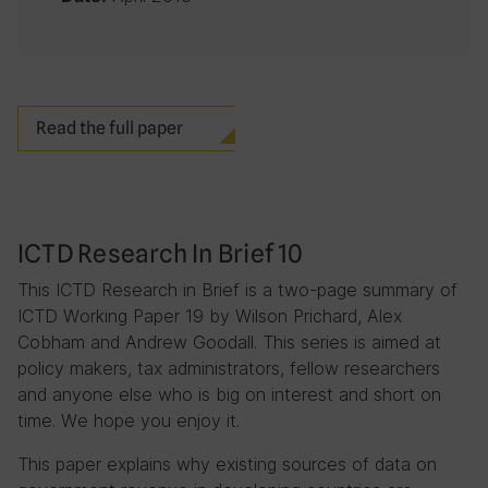
Read the full paper
ICTD Research In Brief 10
This ICTD Research in Brief is a two-page summary of
ICTD Working Paper 19 by Wilson Prichard, Alex
Cobham and Andrew Goodall. This series is aimed at
policy makers, tax administrators, fellow researchers
and anyone else who is big on interest and short on
time. We hope you enjoy it.
This paper explains why existing sources of data on