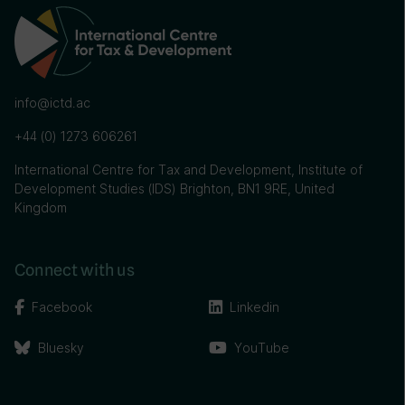
info@ictd.ac
+44 (0) 1273 606261
International Centre for Tax and Development, Institute of
Development Studies (IDS) Brighton, BN1 9RE, United
Kingdom
Connect with us
Facebook
Linkedin
Bluesky
YouTube