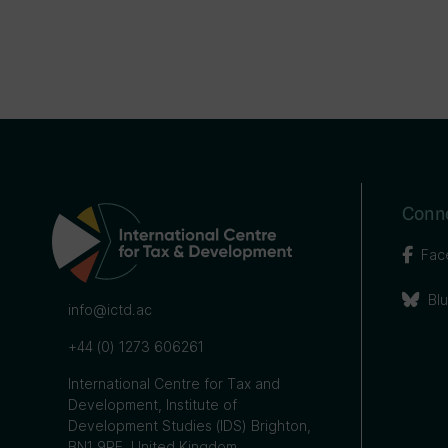
Conne
Fac
Bl
info@ictd.ac
+44 (0) 1273 606261
International Centre for Tax and
Development, Institute of
Development Studies (IDS) Brighton,
BN1 9RE, United Kingdom