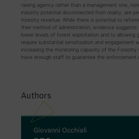
raising agency rather than a management one, non-
industry potential disconnected from reality, are p
forestry revenue. While there is potential to refor
their method of administration, evidence suggests t
lower levels of forest exploitation and to allowing
require substantial sensitisation and engagement wi
increasing the monitoring capacity of the Forestry
have enough staff to guarantee the enforcement of 
Authors
Giovanni Occhiali