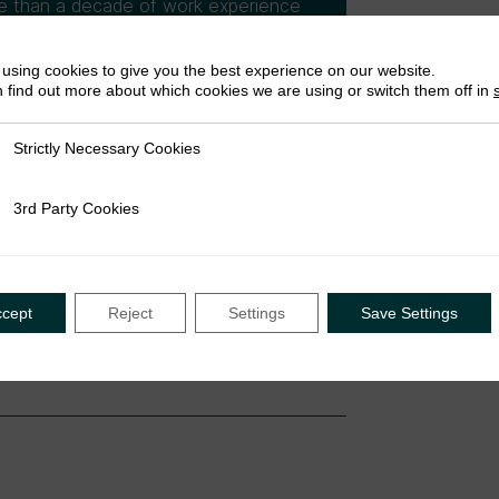
re than a decade of work experience
nisations funded research projects.
ions focusing on governance,
using cookies to give you the best experience on our website.
sues as well as in development
 find out more about which cookies we are using or switch them off in
r’s degree in public health. Prior to
cutive Secretary of the NTRN,
Strictly Necessary Cookies
ly Necessary Cookies
d research associate at a Lagos
3rd Party Cookies
rty Cookies
ccept
Reject
Settings
Save Settings