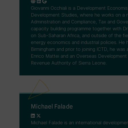
Giovanni Occhiali is a Development Economist
Development Studies, where he works on a n
Administration and Compliance, Tax and Gov
capacity building programme together with Dr
on Sub-Saharan Africa, and outside of the fiel
energy economics and industrial policies. He 
Birmingham and prior to joining ICTD, he was
Enrico Mattei and an Overseas Development I
Revenue Authority of Sierra Leone.
Michael Falade
Michael Falade is an international developme