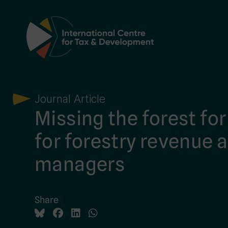
Main Navigation
Journal Article
Missing the forest for
for forestry revenue a
managers
Share