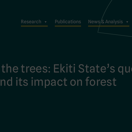
Research
Publications
News & Analysis
 the trees: Ekiti State’s q
nd its impact on forest