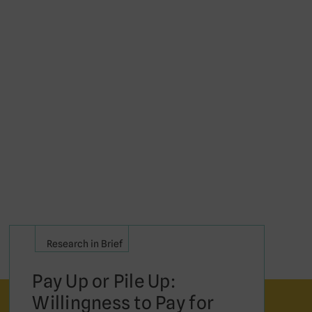
Research in Brief
Pay Up or Pile Up:
Willingness to Pay for