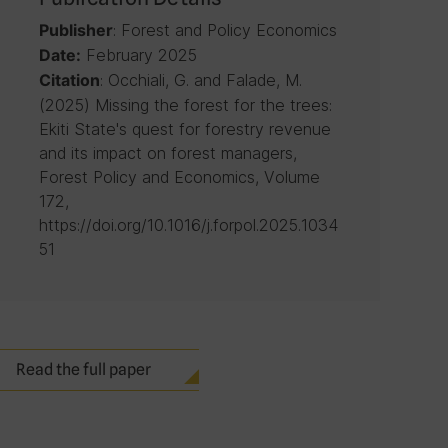
: Forest and Policy Economics
Publisher
February 2025
Date:
: Occhiali, G. and Falade, M.
Citation
(2025) Missing the forest for the trees:
Ekiti State's quest for forestry revenue
and its impact on forest managers,
Forest Policy and Economics, Volume
172,
https://doi.org/10.1016/j.forpol.2025.1034
51
Read the full paper