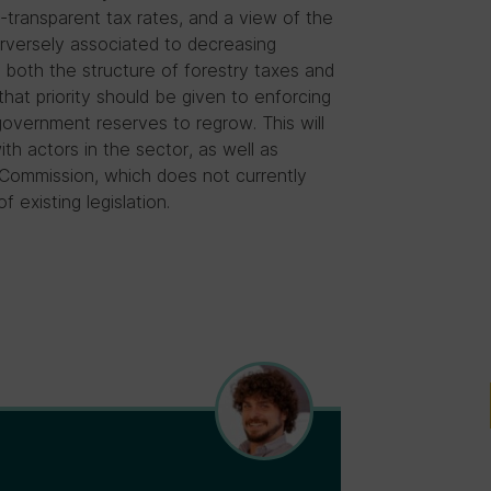
transparent tax rates, and a view of the
erversely associated to decreasing
m both the structure of forestry taxes and
hat priority should be given to enforcing
 government reserves to regrow. This will
th actors in the sector, as well as
 Commission, which does not currently
existing legislation.