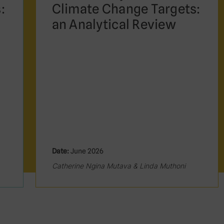
:
Climate Change Targets:
an Analytical Review
Date:
June 2026
Catherine Ngina Mutava & Linda Muthoni