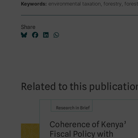
environmental taxation, forestry, forest
Keywords:
Share
Related to this publicatio
Research in Brief
Coherence of Kenya’
Fiscal Policy with