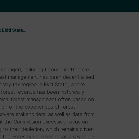
 Ekiti State̵…
managed, including through ineffective
forest management has been decentralised
restry tax regime in Ekiti State, where
forest revenue has been historically
ropical forest management often based on
tion of the experiences of forest
rivate stakeholders, as well as data from
hat the Commission excessive focus on
g to their depletion, which remains driven
 the Forestry Commission as a revenue-