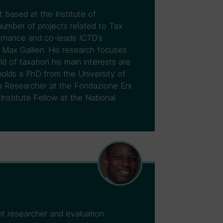
 based at the Institute of
umber of projects related to Tax
ernance and co-leads ICTD’s
 Max Gallien. His research focuses
d of taxation his main interests are
holds a PhD from the University of
 a Researcher at the Fondazione Eni
nstitute Fellow at the National
nt researcher and evaluation