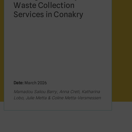
Waste Collection
Services in Conakry
Date:
March 2026
Mamadou Saliou Barry, Anna Creti, Katharina
Lobo, Julie Metta & Coline Metta-Versmessen