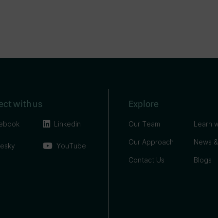
ct with us
Explore
ebook
Linkedin
Our Team
Learn w
Our Approach
News &
uesky
YouTube
Contact Us
Blogs