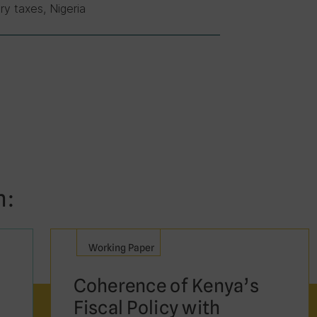
ry taxes, Nigeria
n:
Working Paper
Coherence of Kenya’s
Fiscal Policy with