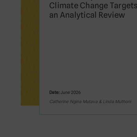
Climate Change Targets
an Analytical Review
Date:
June 2026
Catherine Ngina Mutava & Linda Muthoni