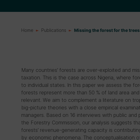
Home
Publications
Missing the forest for the trees:
Many countries’ forests are over-exploited and mis
taxation. This is the case across Nigeria, where 
to individual states. In this paper we assess the fo
forests represent more than 50 % of land area and 
relevant. We aim to complement a literature on t
big-picture theories with a close empirical examina
managers. Based on 16 interviews with public and p
the Forestry Commission, our analysis suggests t
forests’ revenue-generating capacity is contributin
by economic phenomena. The conceptualisation of