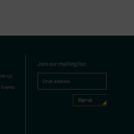
Join our mailing list
ith Us
 Events