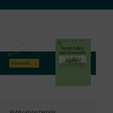
Download
Publication Details