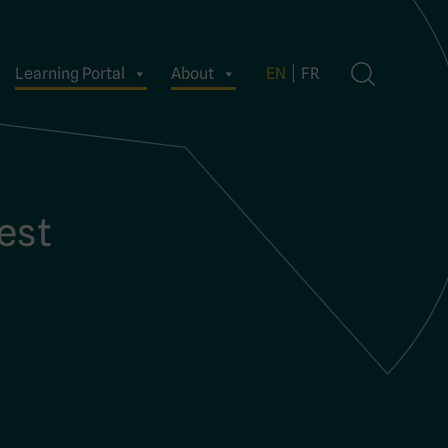
Learning Portal
About
EN
FR
uest