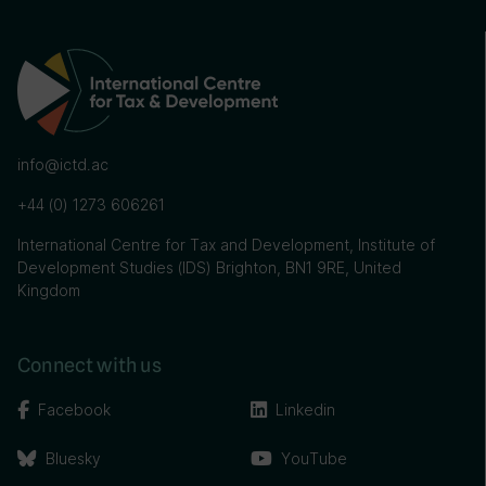
info@ictd.ac
+44 (0) 1273 606261
International Centre for Tax and Development, Institute of
Development Studies (IDS) Brighton, BN1 9RE, United
Kingdom
Connect with us
Facebook
Linkedin
Bluesky
YouTube