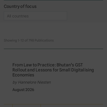
Country of focus
Showing 1-12 of 798 Publications
From Law to Practice: Bhutan’s GST
Rollout and Lessons for Small Digitalising
Economies
by Hannelore Niesten
August 2026