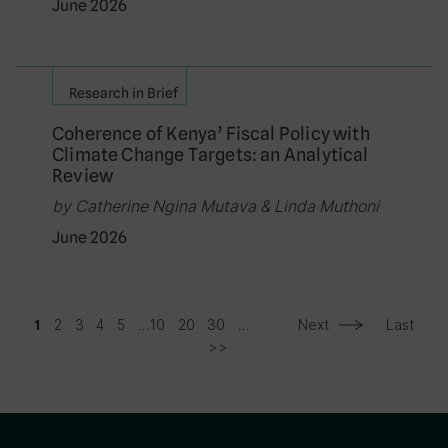
June 2026
Research in Brief
Coherence of Kenya’ Fiscal Policy with
Climate Change Targets: an Analytical
Review
by Catherine Ngina Mutava & Linda Muthoni
June 2026
2
3
4
5
...
10
20
30
...
Next
Last
1
>>