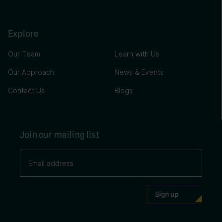
Explore
Our Team
Learn with Us
Our Approach
News & Events
Contact Us
Blogs
Join our mailing list