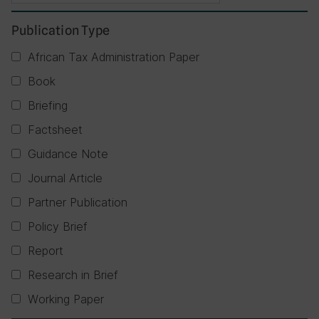
Publication Type
African Tax Administration Paper
Book
Briefing
Factsheet
Guidance Note
Journal Article
Partner Publication
Policy Brief
Report
Research in Brief
Working Paper