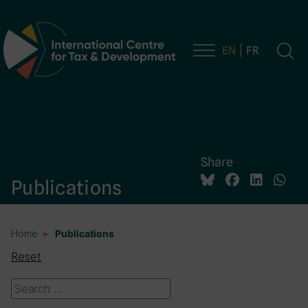
EN
FR
Main Navigation
Share
Publications
Home
Publications
Reset