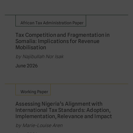
African Tax Administration Paper
Tax Competition and Fragmentation in
Somalia: Implications for Revenue
Mobilisation
by Najibullah Nor Isak
June 2026
Working Paper
Assessing Nigeria’s Alignment with
International Tax Standards: Adoption,
Implementation, Relevance and Impact
by Marie-Louise Aren