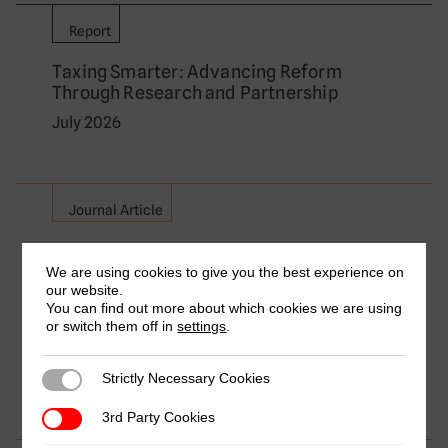
Report
Taxing Smarter: Advancing Reform
Through Research and Partnership
July 2026
Journal Article
Relieving Double Taxation on Cross-
Border Services: A Comparative Analysis
We are using cookies to give you the best experience on
our website.
of Major Exporting Countries
You can find out more about which cookies we are using
by Frederik Heitmüller, Aisha Aize Isa, Florian
or switch them off in
settings
.
Dierich & Yvette Nakibuule Wakabi
July 2026
Strictly Necessary Cookies
Strictly Necessary Cookies
3rd Party Cookies
3rd Party Cookies