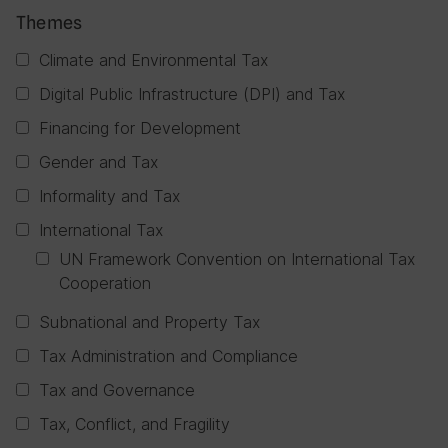
Themes
Climate and Environmental Tax
Digital Public Infrastructure (DPI) and Tax
Financing for Development
Gender and Tax
Informality and Tax
International Tax
UN Framework Convention on International Tax
Cooperation
Subnational and Property Tax
Tax Administration and Compliance
Tax and Governance
Tax, Conflict, and Fragility