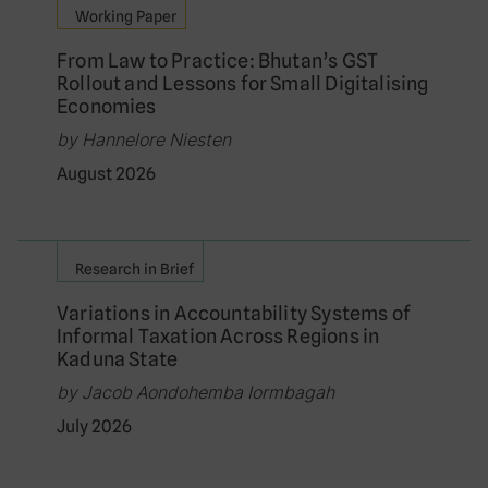
Working Paper
From Law to Practice: Bhutan’s GST
Rollout and Lessons for Small Digitalising
Economies
by Hannelore Niesten
August 2026
Research in Brief
Variations in Accountability Systems of
Informal Taxation Across Regions in
Kaduna State
by Jacob Aondohemba Iormbagah
July 2026