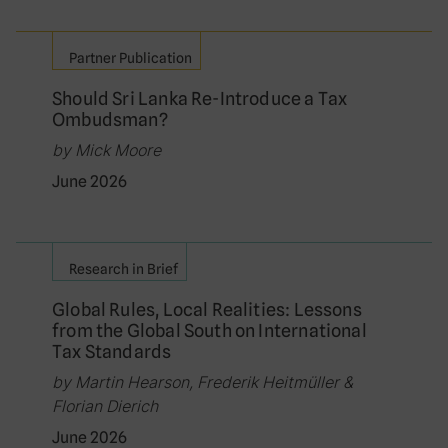
Partner Publication
Should Sri Lanka Re-Introduce a Tax
Ombudsman?
by Mick Moore
June 2026
Research in Brief
Global Rules, Local Realities: Lessons
from the Global South on International
Tax Standards
by Martin Hearson, Frederik Heitmüller &
Florian Dierich
June 2026