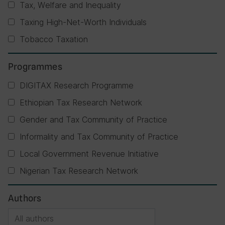
Tax, Welfare and Inequality
Taxing High-Net-Worth Individuals
Tobacco Taxation
Programmes
DIGITAX Research Programme
Ethiopian Tax Research Network
Gender and Tax Community of Practice
Informality and Tax Community of Practice
Local Government Revenue Initiative
Nigerian Tax Research Network
Authors