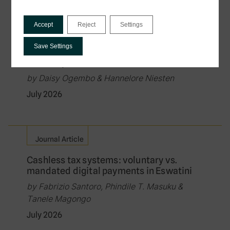
Policy Brief
Accept
Reject
Settings
Governing the Exchange of Tax Data in
Digital Public Infrastructure: Law, Rights,
Save Settings
and the Protection of Citizens in Data-
Driven Systems
by Daisy Ogembo & Hannelore Niesten
July 2026
Journal Article
Cashless tax systems: voluntary vs.
mandated digital payments in Eswatini
by Fabrizio Santoro, Phindile T. Masuku &
Tanele Magongo
July 2026