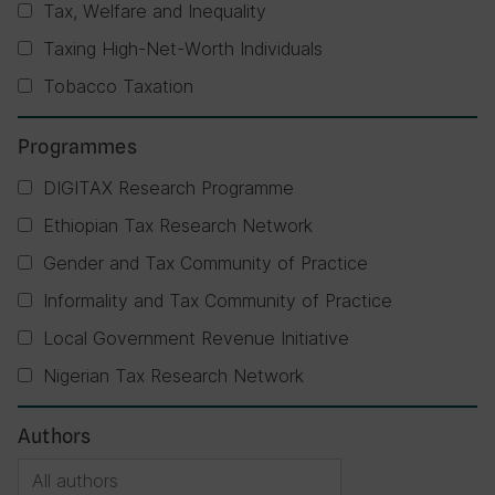
Tax, Welfare and Inequality
Taxing High-Net-Worth Individuals
Tobacco Taxation
Programmes
DIGITAX Research Programme
Ethiopian Tax Research Network
Gender and Tax Community of Practice
Informality and Tax Community of Practice
Local Government Revenue Initiative
Nigerian Tax Research Network
Authors