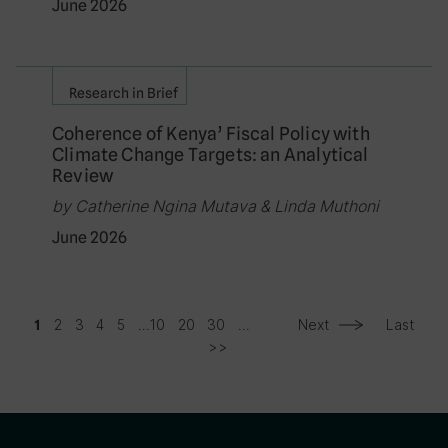
June 2026
Research in Brief
Coherence of Kenya’ Fiscal Policy with
Climate Change Targets: an Analytical
Review
by Catherine Ngina Mutava & Linda Muthoni
June 2026
2
3
4
5
...
10
20
30
...
Next
Last
1
>>