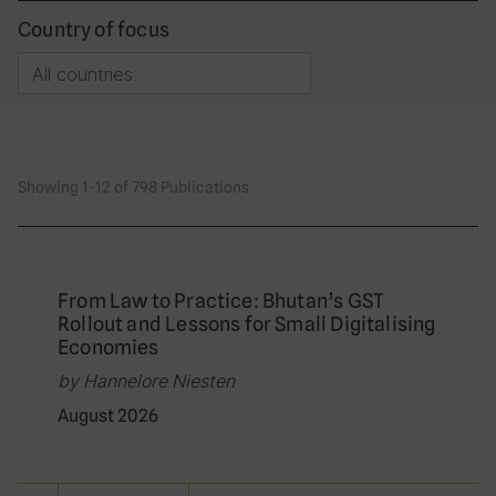
Country of focus
Showing 1-12 of 798 Publications
From Law to Practice: Bhutan’s GST
Rollout and Lessons for Small Digitalising
Economies
by Hannelore Niesten
August 2026