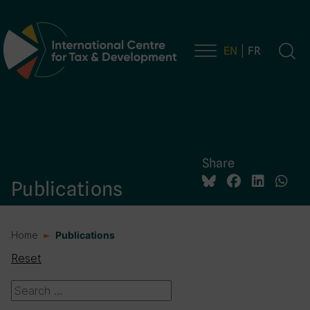
EN
FR
Main Navigation
Share
Publications
Home
Publications
Reset