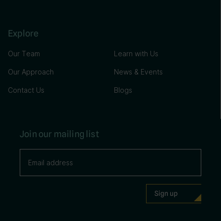
Explore
Our Team
Learn with Us
Our Approach
News & Events
Contact Us
Blogs
Join our mailing list