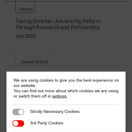
Report
Taxing Smarter: Advancing Reform
Through Research and Partnership
July 2026
Journal Article
Relieving Double Taxation on Cross-
Border Services: A Comparative Analysis
We are using cookies to give you the best experience on
our website.
of Major Exporting Countries
You can find out more about which cookies we are using
by Frederik Heitmüller, Aisha Aize Isa, Florian
or switch them off in
settings
.
Dierich & Yvette Nakibuule Wakabi
July 2026
Strictly Necessary Cookies
Strictly Necessary Cookies
3rd Party Cookies
3rd Party Cookies