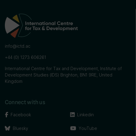
info@ictd.ac
+44 (0) 1273 606261
International Centre for Tax and Development, Institute of
Development Studies (IDS) Brighton, BN1 9RE, United
Kingdom
Connect with us
Facebook
Linkedin
Bluesky
YouTube