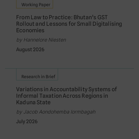
Working Paper
From Law to Practice: Bhutan’s GST
Rollout and Lessons for Small Digitalising
Economies
by Hannelore Niesten
August 2026
Research in Brief
Variations in Accountability Systems of
Informal Taxation Across Regions in
Kaduna State
by Jacob Aondohemba Iormbagah
July 2026