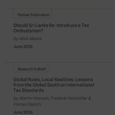
Partner Publication
Should Sri Lanka Re-Introduce a Tax
Ombudsman?
by Mick Moore
June 2026
Research in Brief
Global Rules, Local Realities: Lessons
from the Global South on International
Tax Standards
by Martin Hearson, Frederik Heitmüller &
Florian Dierich
June 2026