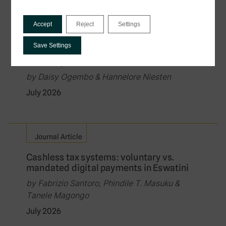
Policy Brief
Accept
Reject
Settings
Governing the Exchange of Tax Data in
Digital Public Infrastructure: Law, Rights,
Save Settings
and the Protection of Citizens in Data-
Driven Systems
by Daisy Ogembo & Hannelore Niesten
July 2026
Journal Article
Cashless tax systems: voluntary vs.
mandated digital payments in Eswatini
by Fabrizio Santoro, Phindile T. Masuku &
Tanele Magongo
July 2026