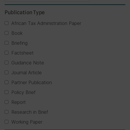
Publication Type
African Tax Administration Paper
Book
Briefing
Factsheet
Guidance Note
Journal Article
Partner Publication
Policy Brief
Report
Research in Brief
Working Paper