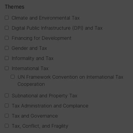
Themes
Climate and Environmental Tax
Digital Public Infrastructure (DPI) and Tax
Financing for Development
Gender and Tax
Informality and Tax
International Tax
UN Framework Convention on International Tax
Cooperation
Subnational and Property Tax
Tax Administration and Compliance
Tax and Governance
Tax, Conflict, and Fragility