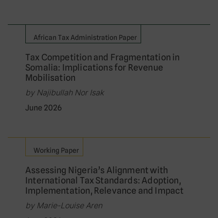
African Tax Administration Paper
Tax Competition and Fragmentation in
Somalia: Implications for Revenue
Mobilisation
by Najibullah Nor Isak
June 2026
Working Paper
Assessing Nigeria’s Alignment with
International Tax Standards: Adoption,
Implementation, Relevance and Impact
by Marie-Louise Aren