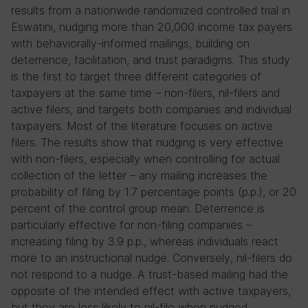
results from a nationwide randomized controlled trial in
Eswatini, nudging more than 20,000 income tax payers
with behaviorally-informed mailings, building on
deterrence, facilitation, and trust paradigms. This study
is the first to target three different categories of
taxpayers at the same time – non-filers, nil-filers and
active filers, and targets both companies and individual
taxpayers. Most of the literature focuses on active
filers. The results show that nudging is very effective
with non-filers, especially when controlling for actual
collection of the letter – any mailing increases the
probability of filing by 1.7 percentage points (p.p.), or 20
percent of the control group mean. Deterrence is
particularly effective for non-filing companies –
increasing filing by 3.9 p.p., whereas individuals react
more to an instructional nudge. Conversely, nil-filers do
not respond to a nudge. A trust-based mailing had the
opposite of the intended effect with active taxpayers,
but they are less likely to nil-file when nudged.