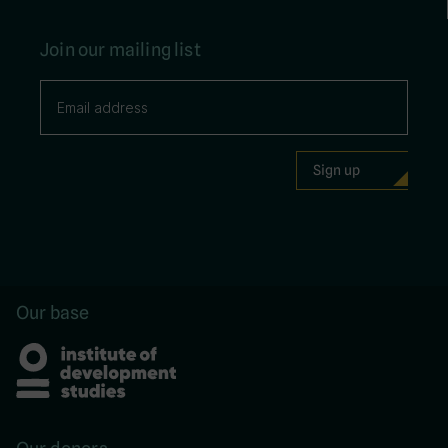
Join our mailing list
Our base