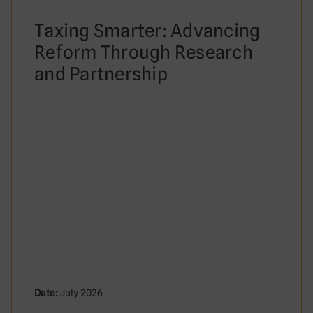
Taxing Smarter: Advancing
Reform Through Research
and Partnership
Date:
July 2026