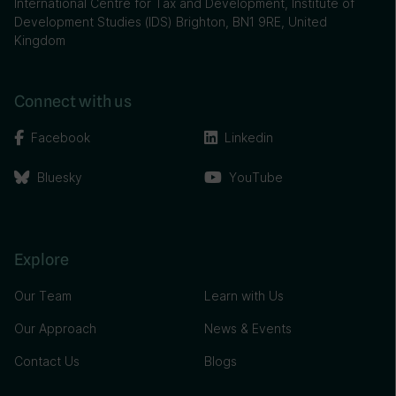
International Centre for Tax and Development, Institute of
Development Studies (IDS) Brighton, BN1 9RE, United
Kingdom
Connect with us
Facebook
Linkedin
Bluesky
YouTube
Explore
Our Team
Learn with Us
Our Approach
News & Events
Contact Us
Blogs