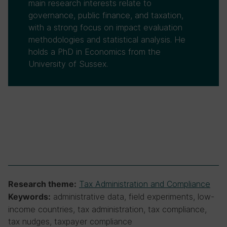
main research interests relate to
governance, public finance, and taxation,
with a strong focus on impact evaluation
methodologies and statistical analysis. He
holds a PhD in Economics from the
University of Sussex.
Tax Administration and Compliance
Research theme:
administrative data, field experiments, low-
Keywords:
income countries, tax administration, tax compliance,
tax nudges, taxpayer compliance