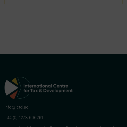
info@ictd.ac
+44 (0) 1273 606261