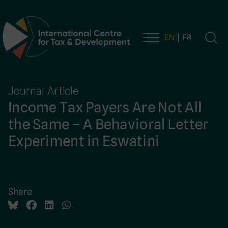
EN
FR
Main Navigation
Journal Article
Income Tax Payers Are Not All
the Same – A Behavioral Letter
Experiment in Eswatini
Share