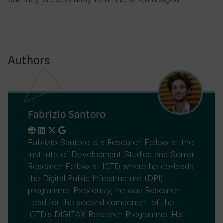
Authors
Fabrizio Santoro
Fabrizio Santoro is a Research Fellow at the
Institute of Development Studies and Senior
Research Fellow at ICTD where he co-leads
the Digital Public Infrastructure (DPI)
programme. Previously, he was Research
Lead for the second component of the
ICTD's DIGITAX Research Programme. His