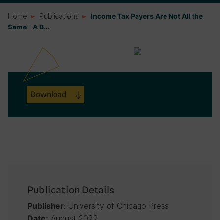
Home
Publications
Income Tax Payers Are Not All the
Same – A B…
Download
Publication Details
: University of Chicago Press
Publisher
August 2022
Date: