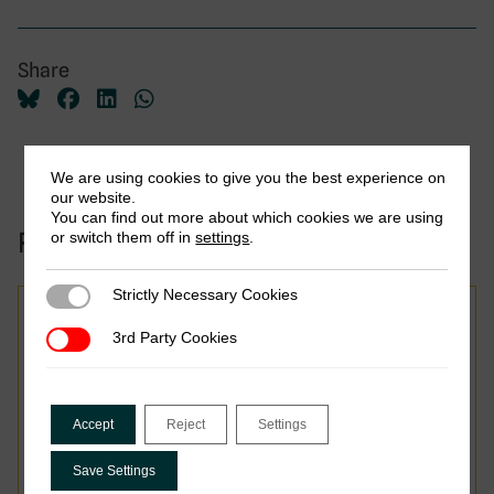
Share
We are using cookies to give you the best experience on
our website.
You can find out more about which cookies we are using
Related to this publication:
or switch them off in
settings
.
Strictly Necessary Cookies
Strictly Necessary Cookies
3rd Party Cookies
3rd Party Cookies
From Law to Practice:
Bhutan’s GST Rollout and
Accept
Reject
Settings
Lessons for Small
Digitalising Economies
Save Settings