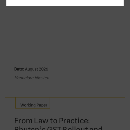
Date:
August 2026
Hannelore Niesten
Working Paper
From Law to Practice:
Bhutan’s GST Rollout and