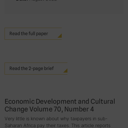
Read the full paper
Read the 2-page brief
Economic Development and Cultural
Change Volume 70, Number 4
Very little is known about why taxpayers in sub-
Saharan Africa pay their taxes. This article reports