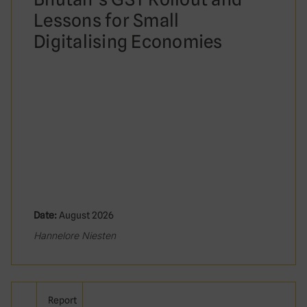
Lessons for Small
Digitalising Economies
Date:
August 2026
Hannelore Niesten
Report