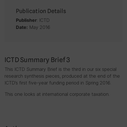
Publication Details
: ICTD
Publisher
May 2016
Date:
ICTD Summary Brief 3
This ICTD Summary Brief is the third in our six special
research synthesis pieces, produced at the end of the
ICTD’s first five-year funding period in Spring 2016.
This one looks at international corporate taxation.