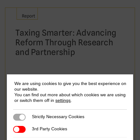
Report
Taxing Smarter: Advancing
Reform Through Research
and Partnership
We are using cookies to give you the best experience on
our website.
You can find out more about which cookies we are using
or switch them off in
settings
.
Strictly Necessary Cookies
Strictly Necessary Cookies
3rd Party Cookies
3rd Party Cookies