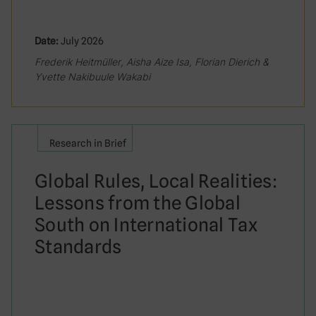
Date:
July 2026
Frederik Heitmüller, Aisha Aize Isa, Florian Dierich &
Yvette Nakibuule Wakabi
Research in Brief
Global Rules, Local Realities:
Lessons from the Global
South on International Tax
Standards