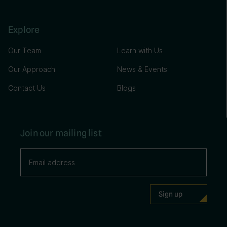
Explore
Our Team
Learn with Us
Our Approach
News & Events
Contact Us
Blogs
Join our mailing list