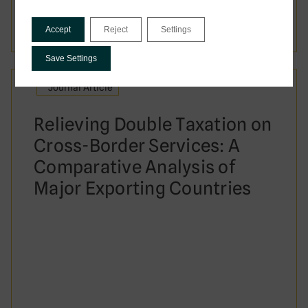
Date:
July 2026
Accept
Reject
Settings
Save Settings
Journal Article
Relieving Double Taxation on
Cross-Border Services: A
Comparative Analysis of
Major Exporting Countries