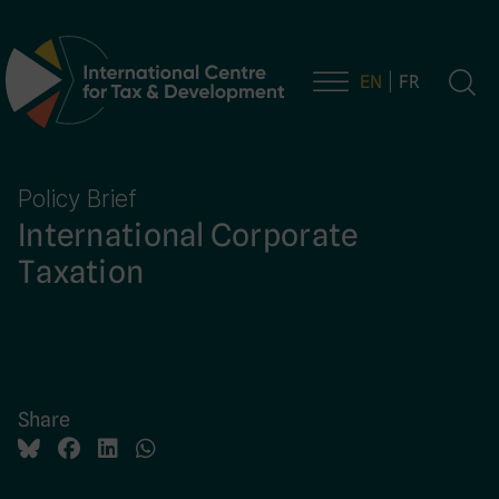
EN
FR
Main Navigation
Policy Brief
International Corporate
Taxation
Share