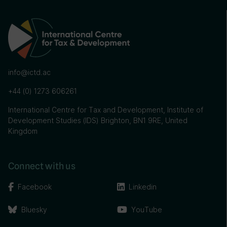
info@ictd.ac
+44 (0) 1273 606261
International Centre for Tax and Development, Institute of
Development Studies (IDS) Brighton, BN1 9RE, United
Kingdom
Connect with us
Facebook
Linkedin
Bluesky
YouTube