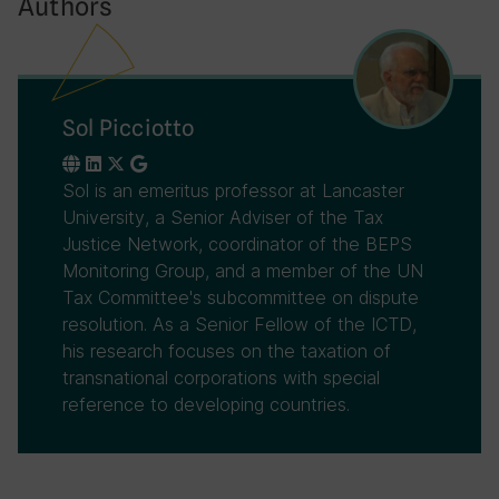
Authors
Sol Picciotto
Sol is an emeritus professor at Lancaster
University, a Senior Adviser of the Tax
Justice Network, coordinator of the BEPS
Monitoring Group, and a member of the UN
Tax Committee's subcommittee on dispute
resolution. As a Senior Fellow of the ICTD,
his research focuses on the taxation of
transnational corporations with special
reference to developing countries.