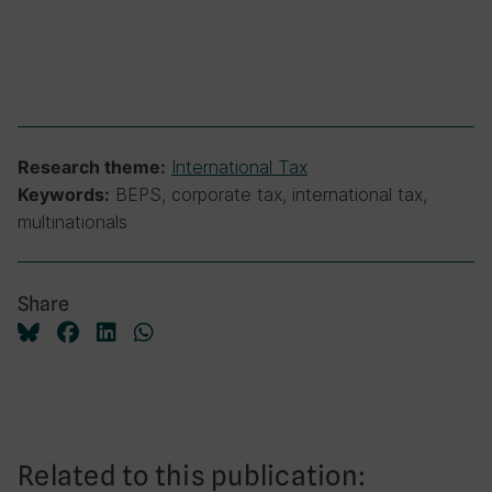
International Tax
Research theme:
BEPS, corporate tax, international tax,
Keywords:
multinationals
Share
Related to this publication: