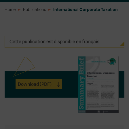
Home
Publications
International Corporate Taxation
Cette publication est disponible en français
Download
(PDF)