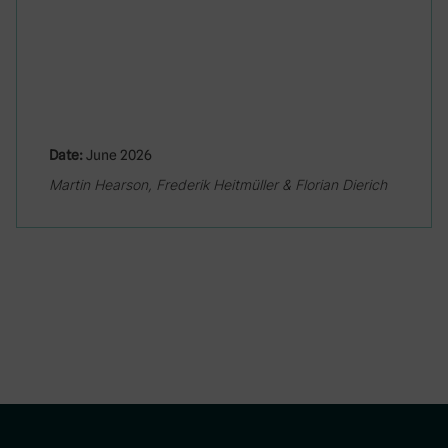
Date:
June 2026
Martin Hearson, Frederik Heitmüller & Florian Dierich