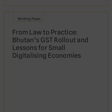
Working Paper
From Law to Practice:
Bhutan’s GST Rollout and
Lessons for Small
Digitalising Economies