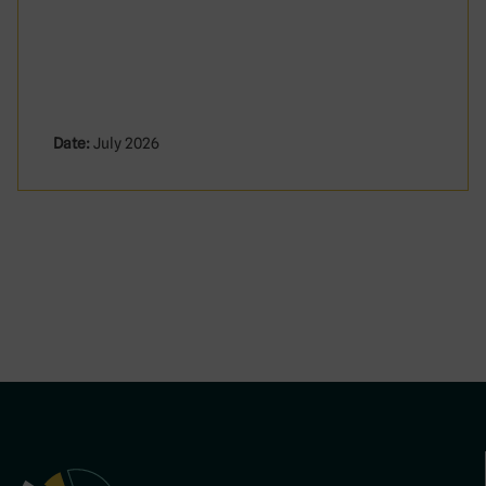
Date:
July 2026