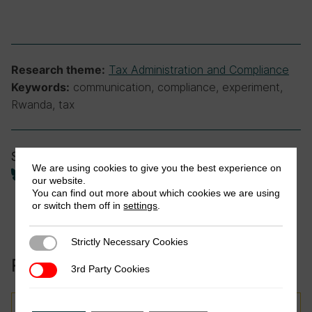
Tax Administration and Compliance
Research theme:
communication, compliance, experiment,
Keywords:
Rwanda, tax
Share
We are using cookies to give you the best experience on
our website.
You can find out more about which cookies we are using
or switch them off in
settings
.
Strictly Necessary Cookies
Strictly Necessary Cookies
Related to this publication:
3rd Party Cookies
3rd Party Cookies