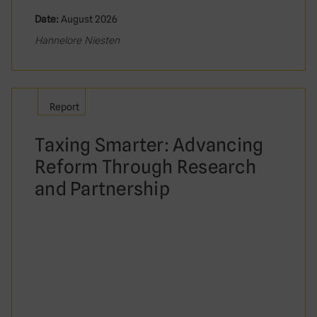
Date:
August 2026
Hannelore Niesten
Report
Taxing Smarter: Advancing
Reform Through Research
and Partnership