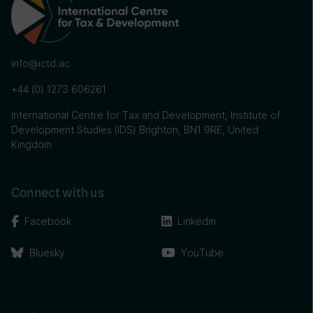
info@ictd.ac
+44 (0) 1273 606261
International Centre for Tax and Development, Institute of
Development Studies (IDS) Brighton, BN1 9RE, United
Kingdom
Connect with us
Facebook
Linkedin
Bluesky
YouTube