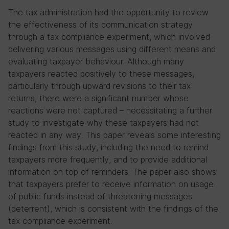
The tax administration had the opportunity to review
the effectiveness of its communication strategy
through a tax compliance experiment, which involved
delivering various messages using different means and
evaluating taxpayer behaviour. Although many
taxpayers reacted positively to these messages,
particularly through upward revisions to their tax
returns, there were a significant number whose
reactions were not captured – necessitating a further
study to investigate why these taxpayers had not
reacted in any way. This paper reveals some interesting
findings from this study, including the need to remind
taxpayers more frequently, and to provide additional
information on top of reminders. The paper also shows
that taxpayers prefer to receive information on usage
of public funds instead of threatening messages
(deterrent), which is consistent with the findings of the
tax compliance experiment.