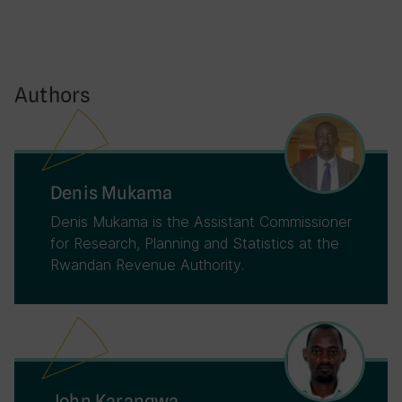
Authors
Denis Mukama
Denis Mukama is the Assistant Commissioner
for Research, Planning and Statistics at the
Rwandan Revenue Authority.
John Karangwa