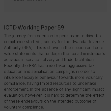
ICTD Working Paper 59
The journey from coercion to persuasion to drive tax
compliance started gradually for the Rwanda Revenue
Authority (RRA). This is shown in the mission and core
value statements that underpin the tax administration’s
activities in service delivery and trade facilitation.
Recently the RRA has undertaken aggressive tax
education and sensitisation campaigns in order to
influence taxpayer behaviour towards more voluntary
compliance, having limited resources to undertake
enforcement. In the absence of any significant impact
evaluation, however, it is hard to determine the effect
of these endeavours on the intended outcome of
voluntary compliance.