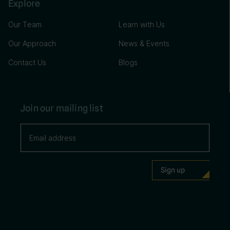
Explore
Our Team
Learn with Us
Our Approach
News & Events
Contact Us
Blogs
Join our mailing list