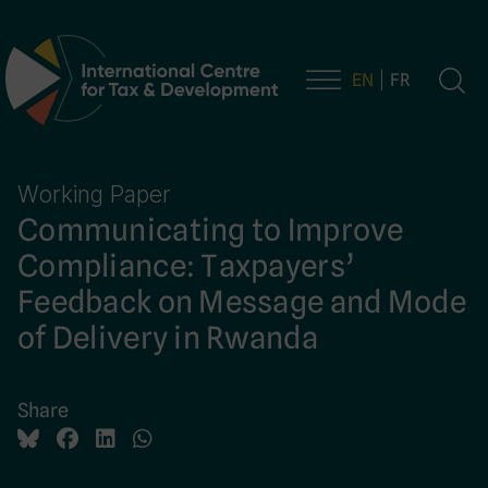
EN
FR
Main Navigation
Working Paper
Communicating to Improve
Compliance: Taxpayers’
Feedback on Message and Mode
of Delivery in Rwanda
Share