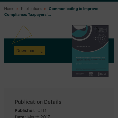
Home
Publications
Communicating to Improve
Compliance: Taxpayers’ …
Download
Publication Details
: ICTD
Publisher
March 2017
Date: