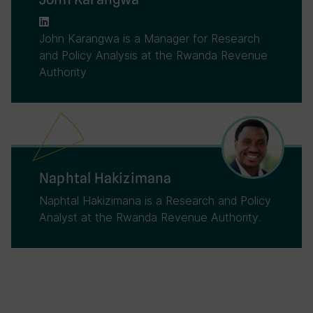
John Karangwa is a Manager for Research
and Policy Analysis at the Rwanda Revenue
Authority
Naphtal Hakizimana
Naphtal Hakizimana is a Research and Policy
Analyst at the Rwanda Revenue Authority.