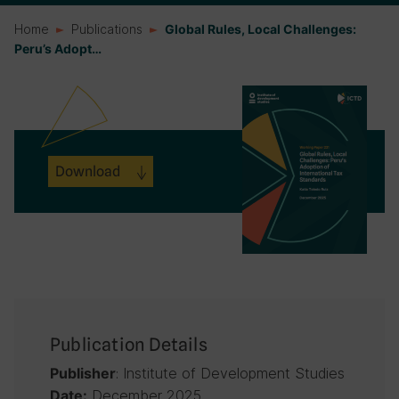
Home
Publications
Global Rules, Local Challenges:
Peru’s Adopt…
Download
Publication Details
: Institute of Development Studies
Publisher
December 2025
Date: