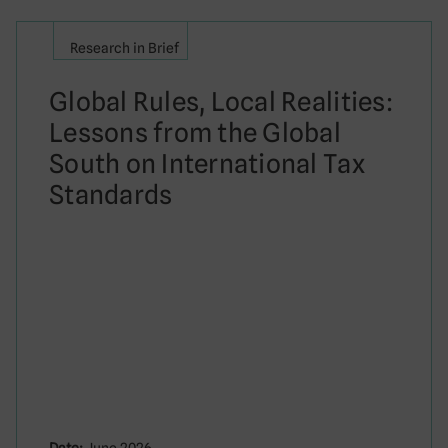
Research in Brief
Global Rules, Local Realities:
Lessons from the Global
South on International Tax
Standards