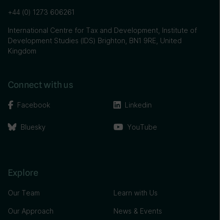
+44 (0) 1273 606261
International Centre for Tax and Development, Institute of
Development Studies (IDS) Brighton, BN1 9RE, United
Kingdom
Connect with us
Facebook
Linkedin
Bluesky
YouTube
Explore
Our Team
Learn with Us
Our Approach
News & Events