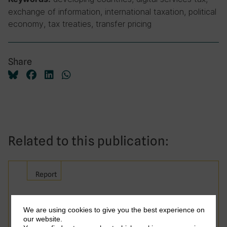
exchange of information, international taxation, political
economy, tax treaties, transfer pricing
Share
Related to this publication:
Report
Taxing Smarter: Advancing
We are using cookies to give you the best experience on
Reform Through Research
our website.