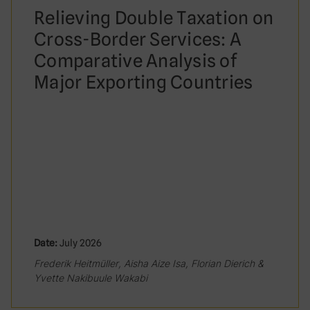
Relieving Double Taxation on
Cross-Border Services: A
Comparative Analysis of
Major Exporting Countries
Date:
July 2026
Frederik Heitmüller, Aisha Aize Isa, Florian Dierich &
Yvette Nakibuule Wakabi