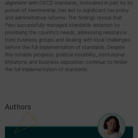
alignment with OECD standards, motivated in part by its
pursuit of membership, has led to significant tax policy
and administrative reforms. The findings reveal that
Peru successfully managed standards adoption by
prioritising the country’s needs, addressing resistance
from business groups and dealing with local challenges
before the full implementation of standards. Despite
this notable progress, political instability, institutional
limitations and business opposition continue to hinder
the full implementation of standards.
Authors