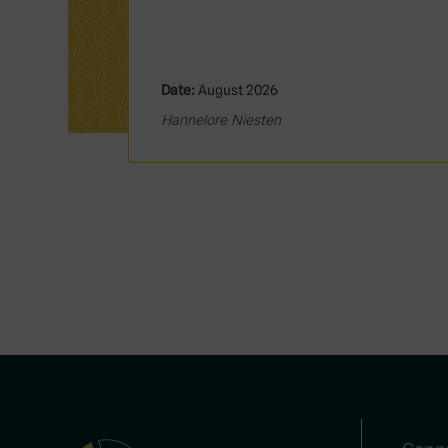
Date:
August 2026
Hannelore Niesten