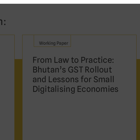
n:
Working Paper
From Law to Practice:
Bhutan’s GST Rollout
and Lessons for Small
Digitalising Economies