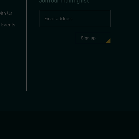
Join our mailing list
ith Us
 Events