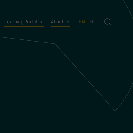
Learning Portal
About
EN
FR