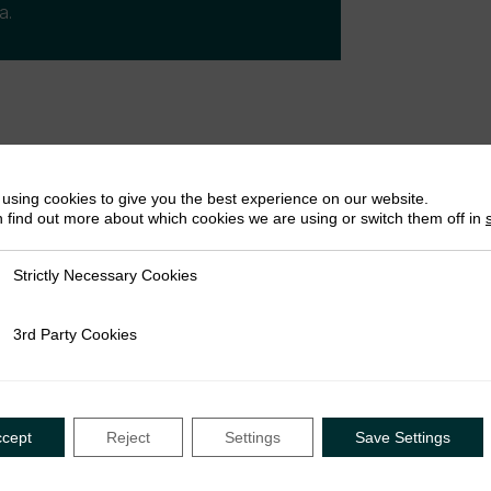
a.
using cookies to give you the best experience on our website.
 find out more about which cookies we are using or switch them off in
nce
Strictly Necessary Cookies
ly Necessary Cookies
3rd Party Cookies
rty Cookies
ccept
Reject
Settings
Save Settings