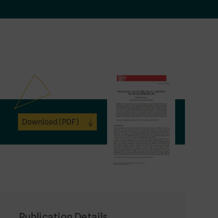
Download
(PDF)
Publication Details