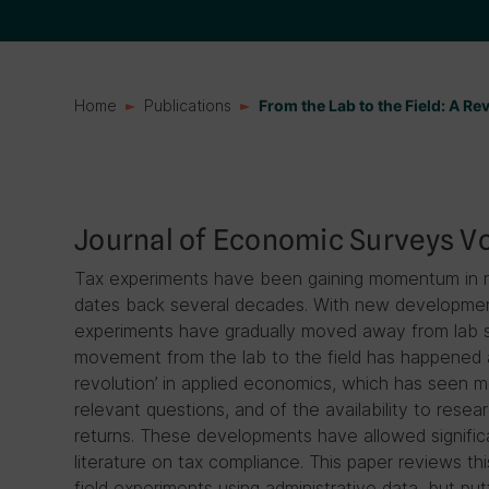
Home
Publications
From the Lab to the Field: A R
Journal of Economic Surveys Vo
Tax experiments have been gaining momentum in rec
dates back several decades. With new developments
experiments have gradually moved away from lab se
movement from the lab to the field has happened ag
revolution’ in applied economics, which has seen m
relevant questions, and of the availability to resea
returns. These developments have allowed signific
literature on tax compliance. This paper reviews this 
field experiments using administrative data, but pu