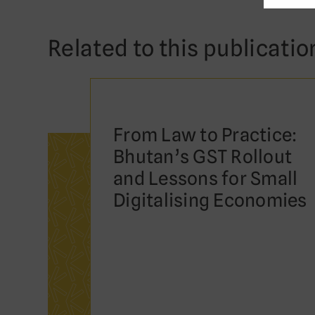
Related to this publicatio
From Law to Practice:
Bhutan’s GST Rollout
and Lessons for Small
Digitalising Economies