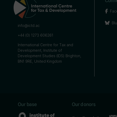
Conne
Fac
Bl
info@ictd.ac
+44 (0) 1273 606261
International Centre for Tax and
Development, Institute of
Development Studies (IDS) Brighton,
BN1 9RE, United Kingdom
Our base
Our donors