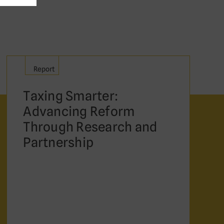
Report
Taxing Smarter:
Advancing Reform
Through Research and
Partnership