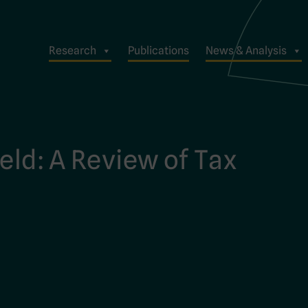
Research
Publications
News & Analysis
eld: A Review of Tax