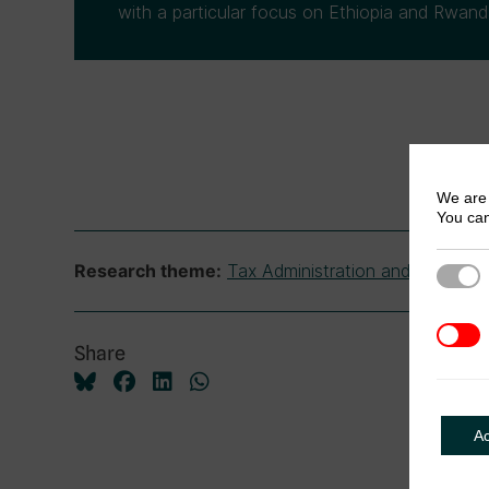
with a particular focus on Ethiopia and Rwand
We are 
You can
Tax Administration and Complia
Research theme:
Strict
3rd Pa
Share
A