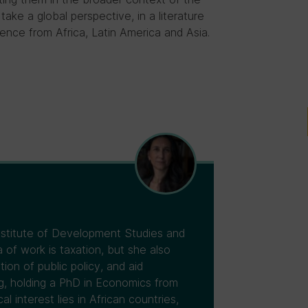
 take a global perspective, in a literature
ence from Africa, Latin America and Asia.
Institute of Development Studies and
 of work is taxation, but she also
tion of public policy, and aid
ng, holding a PhD in Economics from
 interest lies in African countries,