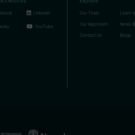
ct with us
Explore
ebook
Linkedin
Our Team
Learn w
Our Approach
News &
uesky
YouTube
Contact Us
Blogs