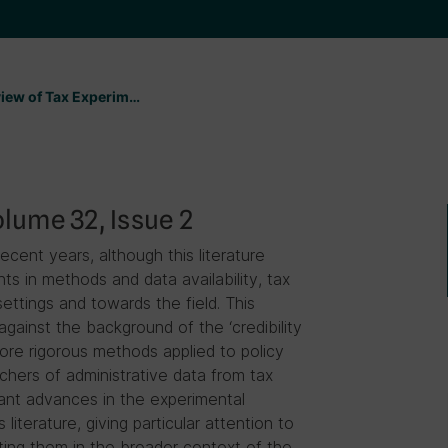
eview of Tax Experim…
lume 32, Issue 2
ent years, although this literature
 in methods and data availability, tax
ttings and towards the field. This
ainst the background of the ‘credibility
ore rigorous methods applied to policy
rchers of administrative data from tax
ant advances in the experimental
literature, giving particular attention to
tting them in the broader context of the