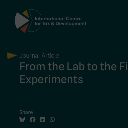
Main Navigation
Journal Article
From the Lab to the Fi
Experiments
Share