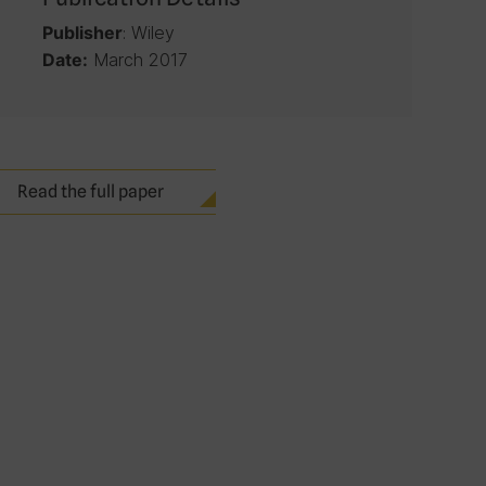
: Wiley
Publisher
March 2017
Date:
Read the full paper