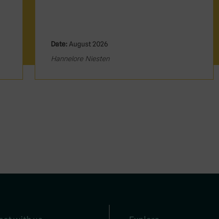
Date:
August 2026
Hannelore Niesten