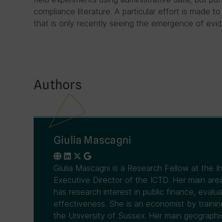
compliance literature. A particular effort is made to
that is only recently seeing the emergence of evid
Authors
Giulia Mascagni
Giulia Mascagni is a Research Fellow at the 
Executive Director of the ICTD. Her main area
has research interest in public finance, evalua
effectiveness. She is an economist by traini
the University of Sussex. Her main geographical