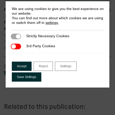
We are using cookies to give you the best experience on
Digital Public Infrastructure (DPI) and
Research theme:
our website.
Tax
You can find out more about which cookies we are using
DIGITAX Research Programme
Programme:
or switch them off in
settings
.
administrative processes in public
Keywords:
organisations, Bureaucracy, choices and
Strictly Necessary Cookies
Strictly Necessary Cookies
consequences, diffusion processes, senegal, tax
3rd Party Cookies
3rd Party Cookies
avoidance, tax evasion, technological change
Share
Accept
Reject
Settings
Save Settings
Related to this publication: