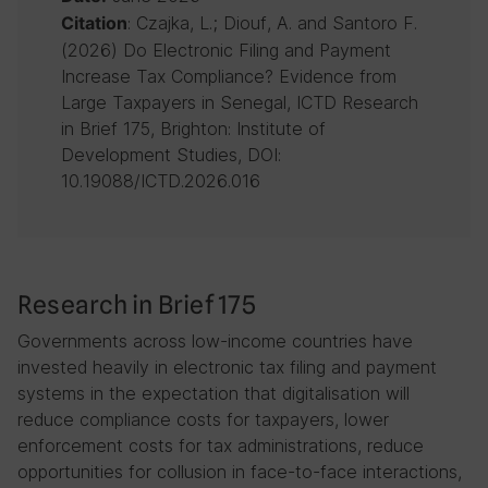
: Czajka, L.; Diouf, A. and Santoro F.
Citation
(2026) Do Electronic Filing and Payment
Increase Tax Compliance? Evidence from
Large Taxpayers in Senegal, ICTD Research
in Brief 175, Brighton: Institute of
Development Studies, DOI:
10.19088/ICTD.2026.016
Research in Brief 175
Governments across low-income countries have
invested heavily in electronic tax filing and payment
systems in the expectation that digitalisation will
reduce compliance costs for taxpayers, lower
enforcement costs for tax administrations, reduce
opportunities for collusion in face-to-face interactions,