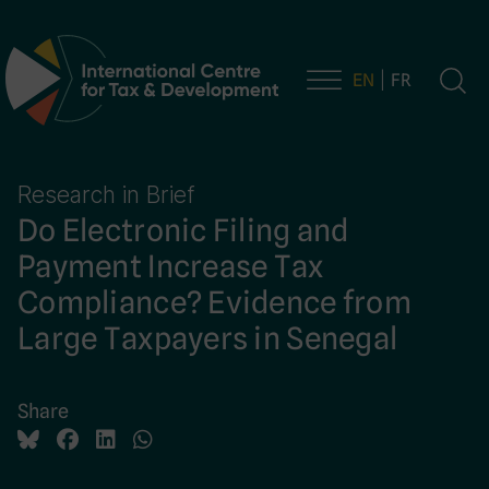
EN
FR
Main Navigation
Research in Brief
Do Electronic Filing and
Payment Increase Tax
Compliance? Evidence from
Large Taxpayers in Senegal
Share