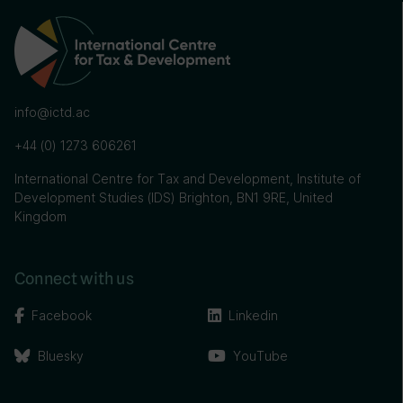
info@ictd.ac
+44 (0) 1273 606261
International Centre for Tax and Development, Institute of
Development Studies (IDS) Brighton, BN1 9RE, United
Kingdom
Connect with us
Facebook
Linkedin
Bluesky
YouTube