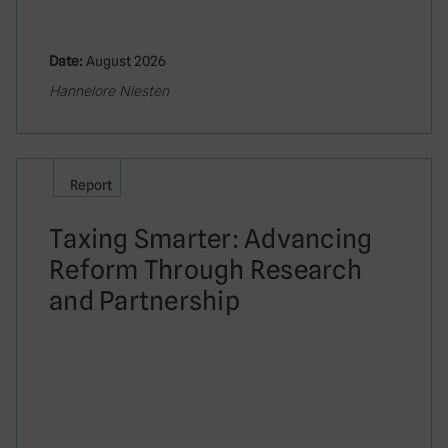
Date:
August 2026
Hannelore Niesten
Report
Taxing Smarter: Advancing
Reform Through Research
and Partnership