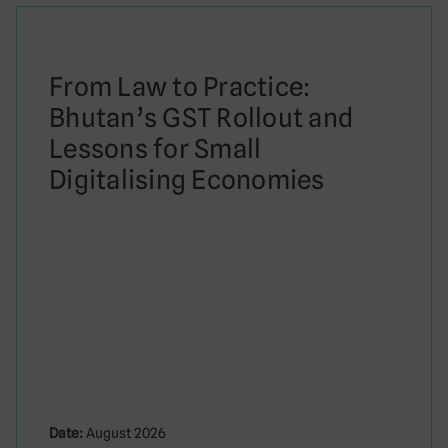
From Law to Practice:
Bhutan’s GST Rollout and
Lessons for Small
Digitalising Economies
Date:
August 2026