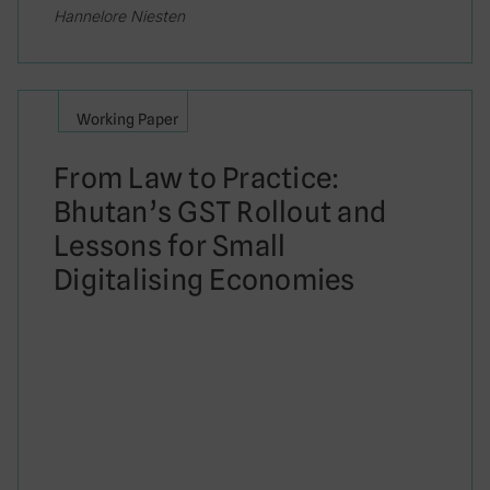
Hannelore Niesten
Working Paper
From Law to Practice:
Bhutan’s GST Rollout and
Lessons for Small
Digitalising Economies