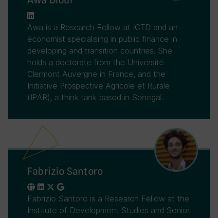
Awa is a Research Fellow at ICTD and an
economist specialising in public finance in
developing and transition countries. She
holds a doctorate from the Université
Clermont Auvergne in France, and the
Initiative Prospective Agricole et Rurale
(IPAR), a think tank based in Senegal.
Fabrizio Santoro
Fabrizio Santoro is a Research Fellow at the
Institute of Development Studies and Senior