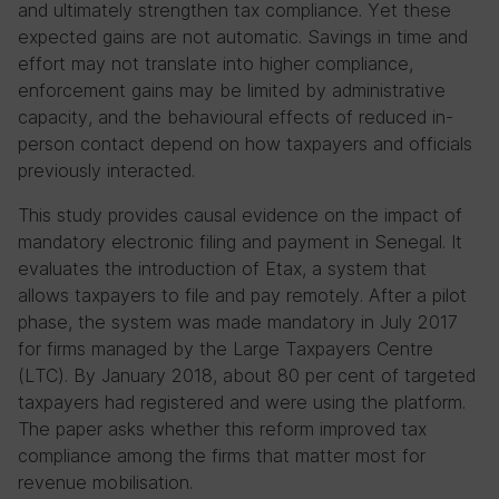
and ultimately strengthen tax compliance. Yet these
expected gains are not automatic. Savings in time and
effort may not translate into higher compliance,
enforcement gains may be limited by administrative
capacity, and the behavioural effects of reduced in-
person contact depend on how taxpayers and officials
previously interacted.
This study provides causal evidence on the impact of
mandatory electronic filing and payment in Senegal. It
evaluates the introduction of Etax, a system that
allows taxpayers to file and pay remotely. After a pilot
phase, the system was made mandatory in July 2017
for firms managed by the Large Taxpayers Centre
(LTC). By January 2018, about 80 per cent of targeted
taxpayers had registered and were using the platform.
The paper asks whether this reform improved tax
compliance among the firms that matter most for
revenue mobilisation.