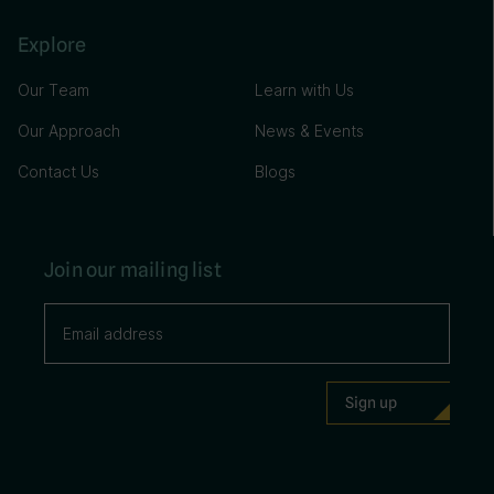
Explore
Our Team
Learn with Us
Our Approach
News & Events
Contact Us
Blogs
Join our mailing list