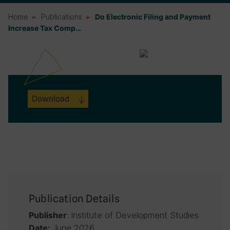
Home
Publications
Do Electronic Filing and Payment
Increase Tax Comp…
Download
Publication Details
: Institute of Development Studies
Publisher
June 2026
Date: