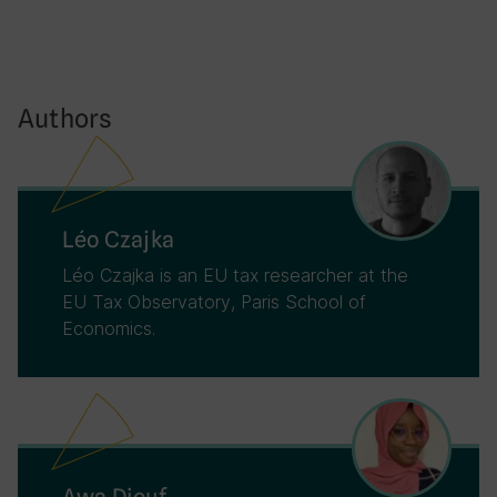
Authors
Léo Czajka
Léo Czajka is an EU tax researcher at the
EU Tax Observatory, Paris School of
Economics.
Awa Diouf