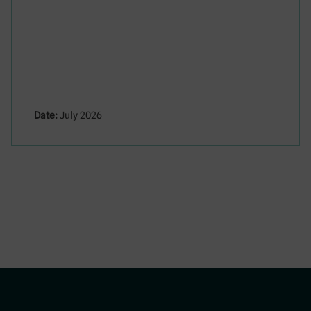
Date:
July 2026