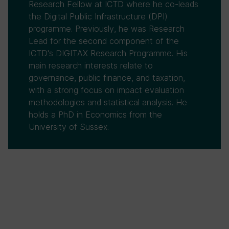
Research Fellow at ICTD where he co-leads
the Digital Public Infrastructure (DPI)
programme. Previously, he was Research
Lead for the second component of the
ICTD's DIGITAX Research Programme. His
main research interests relate to
governance, public finance, and taxation,
with a strong focus on impact evaluation
methodologies and statistical analysis. He
holds a PhD in Economics from the
University of Sussex.