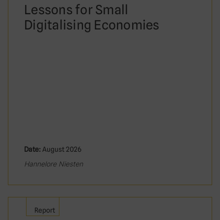
Lessons for Small
Digitalising Economies
Date:
August 2026
Hannelore Niesten
Report