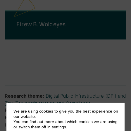
Firew B. Woldeyes
Digital Public Infrastructure (DPI) and
Research theme:
Tax
,
Tax Administration and Compliance
Ethiopian Tax Research Network
Programme:
We are using cookies to give you the best experience on
our website.
RCTs, tax administration, tax compliance,
Keywords:
You can find out more about which cookies we are using
taxpayer responses, technology
or switch them off in
settings
.