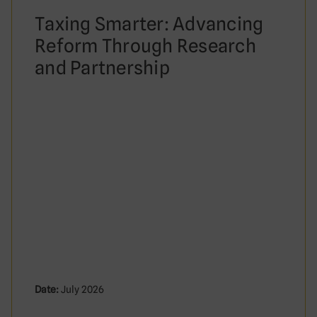
Taxing Smarter: Advancing
Reform Through Research
and Partnership
Date:
July 2026