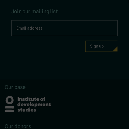
Join our mailing list
Our base
Our donors