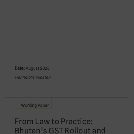
Date:
August 2026
Hannelore Niesten
Working Paper
From Law to Practice:
Bhutan’s GST Rollout and