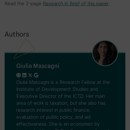
Read the 2-page
Research in Brief of this paper
.
Authors
Giulia Mascagni
Giulia Mascagni is a Research Fellow at the
Institute of Development Studies and
Executive Director of the ICTD. Her main
area of work is taxation, but she also has
research interest in public finance,
evaluation of public policy, and aid
effectiveness. She is an economist by