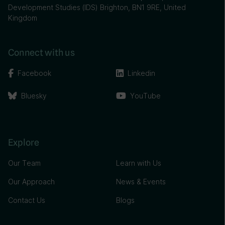
Development Studies (IDS) Brighton, BN1 9RE, United
Kingdom
Connect with us
Facebook
Linkedin
Bluesky
YouTube
Explore
Our Team
Learn with Us
Our Approach
News & Events
Contact Us
Blogs