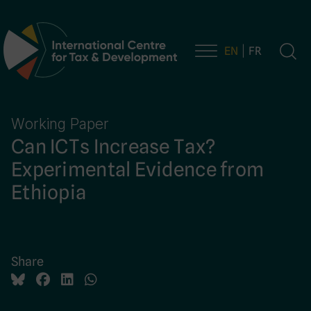
EN
FR
Main Navigation
Working Paper
Can ICTs Increase Tax?
Experimental Evidence from
Ethiopia
Share