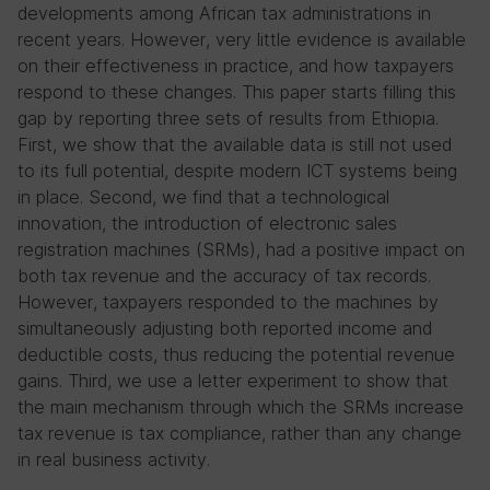
developments among African tax administrations in
recent years. However, very little evidence is available
on their effectiveness in practice, and how taxpayers
respond to these changes. This paper starts filling this
gap by reporting three sets of results from Ethiopia.
First, we show that the available data is still not used
to its full potential, despite modern ICT systems being
in place. Second, we find that a technological
innovation, the introduction of electronic sales
registration machines (SRMs), had a positive impact on
both tax revenue and the accuracy of tax records.
However, taxpayers responded to the machines by
simultaneously adjusting both reported income and
deductible costs, thus reducing the potential revenue
gains. Third, we use a letter experiment to show that
the main mechanism through which the SRMs increase
tax revenue is tax compliance, rather than any change
in real business activity.