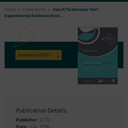
Home
Publications
Can ICTs Increase Tax?
Experimental Evidence from …
Download
(PDF)
Publication Details
: ICTD
Publisher
July 2018
Date: