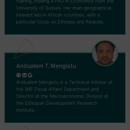
training, holding a PhD in Economics from the
University of Sussex. Her main geographical
interest lies in African countries, with a
particular focus on Ethiopia and Rwanda.
Andualem T. Mengistu
Andualem Mengistu is a Technical Advisor at
the IMF Fiscal Affairs Department and
Director at the Macroeconomic Division at
the Ethiopian Development Research
Institute.