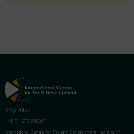
info@ictd.ac
+44 (0) 1273 606261
International Centre for Tax and Development, Institute of