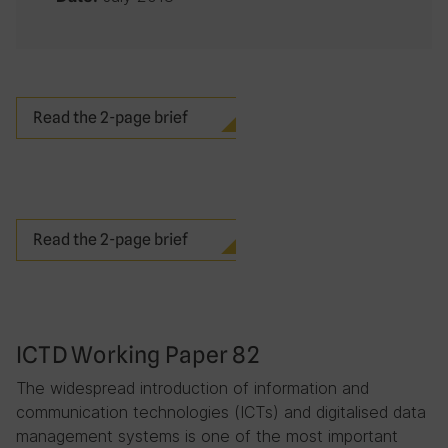
Read the 2-page brief
Read the 2-page brief
ICTD Working Paper 82
The widespread introduction of information and
communication technologies (ICTs) and digitalised data
management systems is one of the most important