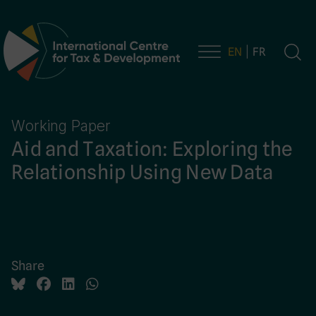
EN
FR
Main Navigation
Working Paper
Aid and Taxation: Exploring the
Relationship Using New Data
Share