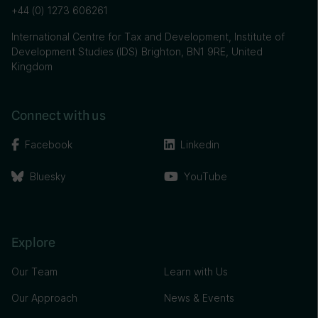
+44 (0) 1273 606261
International Centre for Tax and Development, Institute of
Development Studies (IDS) Brighton, BN1 9RE, United
Kingdom
Connect with us
Facebook
Linkedin
Bluesky
YouTube
Explore
Our Team
Learn with Us
Our Approach
News & Events