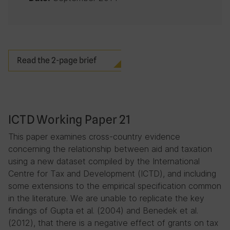
Read the 2-page brief
ICTD Working Paper 21
This paper examines cross-country evidence
concerning the relationship between aid and taxation
using a new dataset compiled by the International
Centre for Tax and Development (ICTD), and including
some extensions to the empirical specification common
in the literature. We are unable to replicate the key
findings of Gupta et al. (2004) and Benedek et al.
(2012), that there is a negative effect of grants on tax