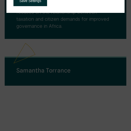
Save Settings
Development (2020-2024). His research
focuses on the relationship between
taxation and citizen demands for improved
governance in Africa.
Samantha Torrance