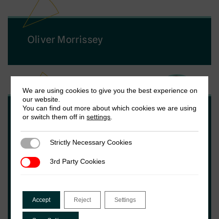
Oliver Morrissey
We are using cookies to give you the best experience on
our website.
You can find out more about which cookies we are using
Wilson Prichard
or switch them off in
settings
.
Strictly Necessary Cookies
Strictly Necessary Cookies
Wilson Prichard is an Associate Professor at
the University of Toronto, an Associate
3rd Party Cookies
3rd Party Cookies
Research Fellow at the Institute of
Development Studies, Chair of the Local
Government Revenue Initiative (LoGRI) and
Accept
Reject
Settings
former Executive Director of the
International Centre for Tax and