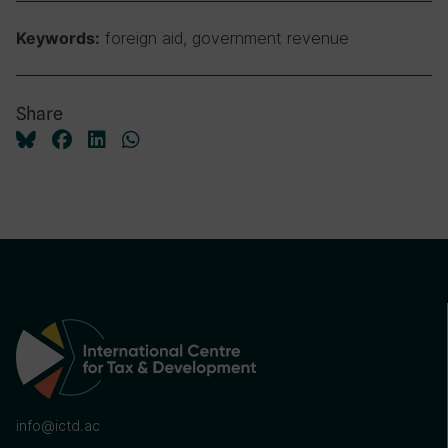
foreign aid, government revenue
Keywords:
Share
info@ictd.ac