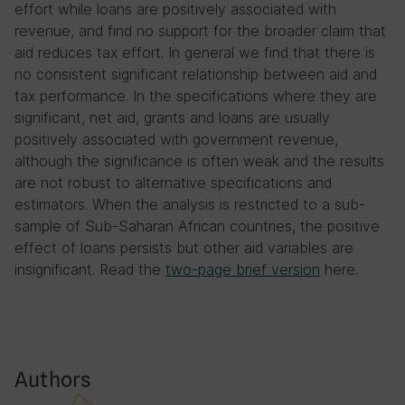
effort while loans are positively associated with
revenue, and find no support for the broader claim that
aid reduces tax effort. In general we find that there is
no consistent significant relationship between aid and
tax performance. In the specifications where they are
significant, net aid, grants and loans are usually
positively associated with government revenue,
although the significance is often weak and the results
are not robust to alternative specifications and
estimators. When the analysis is restricted to a sub-
sample of Sub-Saharan African countries, the positive
effect of loans persists but other aid variables are
insignificant. Read the
two-page brief version
here.
Authors