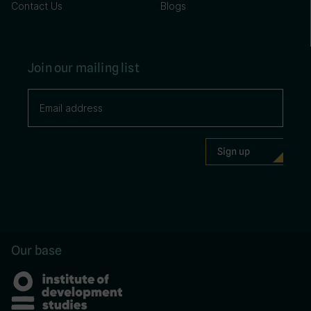
Contact Us
Blogs
Join our mailing list
Our base