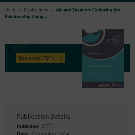
Home
Publications
Aid and Taxation: Exploring the
Relationship Using…
Download
(PDF)
Publication Details
: ICTD
Publisher
September 2014
Date: