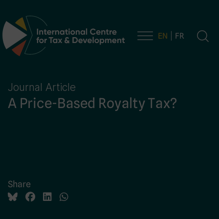
EN
FR
Main Navigation
Journal Article
A Price-Based Royalty Tax?
Share