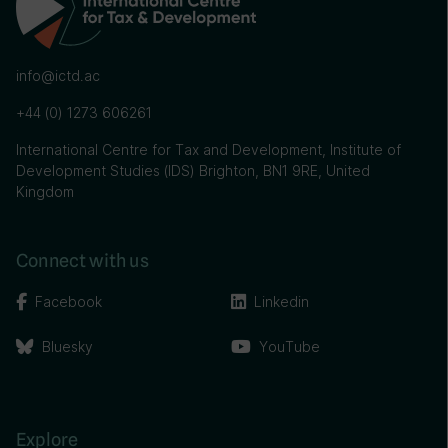
info@ictd.ac
+44 (0) 1273 606261
International Centre for Tax and Development, Institute of
Development Studies (IDS) Brighton, BN1 9RE, United
Kingdom
Connect with us
Facebook
Linkedin
Bluesky
YouTube
Explore