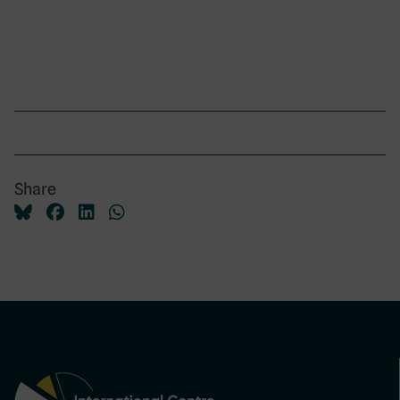
Share