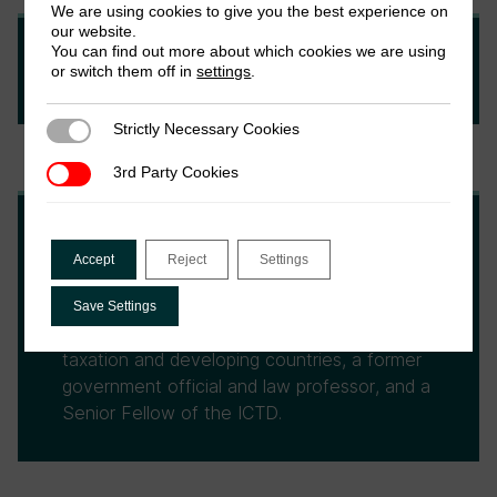
We are using cookies to give you the best experience on
our website.
You can find out more about which cookies we are using
Kimberly A. Clausing
or switch them off in
settings
.
Strictly Necessary Cookies
Strictly Necessary Cookies
3rd Party Cookies
3rd Party Cookies
Michael Durst
Accept
Reject
Settings
Michael Durst is a long-time US tax
Save Settings
practitioner, an author on international
taxation and developing countries, a former
government official and law professor, and a
Senior Fellow of the ICTD.