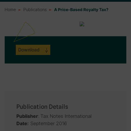
Home
Publications
A Price-Based Royalty Tax?
Download
Publication Details
: Tax Notes International
Publisher
September 2016
Date: