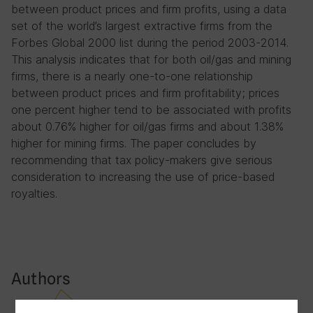
between product prices and firm profits, using a data
set of the world’s largest extractive firms from the
Forbes Global 2000 list during the period 2003-2014.
This analysis indicates that for both oil/gas and mining
firms, there is a nearly one-to-one relationship
between product prices and firm profitability; prices
one percent higher tend to be associated with profits
about 0.76% higher for oil/gas firms and about 1.38%
higher for mining firms. The paper concludes by
recommending that tax policy-makers give serious
consideration to increasing the use of price-based
royalties.
Authors