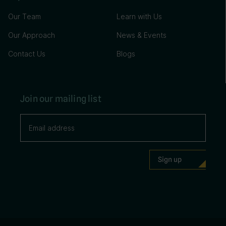
Our Team
Learn with Us
Our Approach
News & Events
Contact Us
Blogs
Join our mailing list