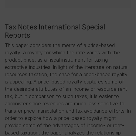
Tax Notes International Special
Reports
This paper considers the merits of a price-based
royalty, a royalty for which the rate varies with the
product price, as a fiscal instrument for taxing
extractive industries. In light of the literature on natural
resources taxation, the case for a price-based royalty
is appealing. A price-based royalty captures some of
the desirable attributes of an income or resource rent
tax, but in comparison to such taxes, it is easier to
administer since revenues are much less sensitive to
transfer price manipulation and tax avoidance efforts. In
order to explore how a price-based royalty might
provide some of the advantages of income- or rent-
based taxation, the paper analyzes the relationship