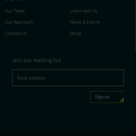
Our Team
Learn with Us
Our Approach
News & Events
Contact Us
Blogs
Join our mailing list