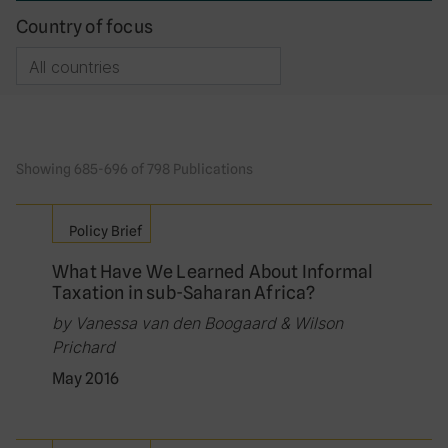
Country of focus
Showing 685-696 of 798 Publications
Policy Brief
What Have We Learned About Informal
Taxation in sub-Saharan Africa?
by Vanessa van den Boogaard & Wilson
Prichard
May 2016