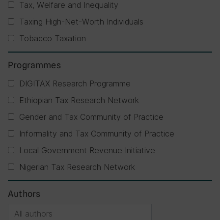
Tax, Welfare and Inequality
Taxing High-Net-Worth Individuals
Tobacco Taxation
Programmes
DIGITAX Research Programme
Ethiopian Tax Research Network
Gender and Tax Community of Practice
Informality and Tax Community of Practice
Local Government Revenue Initiative
Nigerian Tax Research Network
Authors