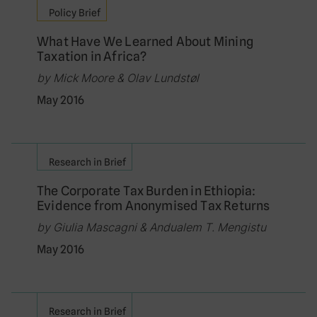
Policy Brief
What Have We Learned About Mining
Taxation in Africa?
by Mick Moore & Olav Lundstøl
May 2016
Research in Brief
The Corporate Tax Burden in Ethiopia:
Evidence from Anonymised Tax Returns
by Giulia Mascagni & Andualem T. Mengistu
May 2016
Research in Brief