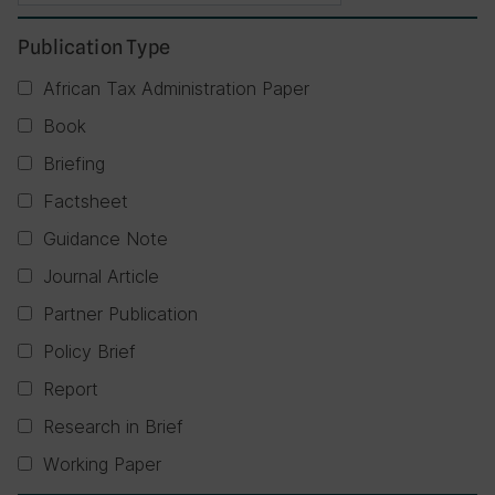
Publication Type
African Tax Administration Paper
Book
Briefing
Factsheet
Guidance Note
Journal Article
Partner Publication
Policy Brief
Report
Research in Brief
Working Paper