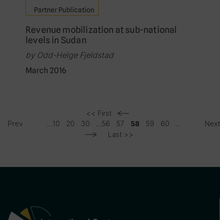
Partner Publication
Revenue mobilization at sub-national
levels in Sudan
by Odd-Helge Fjeldstad
March 2016
<< First
Prev
...
10
20
30
...
56
57
59
60
...
Nex
58
Last >>