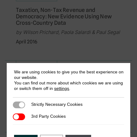
Taxation, Non-Tax Revenue and
Democracy: New Evidence Using New
Cross-Country Data
by Wilson Prichard, Paola Salardi & Paul Segal
April 2016
Research in Brief
We are using cookies to give you the best experience on
our website.
Aid and Taxation: Exploring the
You can find out more about which cookies we are using
Relationship Using New Data
or switch them off in
settings
.
by Oliver Morrissey, Wilson Prichard &
Samantha Torrance
Strictly Necessary Cookies
Strictly Necessary Cookies
April 2016
3rd Party Cookies
3rd Party Cookies