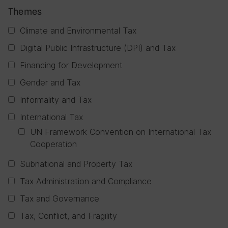
Themes
Climate and Environmental Tax
Digital Public Infrastructure (DPI) and Tax
Financing for Development
Gender and Tax
Informality and Tax
International Tax
UN Framework Convention on International Tax
Cooperation
Subnational and Property Tax
Tax Administration and Compliance
Tax and Governance
Tax, Conflict, and Fragility