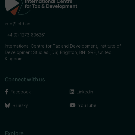
info@ictd.ac
+44 (0) 1273 606261
International Centre for Tax and Development, Institute of
Development Studies (IDS) Brighton, BN1 9RE, United
Kingdom
Connect with us
Facebook
Linkedin
Bluesky
YouTube
Explore