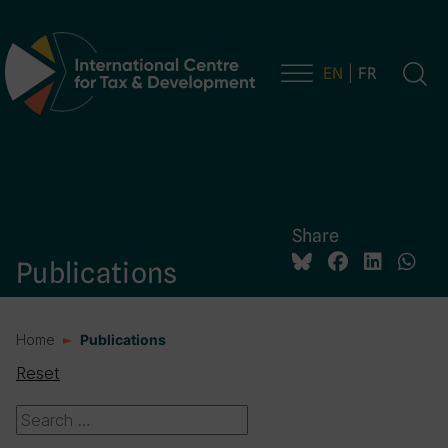
EN
FR
Main Navigation
Share
Publications
Home
Publications
Reset