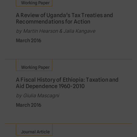
Working Paper
A Review of Uganda’s Tax Treaties and
Recommendations for Action
by Martin Hearson & Jalia Kangave
March 2016
Working Paper
A Fiscal History of Ethiopia: Taxation and
Aid Dependence 1960-2010
by Giulia Mascagni
March 2016
Journal Article