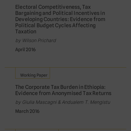
Electoral Competitiveness, Tax
Bargaining and Political Incentives in
Developing Countries: Evidence from
Political Budget Cycles Affecting
Taxation
by Wilson Prichard
April 2016
Working Paper
The Corporate Tax Burden in Ethiopia:
Evidence from Anonymised Tax Returns
by Giulia Mascagni & Andualem T. Mengistu
March 2016