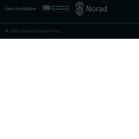
© 2026 ictd.ac |
Privacy Policy