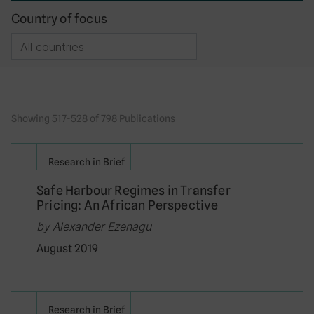
Country of focus
Showing 517-528 of 798 Publications
Research in Brief
Safe Harbour Regimes in Transfer
Pricing: An African Perspective
by Alexander Ezenagu
August 2019
Research in Brief