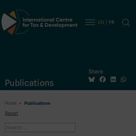
EN
FR
Main Navigation
Share
Publications
Home
Publications
Reset