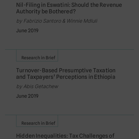
Nil-Filing in Eswatini: Should the Revenue
Authority be Bothered?
by Fabrizio Santoro & Winnie Mdluli
June 2019
Research in Brief
Turnover-Based Presumptive Taxation
and Taxpayers’ Perceptions in Ethiopia
by Abis Getachew
June 2019
Research in Brief
Hidden Inequalities: Tax Challenges of