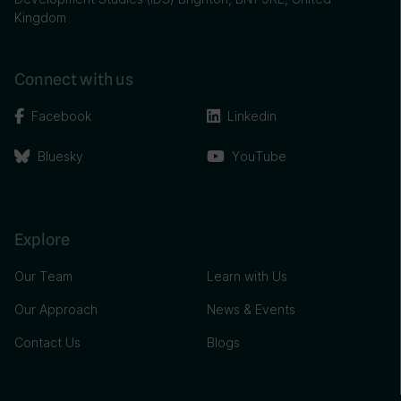
Kingdom
Connect with us
Facebook
Linkedin
Bluesky
YouTube
Explore
Our Team
Learn with Us
Our Approach
News & Events
Contact Us
Blogs