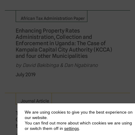
African Tax Administration Paper
Enhancing Property Rates
Administration, Collection and
Enforcement in Uganda: The Case of
Kampala Capital City Authority (KCCA)
and four other Municipalities
by David Bakibinga & Dan Ngabirano
July 2019
Journal Article
We are using cookies to give you the best experience on
The New Politics of Global Tax
our website.
Governance: Taking Stock a Decade After
You can find out more about which cookies we are using
the Financial Crisis
or switch them off in
settings
.