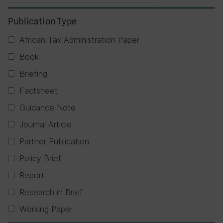
Publication Type
African Tax Administration Paper
Book
Briefing
Factsheet
Guidance Note
Journal Article
Partner Publication
Policy Brief
Report
Research in Brief
Working Paper