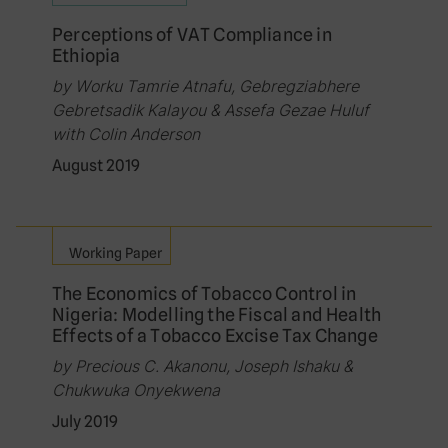
Perceptions of VAT Compliance in
Ethiopia
by Worku Tamrie Atnafu, Gebregziabhere
Gebretsadik Kalayou & Assefa Gezae Huluf
with Colin Anderson
August 2019
Working Paper
The Economics of Tobacco Control in
Nigeria: Modelling the Fiscal and Health
Effects of a Tobacco Excise Tax Change
by Precious C. Akanonu, Joseph Ishaku &
Chukwuka Onyekwena
July 2019