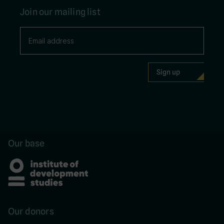
Join our mailing list
Our base
Our donors