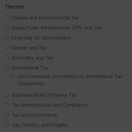
Themes
Climate and Environmental Tax
Digital Public Infrastructure (DPI) and Tax
Financing for Development
Gender and Tax
Informality and Tax
International Tax
UN Framework Convention on International Tax
Cooperation
Subnational and Property Tax
Tax Administration and Compliance
Tax and Governance
Tax, Conflict, and Fragility