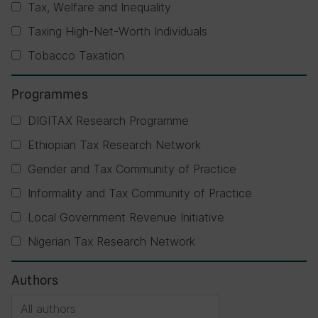
Tax, Welfare and Inequality
Taxing High-Net-Worth Individuals
Tobacco Taxation
Programmes
DIGITAX Research Programme
Ethiopian Tax Research Network
Gender and Tax Community of Practice
Informality and Tax Community of Practice
Local Government Revenue Initiative
Nigerian Tax Research Network
Authors