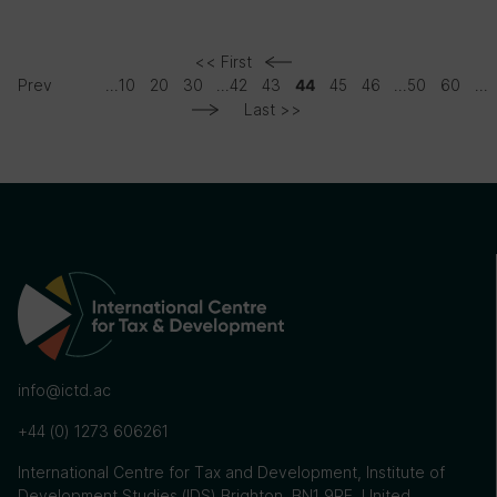
<< First
Prev
...
10
20
30
...
42
43
45
46
...
50
60
...
44
Last >>
info@ictd.ac
+44 (0) 1273 606261
International Centre for Tax and Development, Institute of
Development Studies (IDS) Brighton, BN1 9RE, United