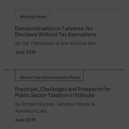
Working Paper
Democratisation in Tanzania: No
Elections Without Tax Exemptions
by Ole Therkildsen & Ane Karoline Bak
June 2019
African Tax Administration Paper
Practices, Challenges and Prospects for
Public Sector Taxation in Ethiopia
by Ronald Waiswa, Sebsbie Fekade &
Asnakech Lake
June 2019