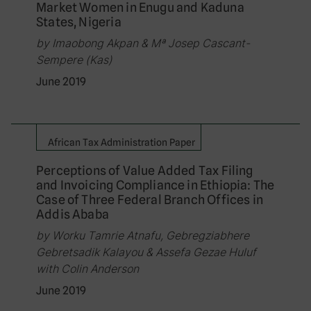
Market Women in Enugu and Kaduna
States, Nigeria
by Imaobong Akpan & Mª Josep Cascant-
Sempere (Kas)
June 2019
African Tax Administration Paper
Perceptions of Value Added Tax Filing
and Invoicing Compliance in Ethiopia: The
Case of Three Federal Branch Offices in
Addis Ababa
by Worku Tamrie Atnafu, Gebregziabhere
Gebretsadik Kalayou & Assefa Gezae Huluf
with Colin Anderson
June 2019