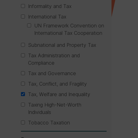
Informality and Tax
International Tax
UN Framework Convention on
International Tax Cooperation
Subnational and Property Tax
Tax Administration and
Compliance
Tax and Governance
Tax, Conflict, and Fragility
Tax, Welfare and Inequality
Taxing High-Net-Worth
Individuals
Tobacco Taxation