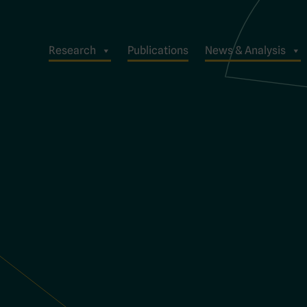
Research
Publications
News & Analysis