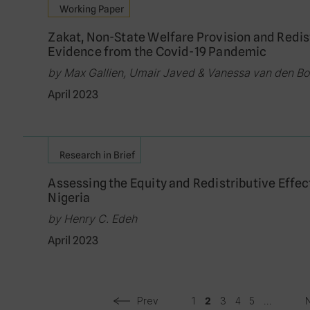
Working Paper
Zakat, Non-State Welfare Provision and Redistr
Evidence from the Covid-19 Pandemic
by Max Gallien, Umair Javed & Vanessa van den B
April 2023
Research in Brief
Assessing the Equity and Redistributive Effec
Nigeria
by Henry C. Edeh
April 2023
Prev
1
3
4
5
...
2