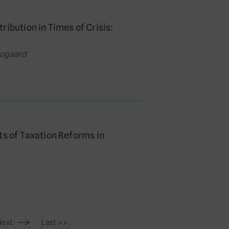
ibution in Times of Crisis:
oogaard
ts of Taxation Reforms in
Next
Last >>