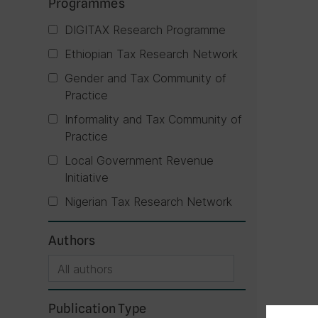
Programmes
DIGITAX Research Programme
Ethiopian Tax Research Network
Gender and Tax Community of
Practice
Informality and Tax Community of
Practice
Local Government Revenue
Initiative
Nigerian Tax Research Network
Authors
Publication Type