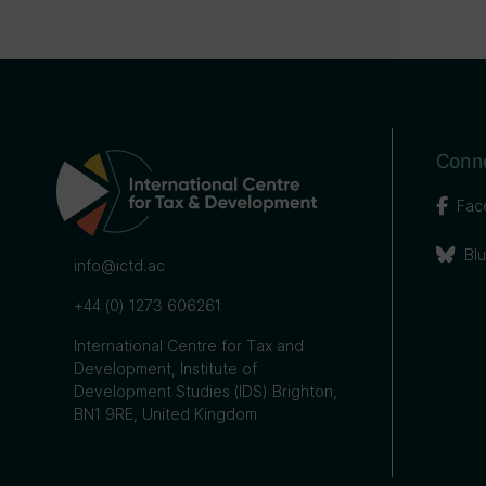
Conne
Fac
Bl
info@ictd.ac
+44 (0) 1273 606261
International Centre for Tax and
Development, Institute of
Development Studies (IDS) Brighton,
BN1 9RE, United Kingdom