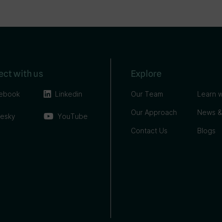
ct with us
Explore
ebook
Linkedin
Our Team
Learn w
Our Approach
News &
uesky
YouTube
Contact Us
Blogs