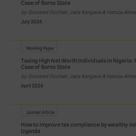
Case of Borno State
by Giovanni Occhiali, Jalia Kangave & Hamza Ahm
July 2024
Working Paper
Taxing High Net Worth Individuals in Nigeria: 
Case of Borno State
by Giovanni Occhiali, Jalia Kangave & Hamza Ahm
April 2024
Journal Article
How to improve tax compliance by wealthy in
Uganda