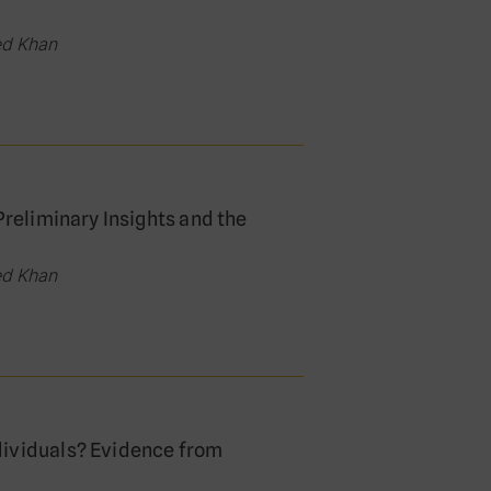
ed Khan
Preliminary Insights and the
ed Khan
dividuals? Evidence from