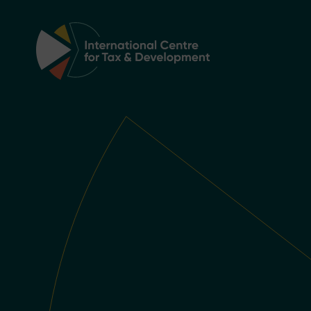
Main Navigation