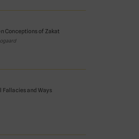
en Conceptions of Zakat
oogaard
l Fallacies and Ways