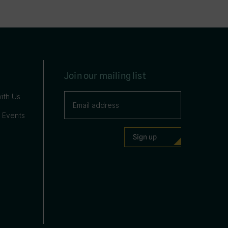
Join our mailing list
ith Us
 Events