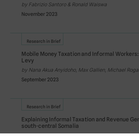
by Fabrizio Santoro & Ronald Waiswa
November 2023
Research in Brief
Mobile Money Taxation and Informal Workers:
Levy
by Nana Akua Anyidoho, Max Gallien, Michael Rog
September 2023
Research in Brief
Explaining Informal Taxation and Revenue Ge
south-central Somalia
by Vanessa van den Boogaard & Fabrizio Santoro