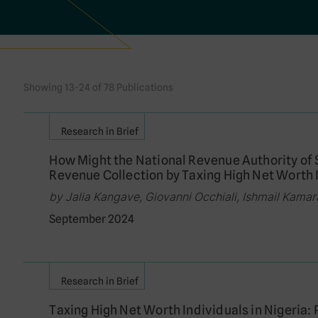
Showing 13-24 of 78 Publications
Research in Brief
How Might the National Revenue Authority of
Revenue Collection by Taxing High Net Worth 
by Jalia Kangave, Giovanni Occhiali, Ishmail Kamar
September 2024
Research in Brief
Taxing High Net Worth Individuals in Nigeria: 