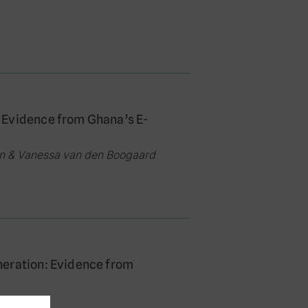
 Evidence from Ghana’s E-
an & Vanessa van den Boogaard
neration: Evidence from