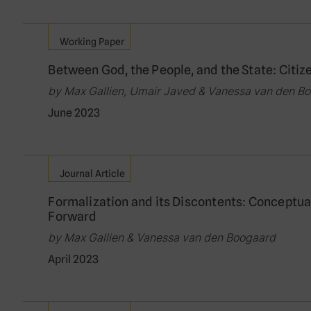
Working Paper
Between God, the People, and the State: Citiz
by Max Gallien, Umair Javed & Vanessa van den B
June 2023
Journal Article
Formalization and its Discontents: Conceptua
Forward
by Max Gallien & Vanessa van den Boogaard
April 2023