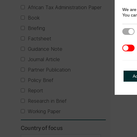
African Tax Administration Paper
We are 
You can
Book
Briefing
Strict
Factsheet
3rd Pa
Guidance Note
Journal Article
Partner Publication
A
Policy Brief
Report
Research in Brief
Working Paper
Country of focus