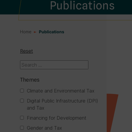
Publications
Home
Publications
Reset
Themes
Climate and Environmental Tax
Digital Public Infrastructure (DPI)
and Tax
Financing for Development
Gender and Tax