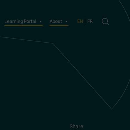
Learning Portal
About
EN
FR
Share