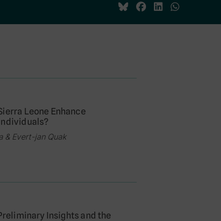
 Sierra Leone Enhance
Individuals?
a & Evert-jan Quak
Preliminary Insights and the