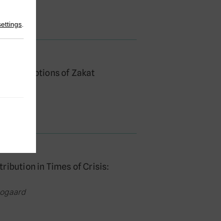
settings
.
en Conceptions of Zakat
oogaard
ibution in Times of Crisis:
oogaard