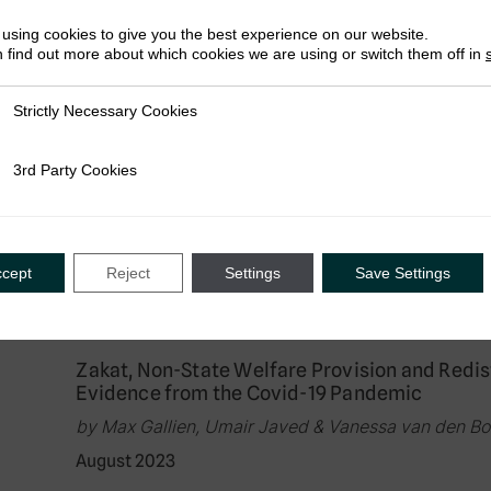
August 2023
using cookies to give you the best experience on our website.
 find out more about which cookies we are using or switch them off in
Strictly Necessary Cookies
ly Necessary Cookies
Research in Brief
Between God, the People, and the State: Citiz
3rd Party Cookies
rty Cookies
by Max Gallien, Umair Javed & Vanessa van den B
August 2023
ccept
Reject
Settings
Save Settings
Research in Brief
Zakat, Non-State Welfare Provision and Redistr
Evidence from the Covid-19 Pandemic
by Max Gallien, Umair Javed & Vanessa van den B
August 2023