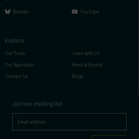
Bluesky
YouTube
Explore
Our Team
Learn with Us
Our Approach
News & Events
Contact Us
Blogs
Join our mailing list