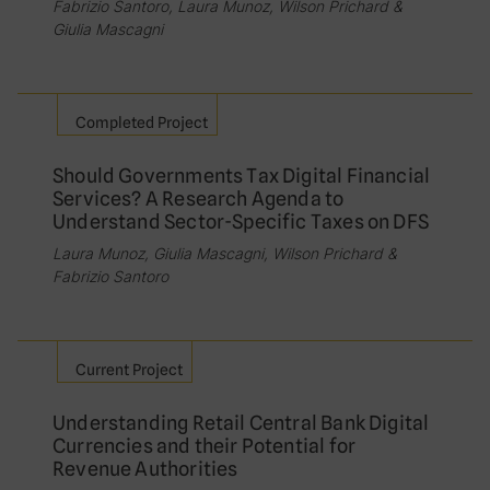
Fabrizio Santoro, Laura Munoz, Wilson Prichard &
Giulia Mascagni
Completed Project
Should Governments Tax Digital Financial
Services? A Research Agenda to
Understand Sector-Specific Taxes on DFS
Laura Munoz, Giulia Mascagni, Wilson Prichard &
Fabrizio Santoro
Current Project
Understanding Retail Central Bank Digital
Currencies and their Potential for
Revenue Authorities