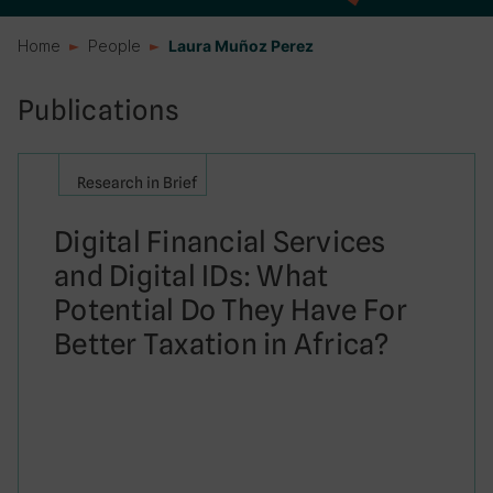
Home
People
Laura Muñoz Perez
Publications
Research in Brief
Digital Financial Services
and Digital IDs: What
Potential Do They Have For
Better Taxation in Africa?