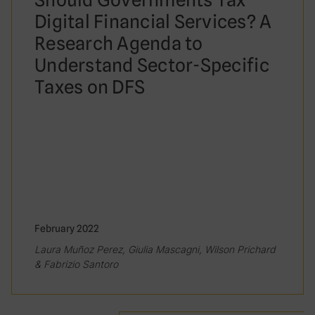
Digital Financial Services? A
Research Agenda to
Understand Sector-Specific
Taxes on DFS
February 2022
Laura Muñoz Perez, Giulia Mascagni, Wilson Prichard
& Fabrizio Santoro