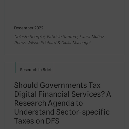
December 2022
Celeste Scarpini, Fabrizio Santoro, Laura Muñoz
Perez, Wilson Prichard & Giulia Mascagni
Research in Brief
Should Governments Tax
Digital Financial Services? A
Research Agenda to
Understand Sector-specific
Taxes on DFS