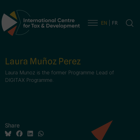
EN
FR
Main Navigation
Laura Muñoz Perez
Laura Munoz is the former Programme Lead of
DIGITAX Programme.
Share