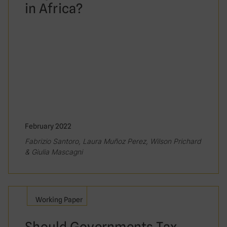
in Africa?
February 2022
Fabrizio Santoro, Laura Muñoz Perez, Wilson Prichard
& Giulia Mascagni
Working Paper
Should Governments Tax