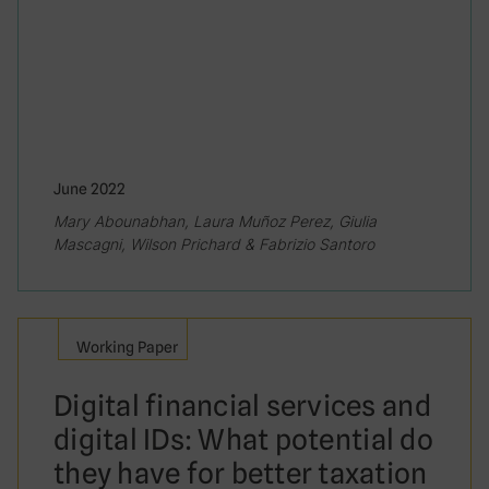
June 2022
Mary Abounabhan, Laura Muñoz Perez, Giulia
Mascagni, Wilson Prichard & Fabrizio Santoro
Working Paper
Digital financial services and
digital IDs: What potential do
they have for better taxation