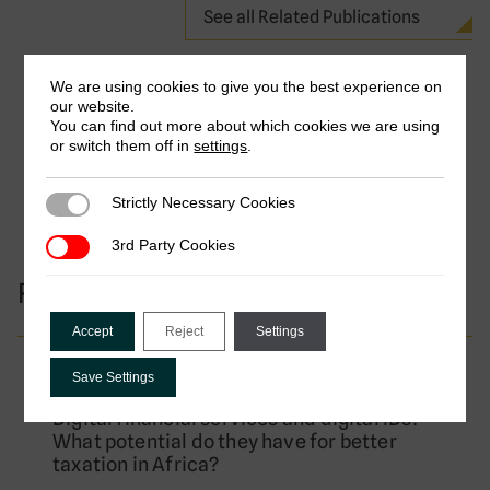
See all Related Publications
We are using cookies to give you the best experience on
our website.
You can find out more about which cookies we are using
or switch them off in
settings
.
Strictly Necessary Cookies
Strictly Necessary Cookies
3rd Party Cookies
3rd Party Cookies
Research Projects
Accept
Reject
Settings
Completed Project
Save Settings
Digital financial services and digital IDs:
What potential do they have for better
taxation in Africa?