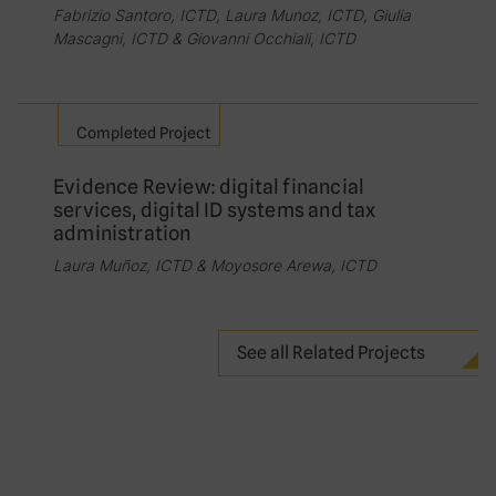
Fabrizio Santoro, ICTD, Laura Munoz, ICTD, Giulia
Mascagni, ICTD & Giovanni Occhiali, ICTD
Completed Project
Evidence Review: digital financial
services, digital ID systems and tax
administration
Laura Muñoz, ICTD & Moyosore Arewa, ICTD
See all Related Projects