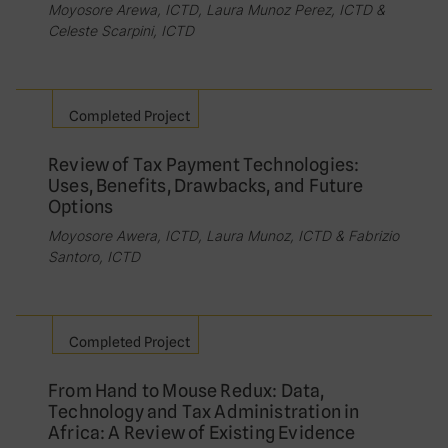
Moyosore Arewa, ICTD, Laura Munoz Perez, ICTD &
Celeste Scarpini, ICTD
Completed Project
Review of Tax Payment Technologies:
Uses, Benefits, Drawbacks, and Future
Options
Moyosore Awera, ICTD, Laura Munoz, ICTD & Fabrizio
Santoro, ICTD
Completed Project
From Hand to Mouse Redux: Data,
Technology and Tax Administration in
Africa: A Review of Existing Evidence