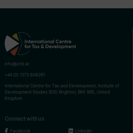
info@ictd.ac
+44 (0) 1273 606261
International Centre for Tax and Development, Institute of
Development Studies (IDS) Brighton, BN1 9RE, United
Kingdom
Connect with us
Facebook
Linkedin