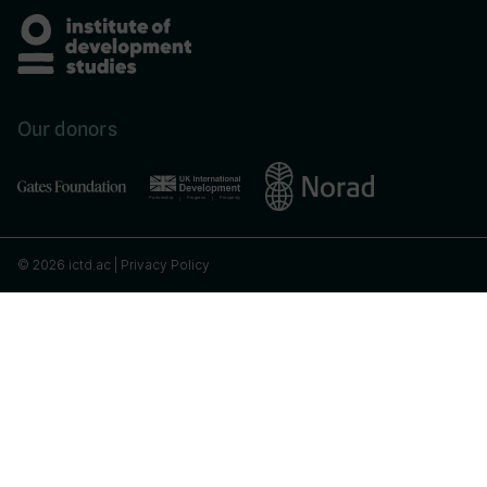
Our donors
© 2026 ictd.ac |
Privacy Policy