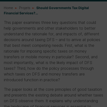
Home
Projets
Should Governments Tax Digital
Financial Services?…
This paper examines three key questions that could
help governments and other stakeholders to better
understand the rationale for, and impacts of, different
decisions around taxing DFS – and to arrive at policies
that best meet competing needs. First, what is the
rationale for imposing specific taxes on money
transfers or mobile money in particular? Second, and
most importantly, what is the likely impact of DFS
taxes? Third, how do the policy processes through
which taxes on DFS and money transfers are
introduced function in practice?
The paper looks at the core principles of good taxation
and presents the existing debate around whether taxes
on DFS observe them. It explains why understanding
the landscape of financial services is essential to