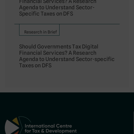
Financial Services? A Research
Agenda to Understand Sector-
Specific Taxes on DFS
Research in Brief
Should Governments Tax Digital
Financial Services? A Research
Agenda to Understand Sector-specific
Taxes on DFS