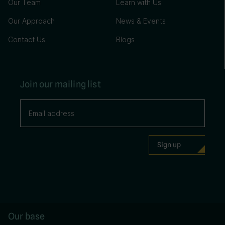
Our Team
Learn with Us
Our Approach
News & Events
Contact Us
Blogs
Join our mailing list
Our base