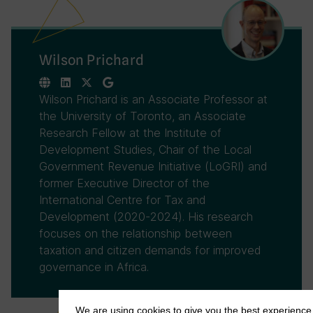
Wilson Prichard
Wilson Prichard is an Associate Professor at
the University of Toronto, an Associate
Research Fellow at the Institute of
Development Studies, Chair of the Local
Government Revenue Initiative (LoGRI) and
former Executive Director of the
International Centre for Tax and
Development (2020-2024). His research
focuses on the relationship between
taxation and citizen demands for improved
governance in Africa.
We are using cookies to give you the best experience