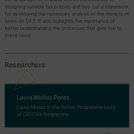
designing suitable tax policies and lays out a framework
for developing the necessary analysis of the impacts of
taxes on DFS. It also highlights the importance of
better understanding the processes that give rise to
these taxes.
Researchers
Laura Muñoz Perez
Laura Munoz is the former Programme Lead
of DIGITAX Programme.