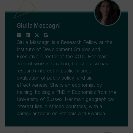
Giulia Mascagni
Giulia Mascagni is a Research Fellow at the
Institute of Development Studies and
Executive Director of the ICTD. Her main
area of work is taxation, but she also has
research interest in public finance,
evaluation of public policy, and aid
effectiveness. She is an economist by
training, holding a PhD in Economics from the
University of Sussex. Her main geographical
interest lies in African countries, with a
particular focus on Ethiopia and Rwanda.