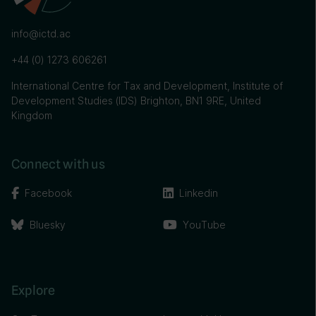
info@ictd.ac
+44 (0) 1273 606261
International Centre for Tax and Development, Institute of
Development Studies (IDS) Brighton, BN1 9RE, United
Kingdom
Connect with us
Facebook
Linkedin
Bluesky
YouTube
Explore