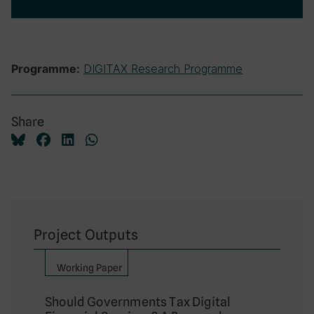
DIGITAX Research Programme
Programme:
Share
Project Outputs
Working Paper
Should Governments Tax Digital