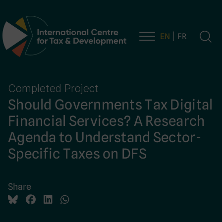
EN
FR
Main Navigation
Completed Project
Should Governments Tax Digital
Financial Services? A Research
Agenda to Understand Sector-
Specific Taxes on DFS
Share