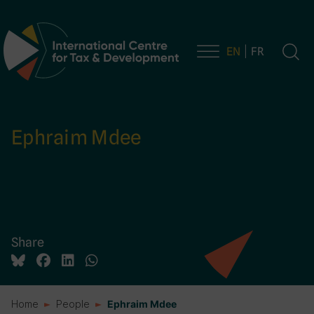
EN
FR
Main Navigation
Ephraim Mdee
Share
Home
People
Ephraim Mdee