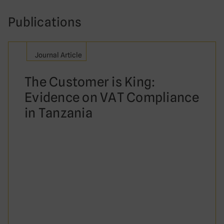
Publications
Journal Article
The Customer is King:
Evidence on VAT Compliance
in Tanzania