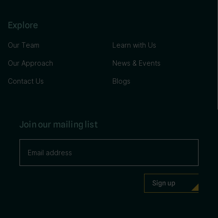
Explore
Our Team
Learn with Us
Our Approach
News & Events
Contact Us
Blogs
Join our mailing list