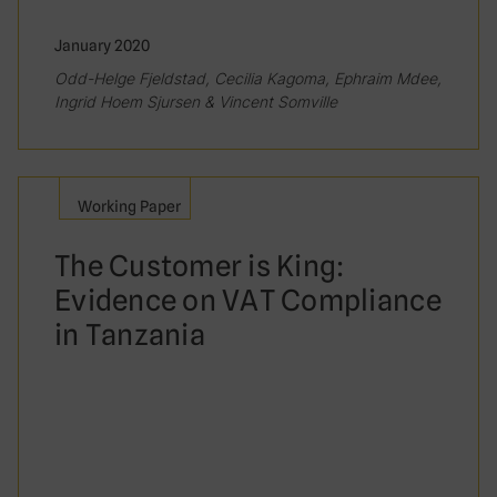
January 2020
Odd-Helge Fjeldstad, Cecilia Kagoma, Ephraim Mdee,
Ingrid Hoem Sjursen & Vincent Somville
Working Paper
The Customer is King:
Evidence on VAT Compliance
in Tanzania