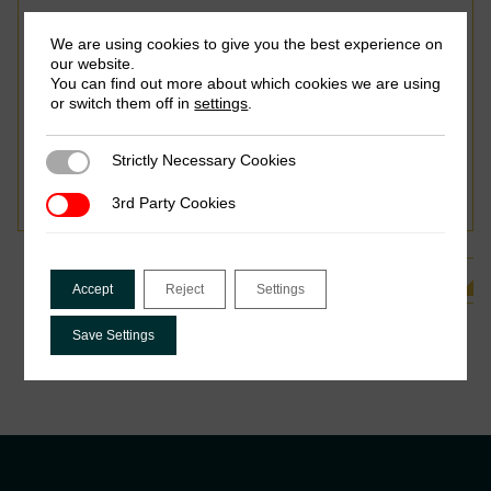
We are using cookies to give you the best experience on
our website.
You can find out more about which cookies we are using
or switch them off in
settings
.
October 2018
Strictly Necessary Cookies
Odd-Helge Fjeldstad, Cecilia Kagoma, Ephraim Mdee,
Strictly Necessary Cookies
Ingrid Hoem Sjursen & Vincent Somville
3rd Party Cookies
3rd Party Cookies
See all Related Publications
Accept
Reject
Settings
Save Settings