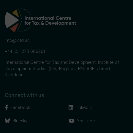
info@ictd.ac
+44 (0) 1273 606261
International Centre for Tax and Development, Institute of
Development Studies (IDS) Brighton, BN1 9RE, United
Kingdom
Connect with us
Facebook
Linkedin
Bluesky
YouTube