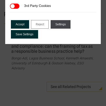
3rd Party Cookies
3rd Party Cookies
Research Projects
Accept
Reject
Settings
Completed Project
Save Settings
Bridging the gap between tax avoidance
and compliance: can the framing of tax as
a responsible business practice help?
Bongo Adi, Lagos Business School, Kenneth Amaeshi,
University of Edinburgh & Godson Ikiebey, ESG
Advisory
See all Related Projects