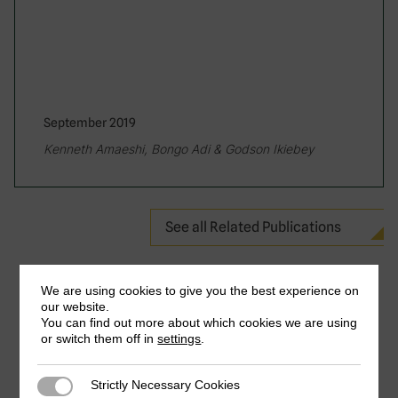
September 2019
Kenneth Amaeshi, Bongo Adi & Godson Ikiebey
See all Related Publications
We are using cookies to give you the best experience on
our website.
You can find out more about which cookies we are using
or switch them off in
settings
.
Strictly Necessary Cookies
Strictly Necessary Cookies