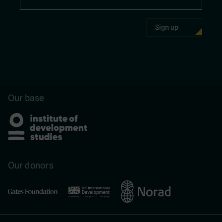
Our base
Our donors