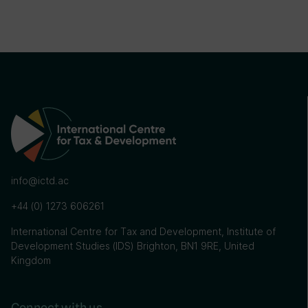
info@ictd.ac
+44 (0) 1273 606261
International Centre for Tax and Development, Institute of
Development Studies (IDS) Brighton, BN1 9RE, United
Kingdom
Connect with us