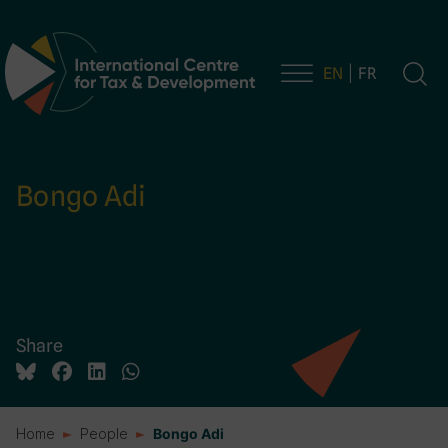
EN
FR
Main Navigation
Bongo Adi
Share
Home
People
Bongo Adi