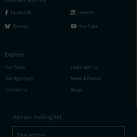
Facebook
Linkedin
Bluesky
YouTube
Explore
Our Team
Learn with Us
Our Approach
News & Events
Contact Us
Blogs
Join our mailing list