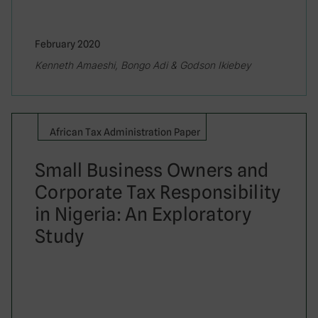
February 2020
Kenneth Amaeshi, Bongo Adi & Godson Ikiebey
African Tax Administration Paper
Small Business Owners and
Corporate Tax Responsibility
in Nigeria: An Exploratory
Study