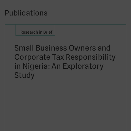
Publications
Research in Brief
Small Business Owners and
Corporate Tax Responsibility
in Nigeria: An Exploratory
Study