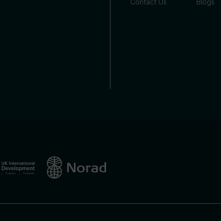
Contact Us
Blogs