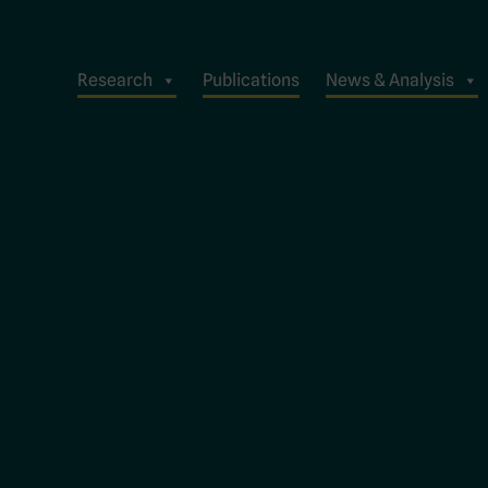
Research
Publications
News & Analysis