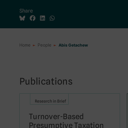
Share
Home
People
Abis Getachew
Publications
Research in Brief
Turnover-Based
Presumptive Taxation