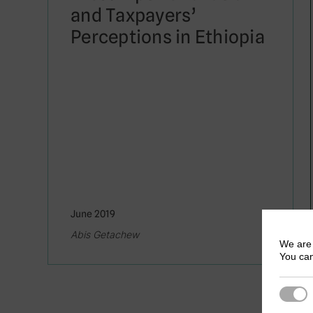
and Taxpayers’
Perceptions in Ethiopia
June 2019
Abis Getachew
We are 
You can
Strict