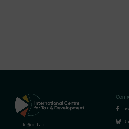
Conne
Fac
Bl
info@ictd.ac