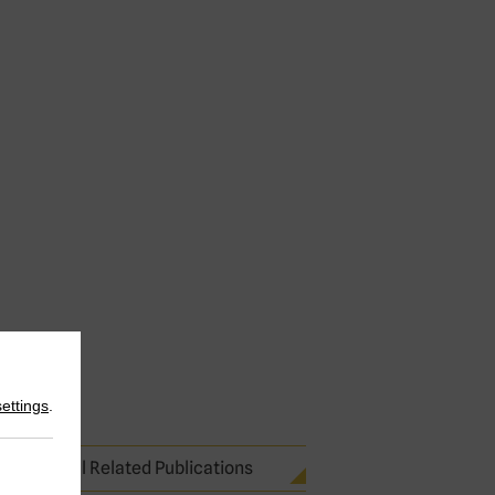
settings
.
See all Related Publications