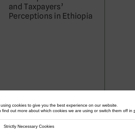
and Taxpayers’
Perceptions in Ethiopia
May 2019
Abis Getachew
using cookies to give you the best experience on our website.
 find out more about which cookies we are using or switch them off in
Strictly Necessary Cookies
ly Necessary Cookies