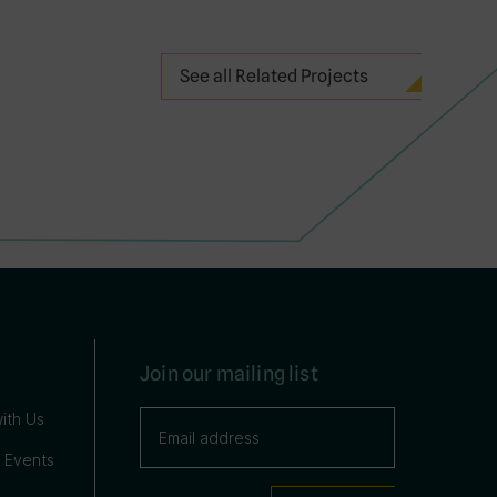
See all Related Projects
Join our mailing list
ith Us
 Events