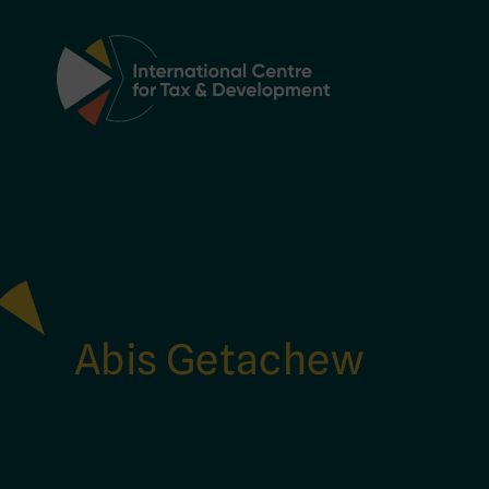
Main Navigation
Abis Getachew