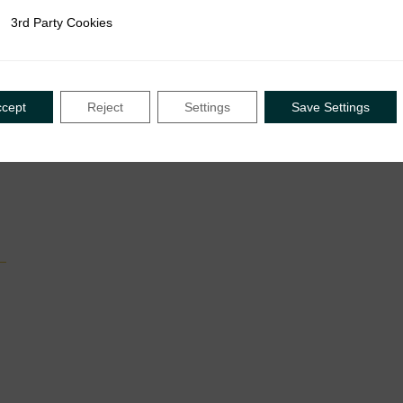
3rd Party Cookies
rty Cookies
ccept
Reject
Settings
Save Settings