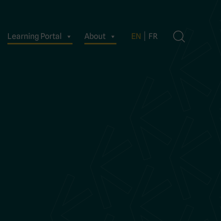
Learning Portal
About
EN
FR