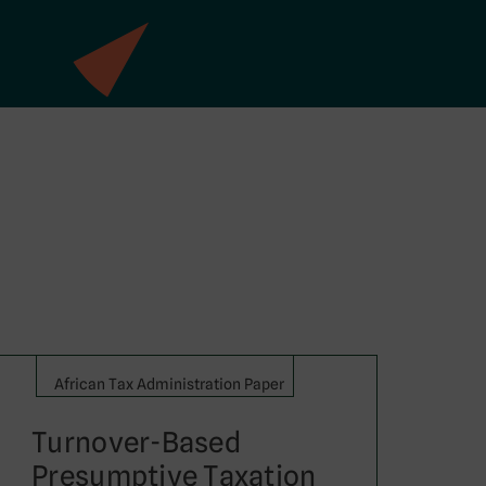
African Tax Administration Paper
Turnover-Based
Presumptive Taxation