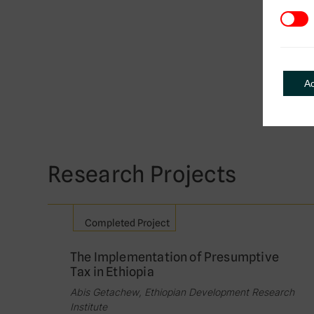
3rd Pa
A
Research Projects
Completed Project
The Implementation of Presumptive
Tax in Ethiopia
Abis Getachew, Ethiopian Development Research
Institute