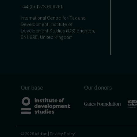
+44 (0) 1273 606261
International Centre for Tax and
Development, Institute of
Development Studies (IDS) Brighton,
BN1 9RE, United Kingdom
Our base
Our donors
© 2026 ictd.ac |
Privacy Policy