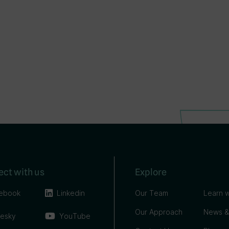
ct with us
Explore
ebook
Linkedin
Our Team
Learn w
Our Approach
News &
uesky
YouTube