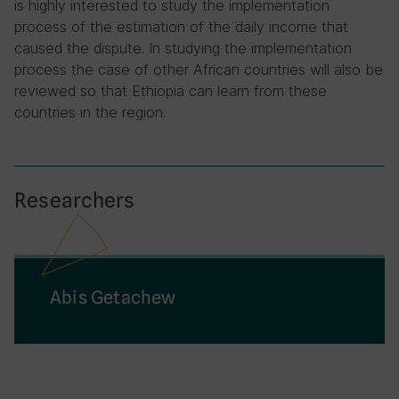
is highly interested to study the implementation
process of the estimation of the daily income that
caused the dispute. In studying the implementation
process the case of other African countries will also be
reviewed so that Ethiopia can learn from these
countries in the region.
Researchers
Abis Getachew