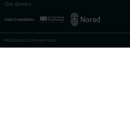
Our donors
© 2026 ictd.ac |
Privacy Policy