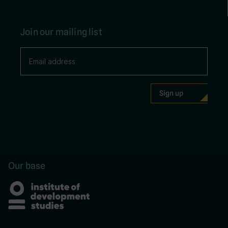
Join our mailing list
Our base