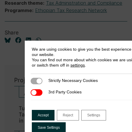
Tax Administration and Compliance
Research theme:
Ethiopian Tax Research Network
Programme:
Share
We are using cookies to give you the best experience
our website.
You can find out more about which cookies we are us
or switch them off in
settings
.
Project Outputs
Strictly Necessary Cookies
Strictly Necessary Cookies
3rd Party Cookies
3rd Party Cookies
African Tax Administration Paper
Turnover-Based Presumptive
Taxation and Taxpayers’ Perceptions
Accept
Reject
Settings
in Ethiopia
Save Settings