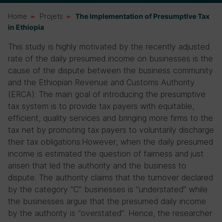
Home
Projets
The Implementation of Presumptive Tax
in Ethiopia
This study is highly motivated by the recently adjusted
rate of the daily presumed income on businesses is the
cause of the dispute between the business community
and the Ethiopian Revenue and Customs Authority
(ERCA). The main goal of introducing the presumptive
tax system is to provide tax payers with equitable,
efficient, quality services and bringing more firms to the
tax net by promoting tax payers to voluntarily discharge
their tax obligations.However, when the daily presumed
income is estimated the question of fairness and just
arisen that led the authority and the business to
dispute. The authority claims that the turnover declared
by the category “C” businesses is “understated” while
the businesses argue that the presumed daily income
by the authority is “overstated”. Hence, the researcher