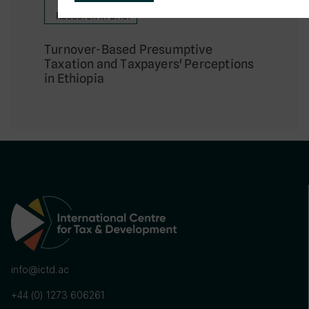
Research in Brief
Turnover-Based Presumptive
Taxation and Taxpayers' Perceptions
in Ethiopia
info@ictd.ac
+44 (0) 1273 606261