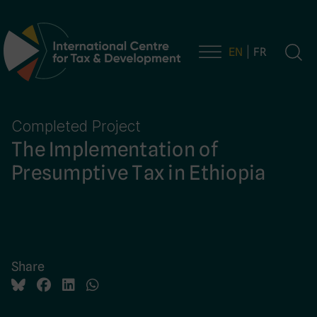
EN
FR
Main Navigation
Completed Project
The Implementation of
Presumptive Tax in Ethiopia
Share