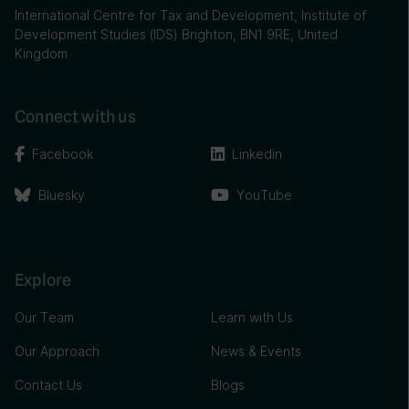
International Centre for Tax and Development, Institute of
Development Studies (IDS) Brighton, BN1 9RE, United
Kingdom
Connect with us
Facebook
Linkedin
Bluesky
YouTube
Explore
Our Team
Learn with Us
Our Approach
News & Events
Contact Us
Blogs