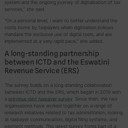
system and the ongoing journey of digitalisation of tax
services,” she said.
“On a personal level, I want to better understand the
costs borne by taxpayers when digitisation policies
mandate the exclusive use of digital tools, and are
implemented at a very rapid pace,” she added.
A long-standing partnership
between ICTD and the Eswatini
Revenue Service (ERS)
The survey builds on a long-standing collaboration
between ICTD and the ERS, which began in 2019 with
a
previous joint taxpayer survey
. Since then, the two
organisations have worked together on a range of
research initiatives related to tax administration, looking
at taxpayer communication, digital filing systems, and
payment methods. This latest survey forms part of a