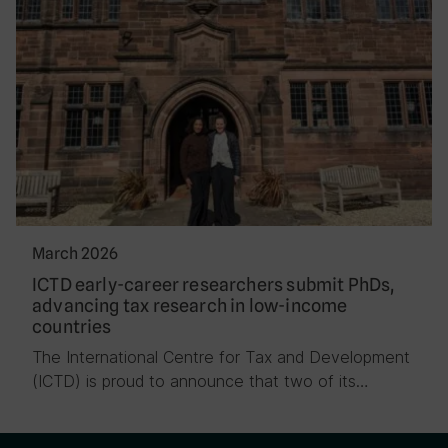
March 2026
ICTD early-career researchers submit PhDs,
advancing tax research in low-income
countries
The International Centre for Tax and Development
(ICTD) is proud to announce that two of its…