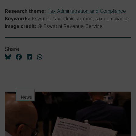
Tax Administration and Compliance
Research theme:
Eswatini, tax administration, tax compliance
Keywords:
© Eswatini Revenue Service
Image credit:
Share
News