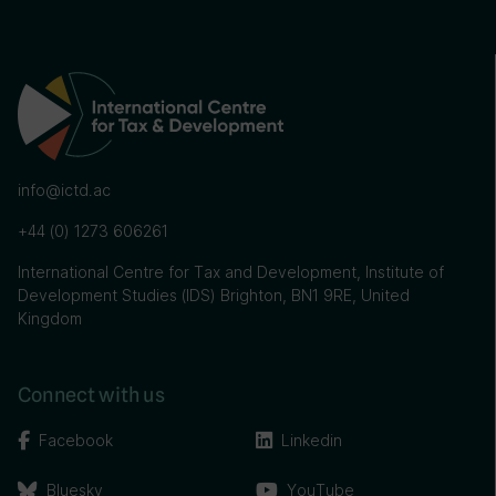
info@ictd.ac
+44 (0) 1273 606261
International Centre for Tax and Development, Institute of
Development Studies (IDS) Brighton, BN1 9RE, United
Kingdom
Connect with us
Facebook
Linkedin
Bluesky
YouTube