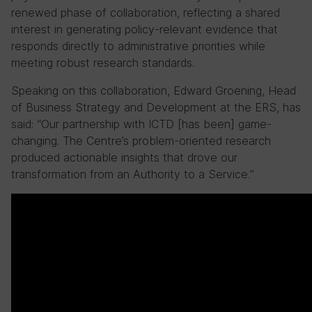
renewed phase of collaboration, reflecting a shared
interest in generating policy-relevant evidence that
responds directly to administrative priorities while
meeting robust research standards.
Speaking on this collaboration, Edward Groening, Head
of Business Strategy and Development at the ERS, has
said: “Our partnership with ICTD [has been] game-
changing. The Centre’s problem-oriented research
produced actionable insights that drove our
transformation from an Authority to a Service.”