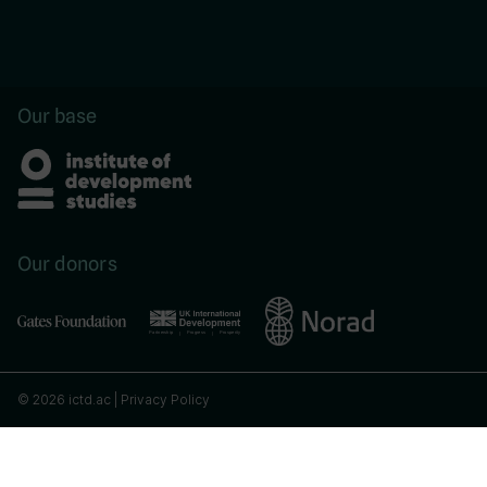
Our base
Our donors
© 2026 ictd.ac |
Privacy Policy