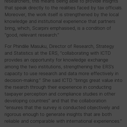
researchers, this means being able to provide insights
that speak directly to the realities faced by tax officials.
Moreover, the work itself is strengthened by the local
knowledge and institutional experience that partners
bring, which, Scarpini emphasised, is a condition of
“good, relevant research.”
For Phindile Masuku, Director of Research, Strategy
and Statistics at the ERS, “collaborating with ICTD
provides an opportunity for knowledge exchange
among the two institutions, strengthening the ERS’s
capacity to use research and data more effectively in
decision-making.” She said ICTD “brings great value into
the rsearch through their experience in conducting
taxpayer perception and compliance studies in other
developing countries” and that the collaboration
“ensures that the survey is conducted objectively and
rigorous enough to generate insights that are both
reliable and comparable with international experiences.”