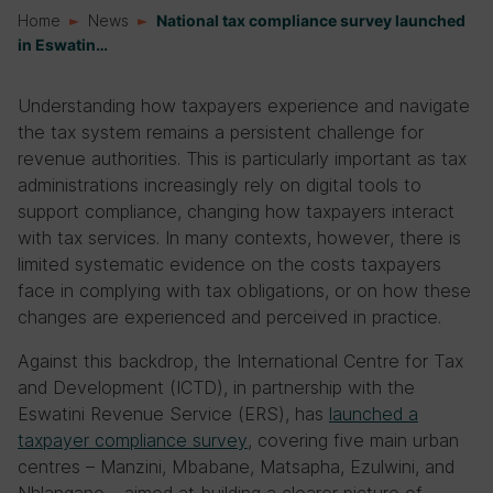
Home
News
National tax compliance survey launched
in Eswatin…
Understanding how taxpayers experience and navigate
the tax system remains a persistent challenge for
revenue authorities. This is particularly important as tax
administrations increasingly rely on digital tools to
support compliance, changing how taxpayers interact
with tax services. In many contexts, however, there is
limited systematic evidence on the costs taxpayers
face in complying with tax obligations, or on how these
changes are experienced and perceived in practice.
Against this backdrop, the International Centre for Tax
and Development (ICTD), in partnership with the
Eswatini Revenue Service (ERS), has
launched a
taxpayer compliance survey
, covering five main urban
centres – Manzini, Mbabane, Matsapha, Ezulwini, and