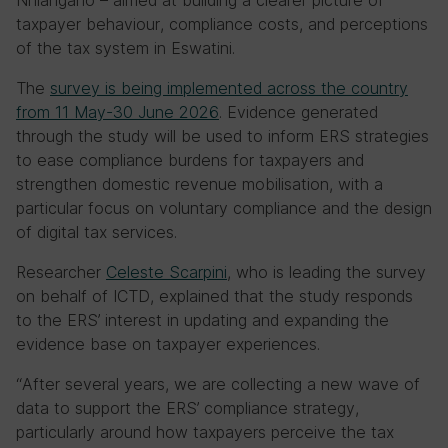
Nhlangano – aimed at building a clearer picture of
taxpayer behaviour, compliance costs, and perceptions
of the tax system in Eswatini.
The
survey
is being implemented across the country
from 11 May-30 June 2026
. Evidence generated
through the study will be used to inform ERS strategies
to ease compliance burdens for taxpayers and
strengthen domestic revenue mobilisation, with a
particular focus on voluntary compliance and the design
of digital tax services.
Researcher
Celeste Scarpini
, who is leading the survey
on behalf of ICTD, explained that the study responds
to the ERS’ interest in updating and expanding the
evidence base on taxpayer experiences.
“After several years, we are collecting a new wave of
data to support the ERS’ compliance strategy,
particularly around how taxpayers perceive the tax