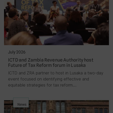
July 2026
ICTD and Zambia Revenue Authority host
Future of Tax Reform forum in Lusaka
ICTD and ZRA partner to host in Lusaka a two-day
event focused on identifying effective and
equitable strategies for tax reform….
News