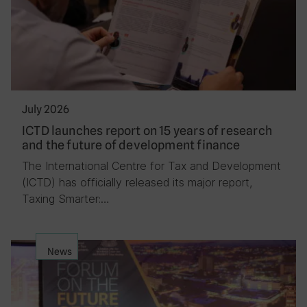
July 2026
ICTD launches report on 15 years of research
and the future of development finance
The International Centre for Tax and Development
(ICTD) has officially released its major report,
Taxing Smarter:…
News