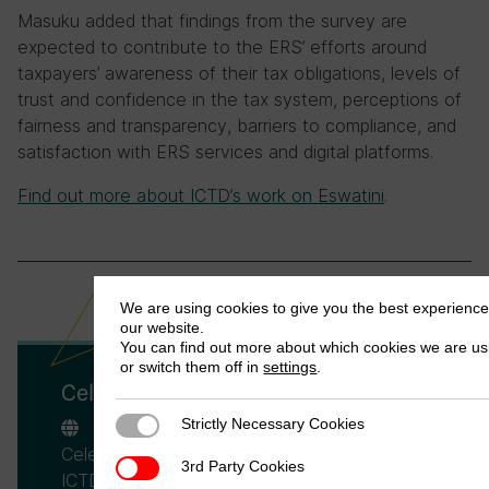
Masuku added that findings from the survey are
expected to contribute to the ERS’ efforts around
taxpayers’ awareness of their tax obligations, levels of
trust and confidence in the tax system, perceptions of
fairness and transparency, barriers to compliance, and
satisfaction with ERS services and digital platforms.
Find out more about ICTD’s work on Eswatini
.
We are using cookies to give you the best experienc
our website.
You can find out more about which cookies we are us
or switch them off in
settings
.
Celeste Scarpini
Strictly Necessary Cookies
Strictly Necessary Cookies
Celeste Scarpini is a Researcher at the
3rd Party Cookies
3rd Party Cookies
ICTD, and a PhD student at the Department