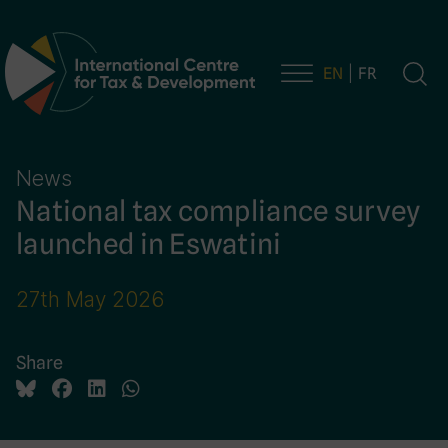
EN
FR
Main Navigation
News
National tax compliance survey
launched in Eswatini
27th May 2026
Share