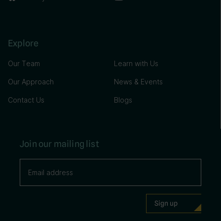
Explore
Our Team
Learn with Us
Our Approach
News & Events
Contact Us
Blogs
Join our mailing list