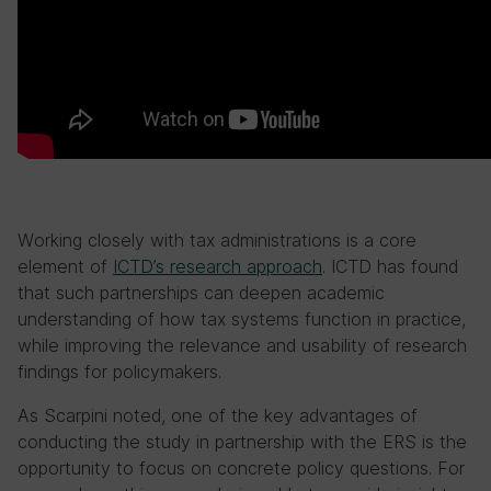
Working closely with tax administrations is a core
element of
ICTD’s research approach
. ICTD has found
that such partnerships can deepen academic
understanding of how tax systems function in practice,
while improving the relevance and usability of research
findings for policymakers.
As Scarpini noted, one of the key advantages of
conducting the study in partnership with the ERS is the
opportunity to focus on concrete policy questions. For