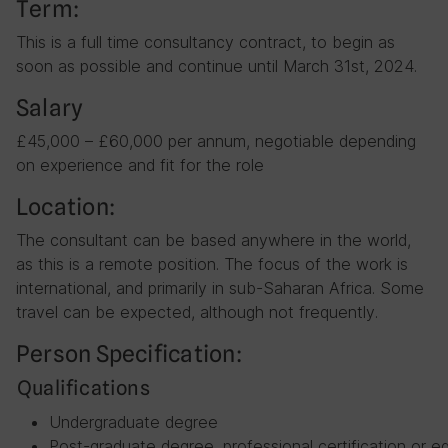
Term:
This is a full time consultancy contract, to begin as
soon as possible and continue until March 31st, 2024.
Salary
£45,000 – £60,000 per annum, negotiable depending
on experience and fit for the role
Location:
The consultant can be based anywhere in the world,
as this is a remote position. The focus of the work is
international, and primarily in sub-Saharan Africa. Some
travel can be expected, although not frequently.
Person Specification:
Qualifications
Undergraduate degree
Post-graduate degree, professional certification or eq