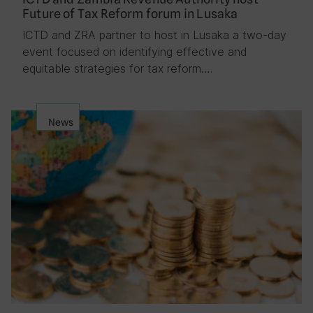
Future of Tax Reform forum in Lusaka
ICTD and ZRA partner to host in Lusaka a two-day
event focused on identifying effective and
equitable strategies for tax reform….
News