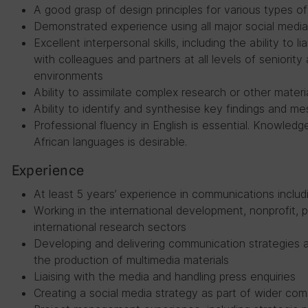
A good grasp of design principles for various types o
Demonstrated experience using all major social media
Excellent interpersonal skills, including the ability to
with colleagues and partners at all levels of seniority 
environments
Ability to assimilate complex research or other materia
Ability to identify and synthesise key findings and m
Professional fluency in English is essential. Knowledg
African languages is desirable.
Experience
At least 5 years’ experience in communications includi
Working in the international development, nonprofit, p
international research sectors
Developing and delivering communication strategies a
the production of multimedia materials
Liaising with the media and handling press enquiries
Creating a social media strategy as part of wider co