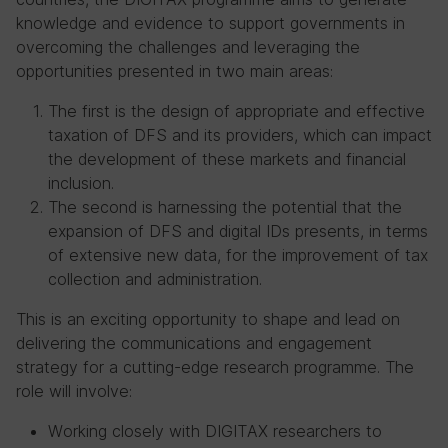
knowledge and evidence to support governments in
overcoming the challenges and leveraging the
opportunities presented in two main areas:
The first is the design of appropriate and effective
taxation of DFS and its providers, which can impact
the development of these markets and financial
inclusion.
The second is harnessing the potential that the
expansion of DFS and digital IDs presents, in terms
of extensive new data, for the improvement of tax
collection and administration.
This is an exciting opportunity to shape and lead on
delivering the communications and engagement
strategy for a cutting-edge research programme. The
role will involve:
Working closely with DIGITAX researchers to