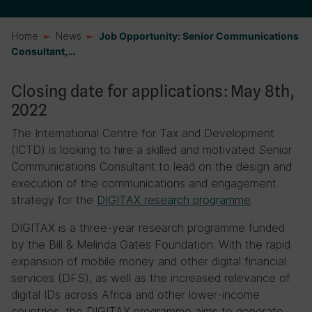
Home
News
Job Opportunity: Senior Communications
Consultant,…
Closing date for applications: May 8th,
2022
The International Centre for Tax and Development
(ICTD) is looking to hire a skilled and motivated Senior
Communications Consultant to lead on the design and
execution of the communications and engagement
strategy for the
DIGITAX research programme
.
DIGITAX is a three-year research programme funded
by the Bill & Melinda Gates Foundation. With the rapid
expansion of mobile money and other digital financial
services (DFS), as well as the increased relevance of
digital IDs across Africa and other lower-income
countries, the DIGITAX programme aims to generate