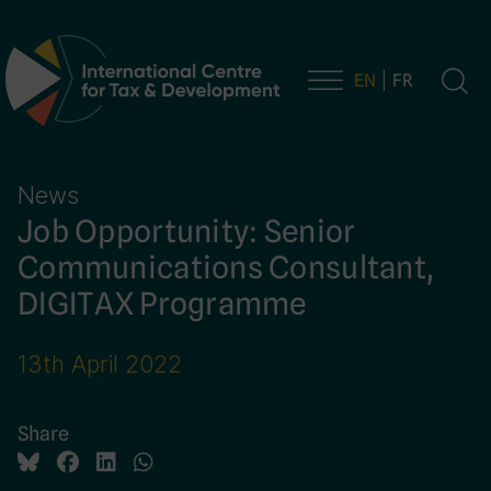
EN
FR
Main Navigation
News
Job Opportunity: Senior
Communications Consultant,
DIGITAX Programme
13th April 2022
Share