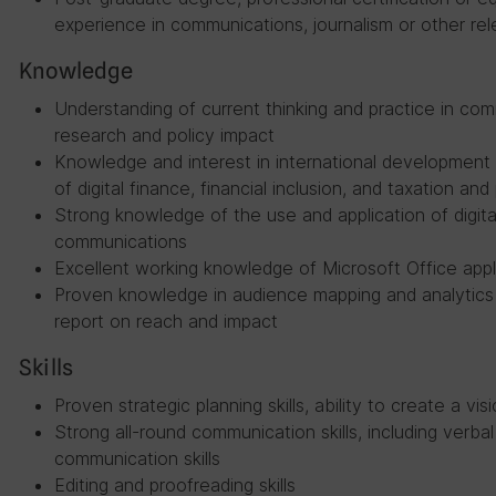
experience in communications, journalism or other re
Knowledge
Understanding of current thinking and practice in co
research and policy impact
Knowledge and interest in international development
of digital finance, financial inclusion, and taxation and
Strong knowledge of the use and application of digita
communications
Excellent working knowledge of Microsoft Office appl
Proven knowledge in audience mapping and analytics 
report on reach and impact
Skills
Proven strategic planning skills, ability to create a vi
Strong all-round communication skills, including verbal
communication skills
Editing and proofreading skills