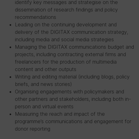
identify key messages and strategise on the
dissemination of research findings and policy
recommendations
Leading on the continuing development and
delivery of the DIGITAX communication strategy,
including media and social media strategies
Managing the DIGITAX communications budget and
projects, including contracting external firms and
freelancers for the production of multimedia
content and other outputs
Writing and editing material (including blogs, policy
briefs, and news stories)
Organising engagements with policymakers and
other partners and stakeholders, including both in-
person and virtual events
Measuring the reach and impact of the
programme’s communications and engagement for
donor reporting