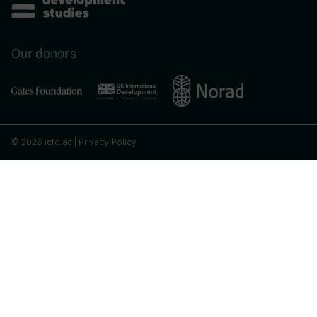
Our donors
© 2026 ictd.ac |
Privacy Policy