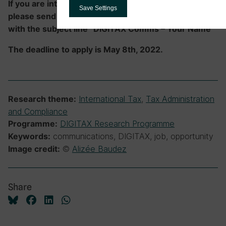
If you are interested in applying for this position,
Save Settings
please send your CV and cover letter to
info@ictd.ac
with the subject line “DIGITAX Comms – Your Name”
The deadline to apply is May 8th, 2022.
International Tax
,
Tax Administration
Research theme:
and Compliance
DIGITAX Research Programme
Programme:
communications, DIGITAX, job, opportunity
Keywords:
©
Alizée Baudez
Image credit:
Share