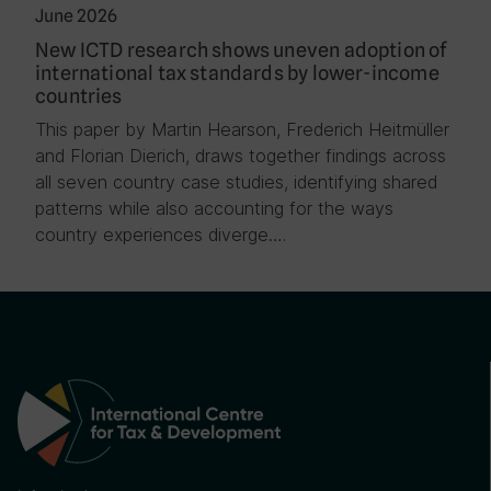
June 2026
New ICTD research shows uneven adoption of
international tax standards by lower-income
countries
This paper by Martin Hearson, Frederich Heitmüller
and Florian Dierich, draws together findings across
all seven country case studies, identifying shared
patterns while also accounting for the ways
country experiences diverge….