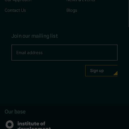
Contact Us
Blogs
Join our mailing list
Our base