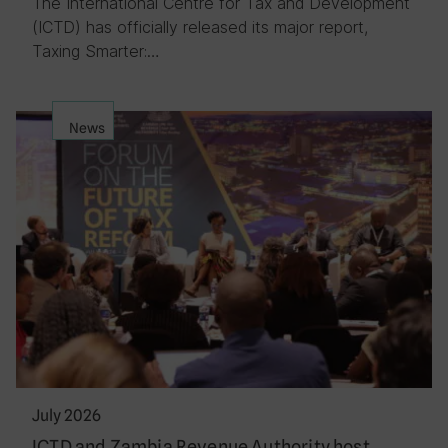
The International Centre for Tax and Development
(ICTD) has officially released its major report,
Taxing Smarter:…
News
July 2026
ICTD and Zambia Revenue Authority host