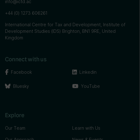
info@ictd.ac
+44 (0) 1273 606261
International Centre for Tax and Development, Institute of
Development Studies (IDS) Brighton, BN1 9RE, United
Kingdom
Connect with us
Facebook
Linkedin
Bluesky
YouTube
Explore
Our Team
Learn with Us
Our Approach
News & Events