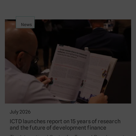
News
July 2026
ICTD launches report on 15 years of research
and the future of development finance