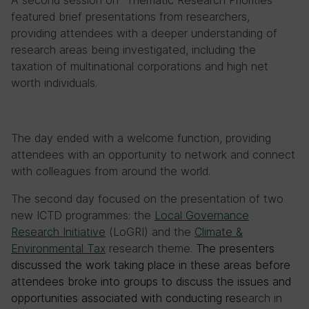
featured brief presentations from researchers,
providing attendees with a deeper understanding of
research areas being investigated, including the
taxation of multinational corporations and high net
worth individuals.
The day ended with a welcome function, providing
attendees with an opportunity to network and connect
with colleagues from around the world.
The second day focused on the presentation of two
new ICTD programmes: the
Local Governance
Research Initiative
(LoGRI) and the
Climate &
Environmental Tax
research theme.
The presenters
discussed the work taking place in these areas before
attendees broke into groups to discuss the issues and
opportunities associated with conducting res
earch in