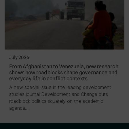
July 2026
From Afghanistan to Venezuela, new research
shows how roadblocks shape governance and
everyday life in conflict contexts
A new special issue in the leading development
studies journal Development and Change puts
roadblock politics squarely on the academic
agenda….