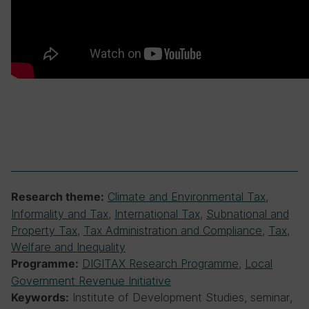
Climate and Environmental Tax
,
Research theme:
Informality and Tax
,
International Tax
,
Subnational and
Property Tax
,
Tax Administration and Compliance
,
Tax,
Welfare and Inequality
DIGITAX Research Programme
,
Local
Programme:
Government Revenue Initiative
Institute of Development Studies, seminar,
Keywords: