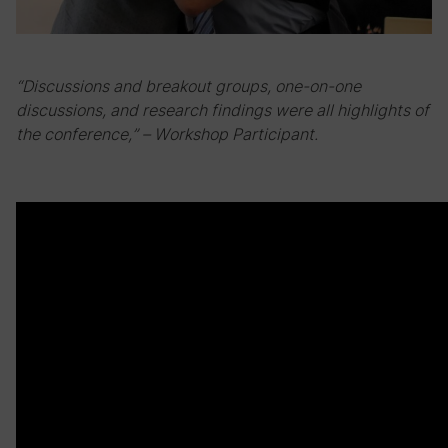
“Discussions and breakout groups, one-on-one
discussions, and research findings were all highlights of
the conference,” – Workshop Participant.