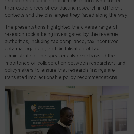
researchers based in tax administrations who shared
their experiences of conducting research in different
contexts and the challenges they faced along the way.
The presentations highlighted the diverse range of
research topics being investigated by the revenue
authorities, including tax compliance, tax incentives,
data management, and digitalisation of tax
administration. The speakers also emphasised the
importance of collaboration between researchers and
policymakers to ensure that research findings are
translated into actionable policy recommendations.