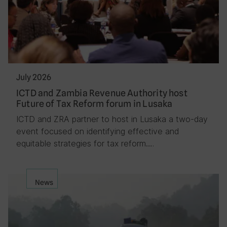
July 2026
ICTD and Zambia Revenue Authority host
Future of Tax Reform forum in Lusaka
ICTD and ZRA partner to host in Lusaka a two-day
event focused on identifying effective and
equitable strategies for tax reform….
News