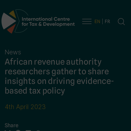
EN
FR
Main Navigation
News
African revenue authority
researchers gather to share
insights on driving evidence-
based tax policy
4th April 2023
Share