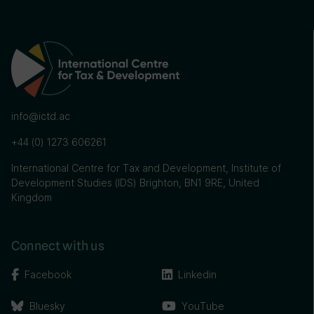
info@ictd.ac
+44 (0) 1273 606261
International Centre for Tax and Development, Institute of
Development Studies (IDS) Brighton, BN1 9RE, United
Kingdom
Connect with us
Facebook
Linkedin
Bluesky
YouTube