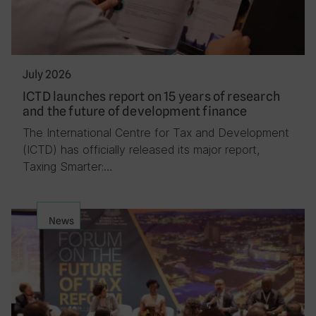
July 2026
ICTD launches report on 15 years of research
and the future of development finance
The International Centre for Tax and Development
(ICTD) has officially released its major report,
Taxing Smarter:…
News