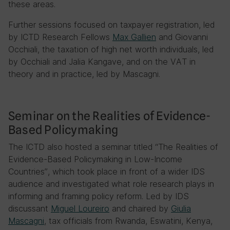
these areas.
Further sessions focused on taxpayer registration, led
by ICTD Research Fellows
Max Gallien
and Giovanni
Occhiali, the taxation of high net worth individuals, led
by Occhiali and Jalia Kangave, and on the VAT in
theory and in practice, led by Mascagni.
Seminar on the Realities of Evidence-
Based Policymaking
The ICTD also hosted a seminar titled “The Realities of
Evidence-Based Policymaking in Low-Income
Countries”, which took place in front of a wider IDS
audience and investigated what role research plays in
informing and framing policy reform. Led by IDS
discussant
Miguel Loureiro
and chaired by
Giulia
Mascagni
, tax officials from Rwanda, Eswatini, Kenya,