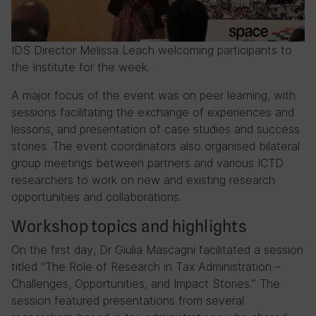
IDS Director Melissa Leach welcoming participants to
the Institute for the week.
A major focus of the event was on peer learning, with
sessions facilitating the exchange of experiences and
lessons, and presentation of case studies and success
stories. The event coordinators also organised bilateral
group meetings between partners and various ICTD
researchers to work on new and existing research
opportunities and collaborations.
Workshop topics and highlights
On the first day, Dr Giulia Mascagni facilitated a session
titled “The Role of Research in Tax Administration –
Challenges, Opportunities, and Impact Stories.” The
session featured presentations from several