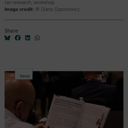
tax research, workshop
© Diana Szpotowicz
Image credit:
Share
News