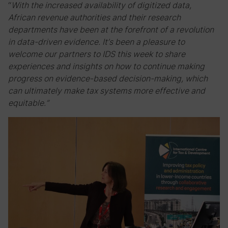
“
With the increased availability of digitized data,
African revenue authorities and their research
departments have been at the forefront of a revolution
in data-driven evidence. It’s been a pleasure to
welcome our partners to IDS this week to share
experiences and insights on how to continue making
progress on evidence-based decision-making, which
can ultimately make tax systems more effective and
equitable.”