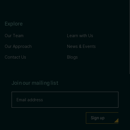
Explore
Our Team
Learn with Us
Our Approach
News & Events
Contact Us
Blogs
Join our mailing list