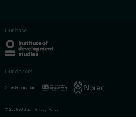
Our base
Our donors
© 2026 ictd.ac |
Privacy Policy