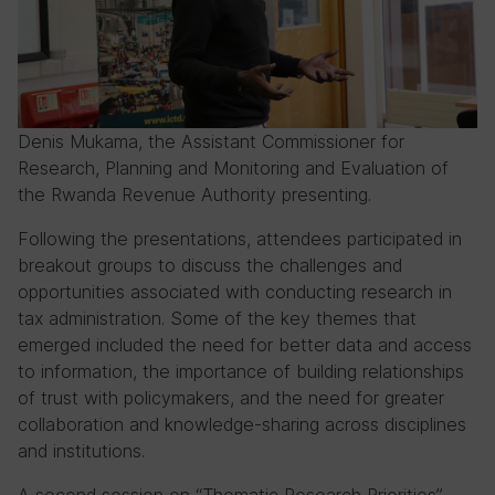
Denis Mukama, the Assistant Commissioner for
Research, Planning and Monitoring and Evaluation of
the Rwanda Revenue Authority presenting.
Following the presentations, attendees participated in
breakout groups to discuss the challenges and
opportunities associated with conducting research in
tax administration. Some of the key themes that
emerged included the need for better data and access
to information, the importance of building relationships
of trust with policymakers, and the need for greater
collaboration and knowledge-sharing across disciplines
and institutions.
A second session on “Thematic Research Priorities”