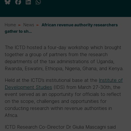
Home
News
African revenue authority researchers
gather to sh…
The ICTD hosted a four-day workshop which brought
together a group of partners from the research
departments of the tax administrations of Uganda,
Rwanda, Eswatini, Ethiopia, Nigeria, Ghana, and Kenya.
Held at the ICTD’s institutional base at the
Institute of
Development Studies
(IDS) from March 27-30th, the
event served as an opportunity for officials to reflect
on the scope, challenges and opportunities for
conducting research within revenue authorities in
Africa.
ICTD Research Co-Director Dr Giulia Mascagni said