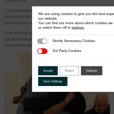
conference
.”
“
The openness in interactions made it less of a
We are using cookies to give you the best exp
classroom but a conversation, resulting in practical
our website.
learnings and experiences that can be applied
.”
You can find out more about which cookies we 
or switch them off in
settings
.
“
The sharing of research findings and experiences
among different countries was invaluable for
Strictly Necessary Cookies
Strictly Necessary Cookies
networking and learning from other authorities
.”
3rd Party Cookies
3rd Party Cookies
Accept
Reject
Settings
Save Settings