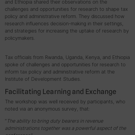
and Ethiopia shared their observations on the
challenges and opportunities for research to shape tax
policy and administrative reform. They discussed how
research influences decision-making in their settings,
and strategies for increasing the uptake of research by
policymakers.
Tax officials from Rwanda, Uganda, Kenya, and Ethiopia
spoke of challenges and opportunities for research to
inform tax policy and administrative reform at the
Institute of Development Studies.
Facilitating Learning and Exchange
The workshop was well received by participants, who
noted via an anonymous survey, that:
“
The ability to bring duty bearers in revenue
administrations together was a powerful aspect of the