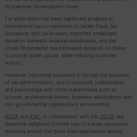
Sustainable Development Goals.
For while there has been significant progress in
international tax co-operation to tackle fraud, tax
avoidance, and tax evasion, important challenges
remain in domestic revenue mobilisation, and the
Covid-19 pandemic has increased demands on states
to provide public goods, while reducing economic
activity.
However, educating taxpayers is not just the business
of tax administrations, and to succeed, collaboration
and partnerships with other stakeholders such as
schools, professional bodies, business associations and
non-governmental organisations are essential.
ACCA
and
IFAC
, in collaboration with the
OECD
, are
therefore delighted to invite you to a lively discussion
revolving around the three main approaches around