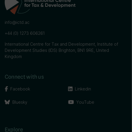
info@ictd.ac
+44 (0) 1273 606261
International Centre for Tax and Development, Institute of
Development Studies (IDS) Brighton, BN1 9RE, United
Kingdom
Connect with us
Facebook
Linkedin
Bluesky
YouTube
Explore