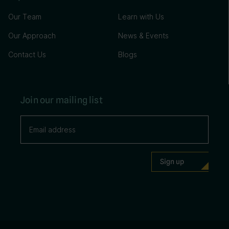
Our Team
Learn with Us
Our Approach
News & Events
Contact Us
Blogs
Join our mailing list