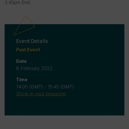
3.45pm End
Event Details
Past Event
Date
8 February 2022
Time
14:00
(GMT)
-
15:45
(GMT)
Show in your timezone