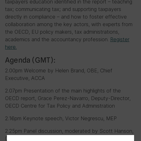
taxpayers education identified in the report – teaching
tax; communicating tax; and supporting taxpayers
directly in compliance – and how to foster effective
collaboration among the key actors, with experts from
the OECD, EU policy makers, tax administrations,
academics and the accountancy profession.
Register
here.
Agenda (GMT):
2.00pm Welcome by Helen Brand, OBE, Chief
Executive, ACCA
2.07pm Presentation of the main highlights of the
OECD report, Grace Perez-Navarro, Deputy-Director,
OECD Centre for Tax Policy and Administration
2.16pm Keynote speech, Victor Negrescu, MEP
2.25pm Panel discussion, moderated by Scott Hanson,
Director, Public Policy & Regulation, IFAC