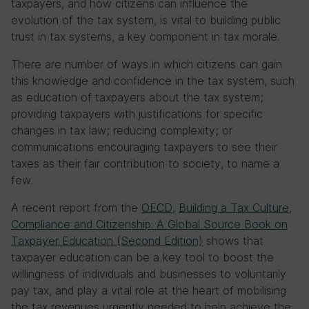
taxpayers, and how citizens can influence the
evolution of the tax system, is vital to building public
trust in tax systems, a key component in tax morale.
There are number of ways in which citizens can gain
this knowledge and confidence in the tax system, such
as education of taxpayers about the tax system;
providing taxpayers with justifications for specific
changes in tax law; reducing complexity; or
communications encouraging taxpayers to see their
taxes as their fair contribution to society, to name a
few.
A recent report from the
OECD
,
Building a Tax Culture,
Compliance and Citizenship: A Global Source Book on
Taxpayer Education (Second Edition)
shows that
taxpayer education can be a key tool to boost the
willingness of individuals and businesses to voluntarily
pay tax, and play a vital role at the heart of mobilising
the tax revenues urgently needed to help achieve the