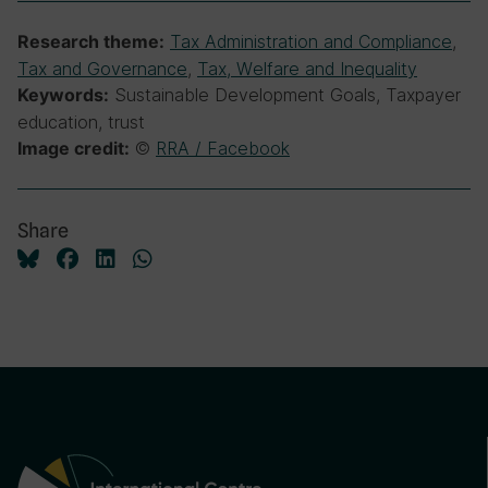
Tax Administration and Compliance
,
Research theme:
Tax and Governance
,
Tax, Welfare and Inequality
Sustainable Development Goals, Taxpayer
Keywords:
education, trust
©
RRA / Facebook
Image credit:
Share