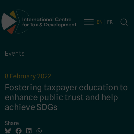
EN
FR
Main Navigation
Events
8 February 2022
Fostering taxpayer education to
enhance public trust and help
achieve SDGs
Share