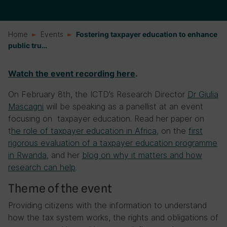
Home
Events
Fostering taxpayer education to enhance
public tru…
Watch the event recording here
.
On February 8th, the ICTD’s Research Director
Dr Giulia
Mascagni
will be speaking as a panellist at an event
focusing on taxpayer education. Read her paper on
t
he role of taxpayer education in Africa
, on the
first
rigorous evaluation of a taxpayer education programme
in Rwanda
, and her
blog on why it matters and how
research can help
.
Theme of the event
Providing citizens with the information to understand
how the tax system works, the rights and obligations of