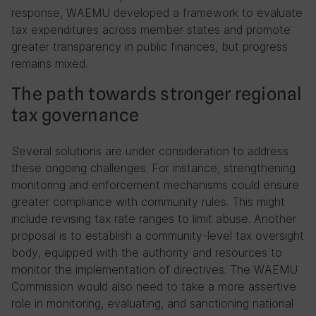
response, WAEMU developed a framework to evaluate
tax expenditures across member states and promote
greater transparency in public finances, but progress
remains mixed.
The path towards stronger regional
tax governance
Several solutions are under consideration to address
these ongoing challenges. For instance, strengthening
monitoring and enforcement mechanisms could ensure
greater compliance with community rules. This might
include revising tax rate ranges to limit abuse. Another
proposal is to establish a community-level tax oversight
body, equipped with the authority and resources to
monitor the implementation of directives. The WAEMU
Commission would also need to take a more assertive
role in monitoring, evaluating, and sanctioning national