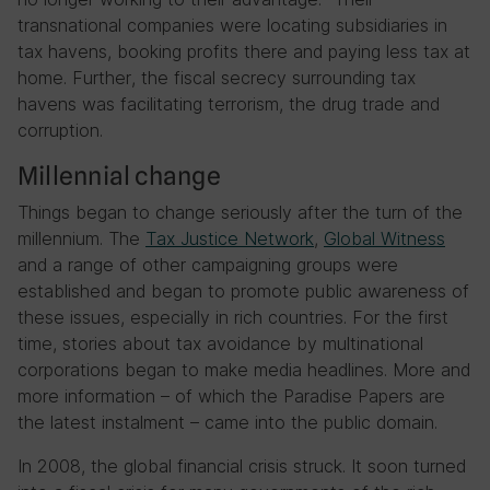
transnational companies were locating subsidiaries in
tax havens, booking profits there and paying less tax at
home. Further, the fiscal secrecy surrounding tax
havens was facilitating terrorism, the drug trade and
corruption.
Millennial change
Things began to change seriously after the turn of the
millennium. The
Tax Justice Network
,
Global Witness
and a range of other campaigning groups were
established and began to promote public awareness of
these issues, especially in rich countries. For the first
time, stories about tax avoidance by multinational
corporations began to make media headlines. More and
more information – of which the Paradise Papers are
the latest instalment – came into the public domain.
In 2008, the global financial crisis struck. It soon turned