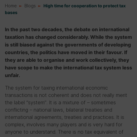
Home
Blogs
High time for cooperation to protect tax
bases
In the past two decades, the debate on international
taxation has changed considerably. While the system
is still biased against the governments of developing
countries, the politics have moved in their favour. If
they are able to organise and work collectively, they
have scope to make the international tax system less
unfair.
The system for taxing international economic
transactions is not coherent and does not really merit
the label “system”. It is a mixture of – sometimes
conflicting – national laws, bilateral treaties and
international agreements, treaties and practices. It is
complex, involves many players and is very hard for
anyone to understand. There is no tax equivalent of