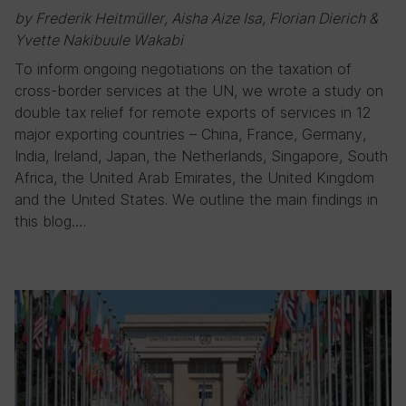
by Frederik Heitmüller, Aisha Aize Isa, Florian Dierich &
Yvette Nakibuule Wakabi
To inform ongoing negotiations on the taxation of
cross-border services at the UN, we wrote a study on
double tax relief for remote exports of services in 12
major exporting countries – China, France, Germany,
India, Ireland, Japan, the Netherlands, Singapore, South
Africa, the United Arab Emirates, the United Kingdom
and the United States. We outline the main findings in
this blog….