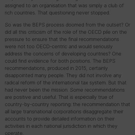
assigned to an organisation that was simply a club of
rich countries. That questioning never stopped.
So was the BEPS process doomed from the outset? Or
did all this criticism of the role of the OECD pile on the
pressure to ensure that the final recommendations
were not too OECD-centric and would seriously
address the concerns of developing countries? One
could find evidence for both positions. The BEPS
recommendations, produced in 2015, certainly
disappointed many people. They did not involve any
radical reform of the international tax system. But that
had never been the mission. Some recommendations
are positive and useful. That is especially true of
country-by-country reporting: the recommendation that
all large transnational corporations disaggregate their
accounts to provide detailed information on their
activities in each national jurisdiction in which they
operate.