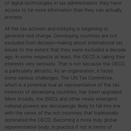
of digital technologies in tax administration: they have
access to far more information than they can actually
process.
All this tax activism and lobbying is beginning to
generate real change. Developing countries are not
excluded from decision-making about international tax
issues to the extent that they were excluded a decade
ago. In some respects at least, the OECD is taking their
interests very seriously. That is not because the OECD
is particularly altruistic. As an organisation, it faces
some serious challenges. The UN Tax Committee,
which is a potential rival as representative of the tax
interests of developing countries, has been upgraded.
More broadly, the BRICs and other newly emergent
national powers are decreasingly likely to fall into line
with the views of the rich countries that traditionally
dominated the OECD. Becoming a more truly global
representative body, in practice if not in terms of