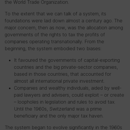
the World Trade Organization.
To the extent that we can talk of a system, its
foundations were laid down almost a century ago. The
major concern, then as now, was the allocation among
governments of the rights to tax the profits of
companies operating transnationally. From the
beginning, the system embodied two biases:
It favoured the governments of capital-exporting
countries and the big private-sector companies,
based in those countries, that accounted for
almost all international private investment.
Companies and wealthy individuals, aided by well-
paid lawyers and advisers, could exploit – or create
– loopholes in legislation and rules to avoid tax.
Until the 1960s, Switzerland was a prime
beneficiary and the only major tax haven.
The system began to evolve significantly in the 1960s