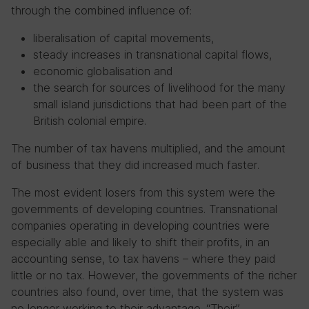
through the combined influence of:
liberalisation of capital movements,
steady increases in transnational capital flows,
economic globalisation and
the search for sources of livelihood for the many
small island jurisdictions that had been part of the
British colonial empire.
The number of tax havens multiplied, and the amount
of business that they did increased much faster.
The most evident losers from this system were the
governments of developing countries. Transnational
companies operating in developing countries were
especially able and likely to shift their profits, in an
accounting sense, to tax havens – where they paid
little or no tax. However, the governments of the richer
countries also found, over time, that the system was
no longer working to their advantage. “Their”