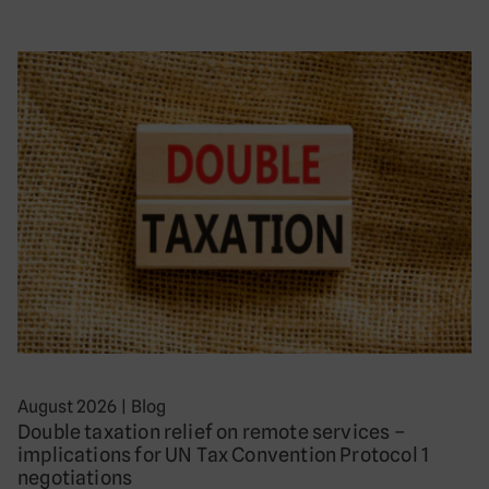
August 2026
|
Blog
Double taxation relief on remote services –
implications for UN Tax Convention Protocol 1
negotiations