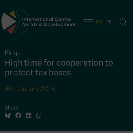
EN
FR
Main Navigation
Blogs
High time for cooperation to
protect tax bases
8th January 2018
Share