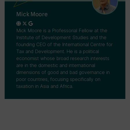
Mick Moore
Mick Moore is a Professorial Fellow at the
Institute of Development Studies and the
founding CEO of the International Centre for
Tax and Development. He is a political
economist whose broad research interests
are in the domestic and international
dimensions of good and bad governance in
poor countries, focusing specifically on
taxation in Asia and Africa.