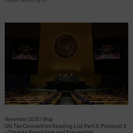
November 2025
|
Blog
UN Tax Convention Reading List Part 3: Protocol 2
– Dispute Resolution and Prevention