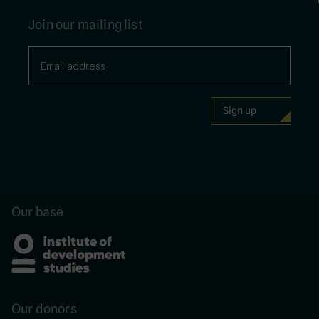
Join our mailing list
Our base
Our donors