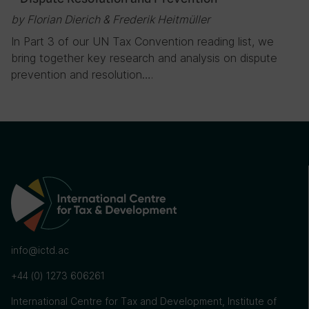
by Florian Dierich & Frederik Heitmüller
In Part 3 of our UN Tax Convention reading list, we
bring together key research and analysis on dispute
prevention and resolution….
info@ictd.ac
+44 (0) 1273 606261
International Centre for Tax and Development, Institute of