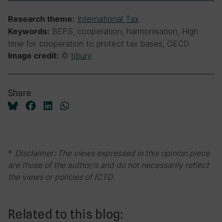
International Tax
Research theme:
BEPS, cooperation, harmonisation, High
Keywords:
time for cooperation to protect tax bases, OECD
©
tibury
Image credit:
Share
*
Disclaimer: The views expressed in this opinion piece
are those of the author/s and do not necessarily reflect
the views or policies of ICTD.
Related to this blog: