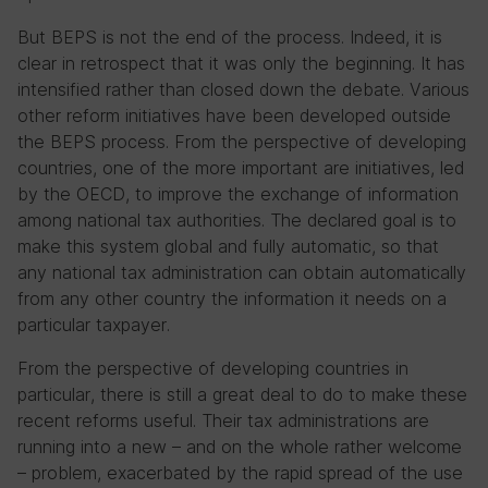
But BEPS is not the end of the process. Indeed, it is
clear in retrospect that it was only the beginning. It has
intensified rather than closed down the debate. Various
other reform initiatives have been developed outside
the BEPS process. From the perspective of developing
countries, one of the more important are initiatives, led
by the OECD, to improve the exchange of information
among national tax authorities. The declared goal is to
make this system global and fully automatic, so that
any national tax administration can obtain automatically
from any other country the information it needs on a
particular taxpayer.
From the perspective of developing countries in
particular, there is still a great deal to do to make these
recent reforms useful. Their tax administrations are
running into a new – and on the whole rather welcome
– problem, exacerbated by the rapid spread of the use