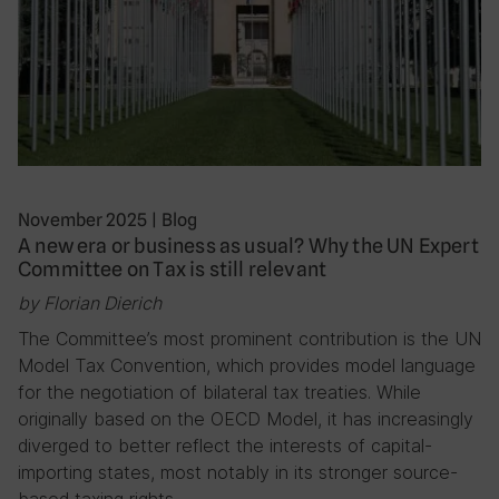
November 2025
|
Blog
A new era or business as usual? Why the UN Expert
Committee on Tax is still relevant
by Florian Dierich
The Committee’s most prominent contribution is the UN
Model Tax Convention, which provides model language
for the negotiation of bilateral tax treaties. While
originally based on the OECD Model, it has increasingly
diverged to better reflect the interests of capital-
importing states, most notably in its stronger source-
based taxing rights….