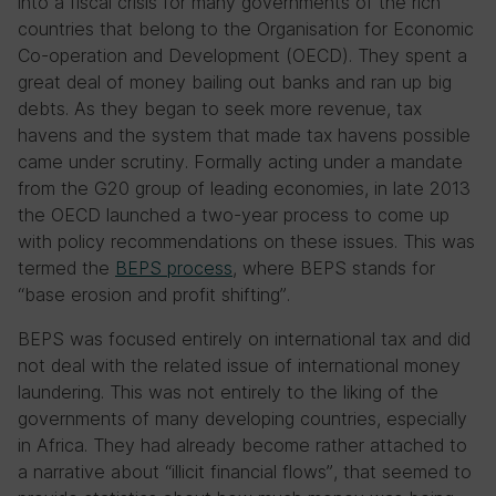
into a fiscal crisis for many governments of the rich
countries that belong to the Organisation for Economic
Co-operation and Development (OECD). They spent a
great deal of money bailing out banks and ran up big
debts. As they began to seek more revenue, tax
havens and the system that made tax havens possible
came under scrutiny. Formally acting under a mandate
from the G20 group of leading economies, in late 2013
the OECD launched a two-year process to come up
with policy recommendations on these issues. This was
termed the
BEPS process
, where BEPS stands for
“base erosion and profit shifting”.
BEPS was focused entirely on international tax and did
not deal with the related issue of international money
laundering. This was not entirely to the liking of the
governments of many developing countries, especially
in Africa. They had already become rather attached to
a narrative about “illicit financial flows”, that seemed to