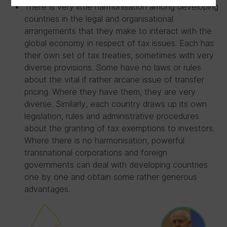
There is very little harmonisation among developing
countries in the legal and organisational
arrangements that they make to interact with the
global economy in respect of tax issues. Each has
their own set of tax treaties, sometimes with very
diverse provisions. Some have no laws or rules
about the vital if rather arcane issue of transfer
pricing. Where they have them, they are very
diverse. Similarly, each country draws up its own
legislation, rules and administrative procedures
about the granting of tax exemptions to investors.
Where there is no harmonisation, powerful
transnational corporations and foreign
governments can deal with developing countries
one by one and obtain some rather generous
advantages.