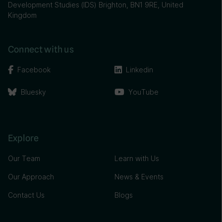
Development Studies (IDS) Brighton, BN1 9RE, United
Kingdom
Connect with us
Facebook
Linkedin
Bluesky
YouTube
Explore
Our Team
Learn with Us
Our Approach
News & Events
Contact Us
Blogs