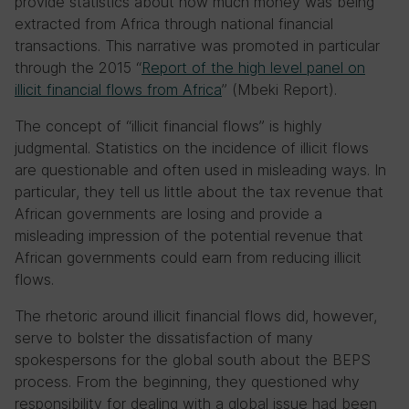
provide statistics about how much money was being
extracted from Africa through national financial
transactions. This narrative was promoted in particular
through the 2015 “
Report of the high level panel on
illicit financial flows from Africa
” (Mbeki Report).
The concept of “illicit financial flows” is highly
judgmental. Statistics on the incidence of illicit flows
are questionable and often used in misleading ways. In
particular, they tell us little about the tax revenue that
African governments are losing and provide a
misleading impression of the potential revenue that
African governments could earn from reducing illicit
flows.
The rhetoric around illicit financial flows did, however,
serve to bolster the dissatisfaction of many
spokespersons for the global south about the BEPS
process. From the beginning, they questioned why
responsibility for dealing with a global issue had been