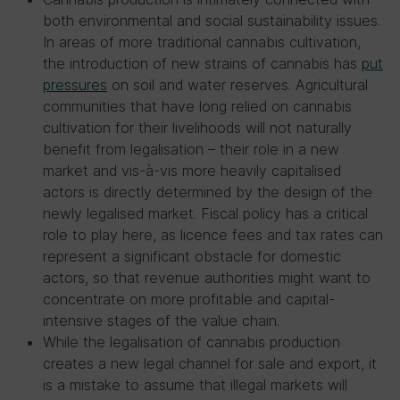
both environmental and social sustainability issues.
In areas of more traditional cannabis cultivation,
the introduction of new strains of cannabis has
put
pressures
on soil and water reserves. Agricultural
communities that have long relied on cannabis
cultivation for their livelihoods will not naturally
benefit from legalisation – their role in a new
market and vis-à-vis more heavily capitalised
actors is directly determined by the design of the
newly legalised market. Fiscal policy has a critical
role to play here, as licence fees and tax rates can
represent a significant obstacle for domestic
actors, so that revenue authorities might want to
concentrate on more profitable and capital-
intensive stages of the value chain.
While the legalisation of cannabis production
creates a new legal channel for sale and export, it
is a mistake to assume that illegal markets will