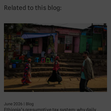
Related to this blog:
June 2026
|
Blog
Ethiopia’s presumptive tax system: why daily