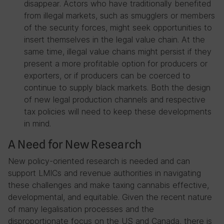
disappear. Actors who have traditionally benefited
from illegal markets, such as smugglers or members
of the security forces, might seek opportunities to
insert themselves in the legal value chain. At the
same time, illegal value chains might persist if they
present a more profitable option for producers or
exporters, or if producers can be coerced to
continue to supply black markets. Both the design
of new legal production channels and respective
tax policies will need to keep these developments
in mind.
A Need for New Research
New policy-oriented research is needed and can
support LMICs and revenue authorities in navigating
these challenges and make taxing cannabis effective,
developmental, and equitable. Given the recent nature
of many legalisation processes and the
disproportionate focus on the US and Canada, there is