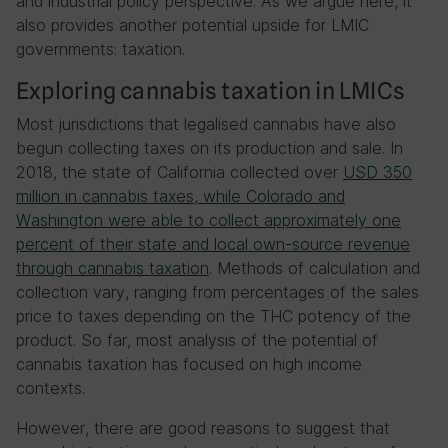
and industrial policy perspective. As we argue here, it
also provides another potential upside for LMIC
governments: taxation.
Exploring cannabis taxation in LMICs
Most jurisdictions that legalised cannabis have also
begun collecting taxes on its production and sale. In
2018, the state of California collected over
USD 350
million in cannabis taxes, while Colorado and
Washington were able to collect approximately one
percent of their state and local own-source revenue
through cannabis taxation
. Methods of calculation and
collection vary, ranging from percentages of the sales
price to taxes depending on the THC potency of the
product. So far, most analysis of the potential of
cannabis taxation has focused on high income
contexts.
However, there are good reasons to suggest that