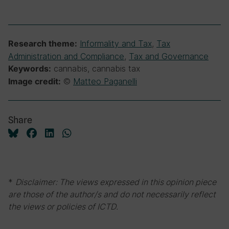
Informality and Tax
,
Tax
Research theme:
Administration and Compliance
,
Tax and Governance
cannabis, cannabis tax
Keywords:
©
Matteo Paganelli
Image credit:
Share
*
Disclaimer: The views expressed in this opinion piece
are those of the author/s and do not necessarily reflect
the views or policies of ICTD.