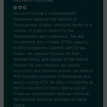
Giovanni Occhiali is a Development
Economist based at the Institute of
Development Studies, where he works on a
number of projects related to Tax
Administration and Compliance, Tax and
Governance and co-leads ICTD’s capacity
building programme together with Dr Max
Gallien. His research focuses on Sub-
Saharan Africa, and outside of the field of
taxation his main interests are energy
economics and industrial policies. He holds a
PhD from the University of Birmingham and
prior to joining ICTD, he was a Researcher at
the Fondazione Eni Enrico Mattei and an
Overseas Development Institute Fellow at
the National Revenue Authority of Sierra
Leone.