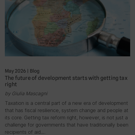
May 2026
|
Blog
The future of development starts with getting tax
right
by Giulia Mascagni
Taxation is a central part of a new era of development
that has fiscal resilience, system change and people at
its core. Getting tax reform right, however, is not just a
challenge for governments that have traditionally been
recipients of aid….