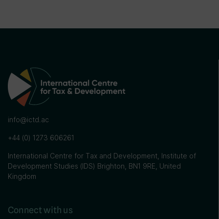
info@ictd.ac
+44 (0) 1273 606261
International Centre for Tax and Development, Institute of
Development Studies (IDS) Brighton, BN1 9RE, United
Kingdom
Connect with us