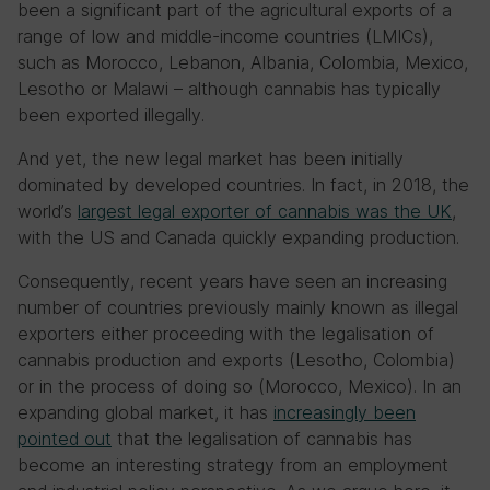
been a significant part of the agricultural exports of a
range of low and middle-income countries (LMICs),
such as Morocco, Lebanon, Albania, Colombia, Mexico,
Lesotho or Malawi – although cannabis has typically
been exported illegally.
And yet, the new legal market has been initially
dominated by developed countries. In fact, in 2018, the
world’s
largest legal exporter of cannabis was the UK
,
with the US and Canada quickly expanding production.
Consequently, recent years have seen an increasing
number of countries previously mainly known as illegal
exporters either proceeding with the legalisation of
cannabis production and exports (Lesotho, Colombia)
or in the process of doing so (Morocco, Mexico). In an
expanding global market, it has
increasingly been
pointed out
that the legalisation of cannabis has
become an interesting strategy from an employment