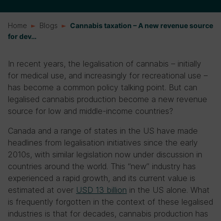
Home
Blogs
Cannabis taxation – A new revenue source
for dev…
In recent years, the legalisation of cannabis – initially
for medical use, and increasingly for recreational use –
has become a common policy talking point. But can
legalised cannabis production become a new revenue
source for low and middle-income countries?
Canada and a range of states in the US have made
headlines from legalisation initiatives since the early
2010s, with similar legislation now under discussion in
countries around the world. This “new” industry has
experienced a rapid growth, and its current value is
estimated at over
USD 13
billion
in the US alone. What
is frequently forgotten in the context of these legalised
industries is that for decades, cannabis production has