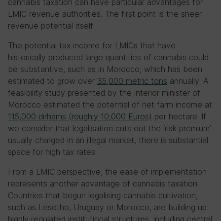
cannabis taxation can have particular advantages for
LMIC revenue authorities. The first point is the sheer
revenue potential itself.
The potential tax income for LMICs that have
historically produced large quantities of cannabis could
be substantive, such as in Morocco, which has been
estimated to grow over
35,000 metric tons
annually. A
feasibility study presented by the interior minister of
Morocco estimated the potential of net farm income at
115,000 dirhams (roughly 10,000 Euros)
per hectare. If
we consider that legalisation cuts out the ‘risk premium’
usually charged in an illegal market, there is substantial
space for high tax rates.
From a LMIC perspective, the ease of implementation
represents another advantage of cannabis taxation.
Countries that begun legalising cannabis cultivation,
such as Lesotho, Uruguay or Morocco, are building up
highly regulated institutional structures, including central