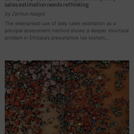
sales estimation needs rethinking
by Zerihun Asegid
The widespread use of daily sales estimation as a
principal assessment method shows a deeper structural
problem in Ethiopia’s presumptive tax system….