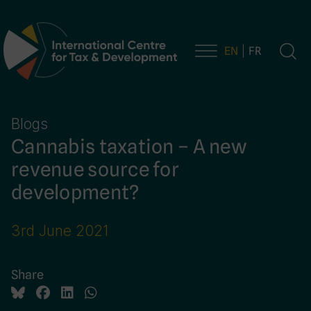
EN
FR
Main Navigation
Blogs
Cannabis taxation – A new
revenue source for
development?
3rd June 2021
Share