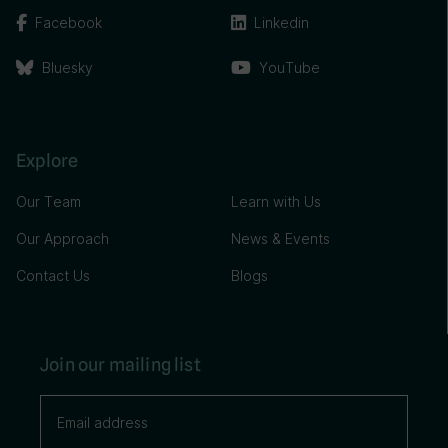
Facebook
Linkedin
Bluesky
YouTube
Explore
Our Team
Learn with Us
Our Approach
News & Events
Contact Us
Blogs
Join our mailing list