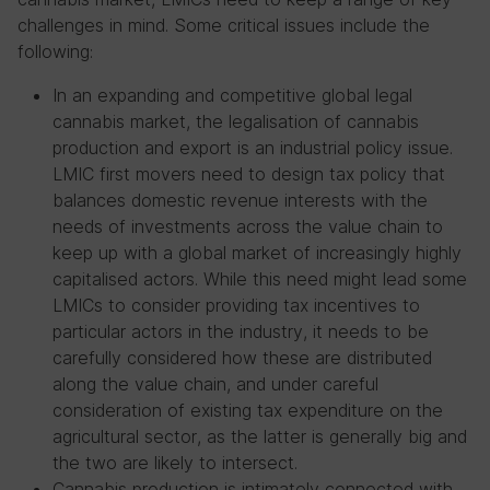
challenges in mind. Some critical issues include the
following:
In an expanding and competitive global legal
cannabis market, the legalisation of cannabis
production and export is an industrial policy issue.
LMIC first movers need to design tax policy that
balances domestic revenue interests with the
needs of investments across the value chain to
keep up with a global market of increasingly highly
capitalised actors. While this need might lead some
LMICs to consider providing tax incentives to
particular actors in the industry, it needs to be
carefully considered how these are distributed
along the value chain, and under careful
consideration of existing tax expenditure on the
agricultural sector, as the latter is generally big and
the two are likely to intersect.
Cannabis production is intimately connected with