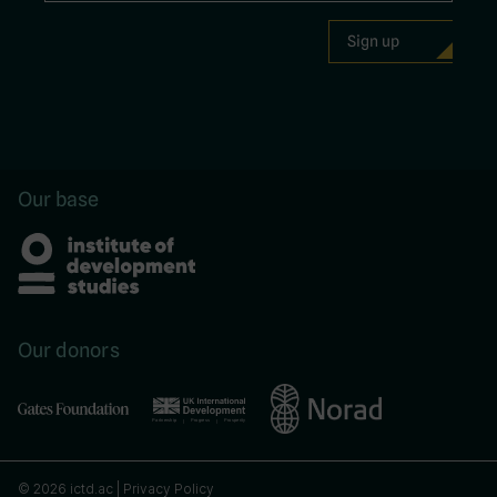
Our base
Our donors
© 2026 ictd.ac |
Privacy Policy