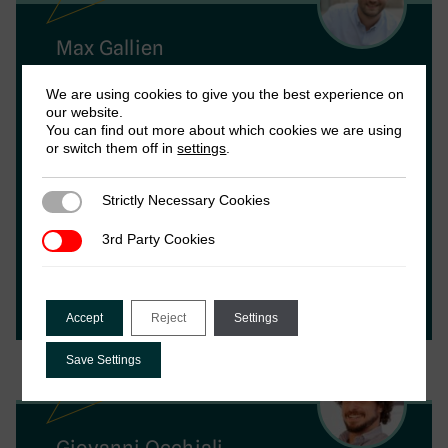
Max Gallien
We are using cookies to give you the best experience on
Max Gallien is Research Director of ICTD. His
our website.
research specialises in the politics of
You can find out more about which cookies we are using
or switch them off in
settings
.
informal and illegal economies, the political
economy of the Middle East and North
Africa and development politics. He
Strictly Necessary Cookies
Strictly Necessary Cookies
completed his PhD at the London School of
3rd Party Cookies
3rd Party Cookies
Economics. Max co-leads the informality and
taxation programme with Vanessa, as well as
the ICTD’s capacity building programme.
Accept
Reject
Settings
Save Settings
Giovanni Occhiali