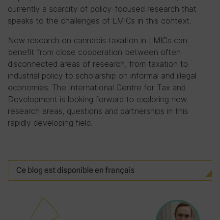
currently a scarcity of policy-focused research that
speaks to the challenges of LMICs in this context.
New research on cannabis taxation in LMICs can
benefit from close cooperation between often
disconnected areas of research, from taxation to
industrial policy to scholarship on informal and illegal
economies. The International Centre for Tax and
Development is looking forward to exploring new
research areas, questions and partnerships in this
rapidly developing field.
Ce blog est disponible en français