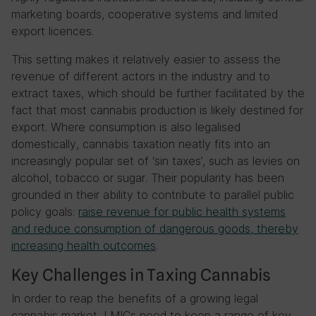
marketing boards, cooperative systems and limited
export licences.
This setting makes it relatively easier to assess the
revenue of different actors in the industry and to
extract taxes, which should be further facilitated by the
fact that most cannabis production is likely destined for
export. Where consumption is also legalised
domestically, cannabis taxation neatly fits into an
increasingly popular set of ‘sin taxes’, such as levies on
alcohol, tobacco or sugar. Their popularity has been
grounded in their ability to contribute to parallel public
policy goals:
raise revenue for public health systems
and reduce consumption of dangerous goods, thereby
increasing health outcomes
.
Key Challenges in Taxing Cannabis
In order to reap the benefits of a growing legal
cannabis market, LMICs need to keep a range of key