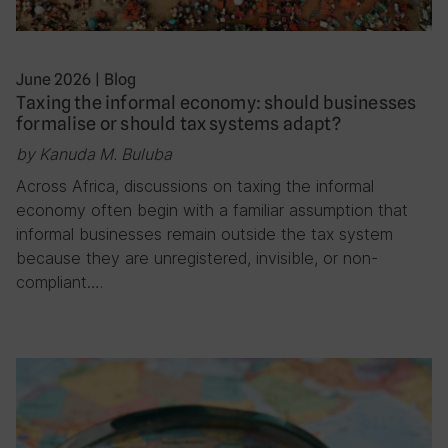
June 2026
|
Blog
Taxing the informal economy: should businesses
formalise or should tax systems adapt?
by Kanuda M. Buluba
Across Africa, discussions on taxing the informal
economy often begin with a familiar assumption that
informal businesses remain outside the tax system
because they are unregistered, invisible, or non-
compliant….