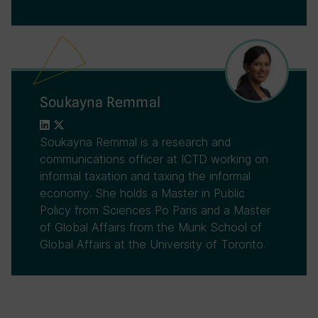
Soukayna Remmal
Soukayna Remmal is a research and
communications officer at ICTD working on
informal taxation and taxing the informal
economy. She holds a Master in Public
Policy from Sciences Po Paris and a Master
of Global Affairs from the Munk School of
Global Affairs at the University of Toronto.