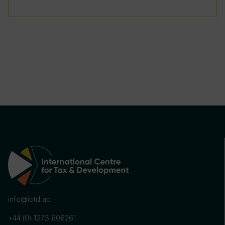
info@ictd.ac
+44 (0) 1273 606261