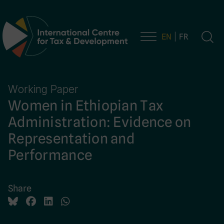
EN
FR
Main Navigation
Working Paper
Women in Ethiopian Tax
Administration: Evidence on
Representation and
Performance
Share