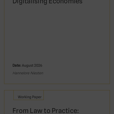
Digitalising Economies
Date:
August 2026
Hannelore Niesten
Working Paper
From Law to Practice: