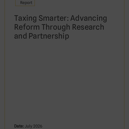
Report
Taxing Smarter: Advancing
Reform Through Research
and Partnership
Date:
July 2026