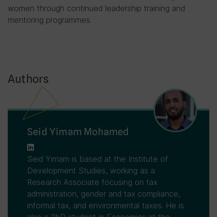
women through continued leadership training and
mentoring programmes.
Authors
Seid Yimam Mohamed
Seid Yimam is based at the Institute of
Development Studies, working as a
Research Associate focusing on tax
administration, gender and tax compliance,
informal tax, and environmental taxes. He is