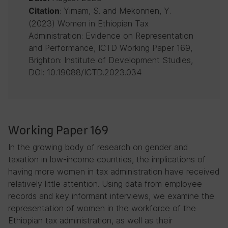
: Yimam, S. and Mekonnen, Y.
Citation
(2023) Women in Ethiopian Tax
Administration: Evidence on Representation
and Performance, ICTD Working Paper 169,
Brighton: Institute of Development Studies,
DOI: 10.19088/ICTD.2023.034
Working Paper 169
In the growing body of research on gender and
taxation in low-income countries, the implications of
having more women in tax administration have received
relatively little attention. Using data from employee
records and key informant interviews, we examine the
representation of women in the workforce of the
Ethiopian tax administration, as well as their