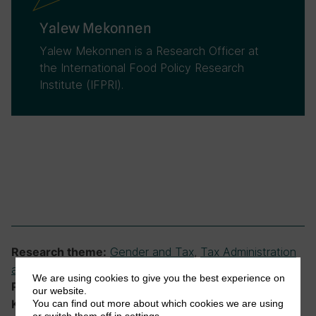
Yalew Mekonnen
Yalew Mekonnen is a Research Officer at
the International Food Policy Research
Institute (IFPRI).
Gender and Tax
,
Tax Administration
Research theme:
and Compliance
We are using cookies to give you the best experience on
Ethiopian Tax Research Network
Programme:
our website.
Ethiopia, representation, tax administration,
Keywords:
You can find out more about which cookies we are using