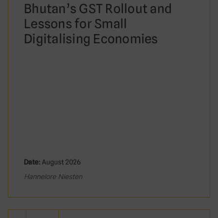
Bhutan’s GST Rollout and
Lessons for Small
Digitalising Economies
Date:
August 2026
Hannelore Niesten