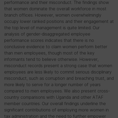
performance and their misconduct. The findings show
that women dominate the overall workforce in most
branch offices. However, women overwhelmingly
occupy lower ranked positions and their engagement at
the top level of management is quite limited. Our
analysis of gender-disaggregated employee
performance scores indicates that there is no
conclusive evidence to claim women perform better
than men employees, though most of the key
informants tend to believe otherwise. However,
misconduct records present a strong case that women
employees are less likely to commit serious disciplinary
misconduct, such as corruption and breaching trust, and
more likely to serve for a longer number of years
compared to men employees. We also present cross-
country comparisons with Uganda and other ATAF
member countries. Our overall findings underline the
significant contributions of employing more women in
tax administration and the need to further empower