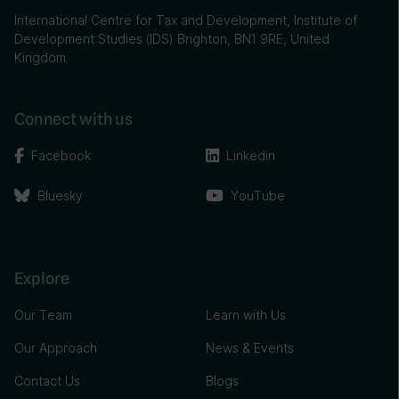
International Centre for Tax and Development, Institute of
Development Studies (IDS) Brighton, BN1 9RE, United
Kingdom
Connect with us
Facebook
Linkedin
Bluesky
YouTube
Explore
Our Team
Learn with Us
Our Approach
News & Events
Contact Us
Blogs