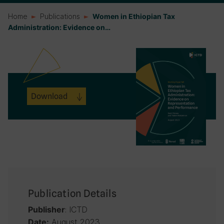
Home
Publications
Women in Ethiopian Tax
Administration: Evidence on…
Download
Publication Details
: ICTD
Publisher
August 2023
Date: