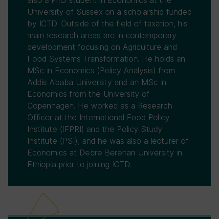
also a PhD student in Economics at the
University of Sussex on a scholarship funded
by ICTD. Outside of the field of taxation, his
main research areas are in contemporary
development focusing on Agriculture and
Food Systems Transformation. He holds an
MSc in Economics (Policy Analysis) from
Addis Ababa University and an MSc in
Economics from the University of
Copenhagen. He worked as a Research
Officer at the International Food Policy
Institute (IFPRI) and the Policy Study
Institute (PSI), and he was also a lecturer of
Economics at Debre Berehan University in
Ethiopia prior to joining ICTD.