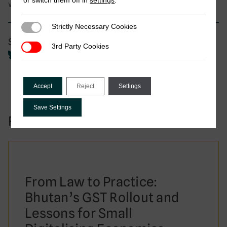
or switch them off in
settings
.
women
Strictly Necessary Cookies
Strictly Necessary Cookies
Share
3rd Party Cookies
3rd Party Cookies
Accept
Reject
Settings
Save Settings
Related to this publication:
From Law to Practice:
Bhutan’s GST Rollout and
Lessons for Small