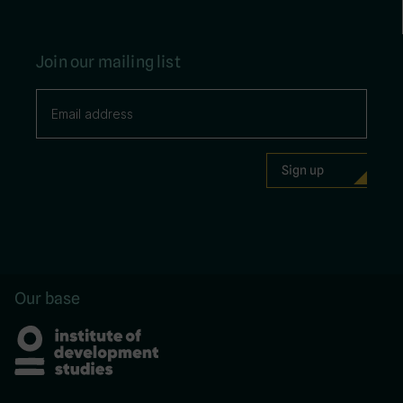
Join our mailing list
Our base