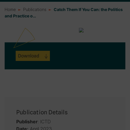
Home
Publications
Catch Them If You Can: the Politics
and Practice o…
Download
Publication Details
: ICTD
Publisher
April 2023
Date: