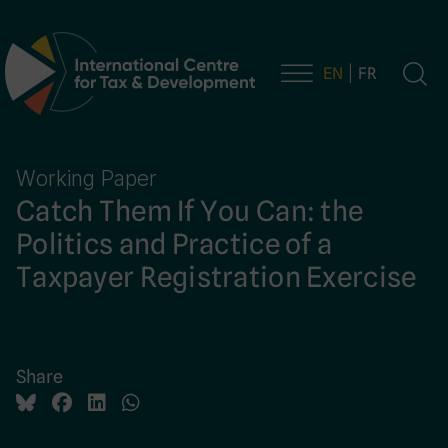
EN
FR
Main Navigation
Working Paper
Catch Them If You Can: the
Politics and Practice of a
Taxpayer Registration Exercise
Share