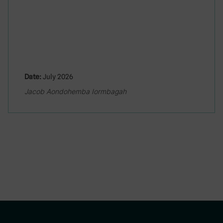
Date:
July 2026
Jacob Aondohemba Iormbagah