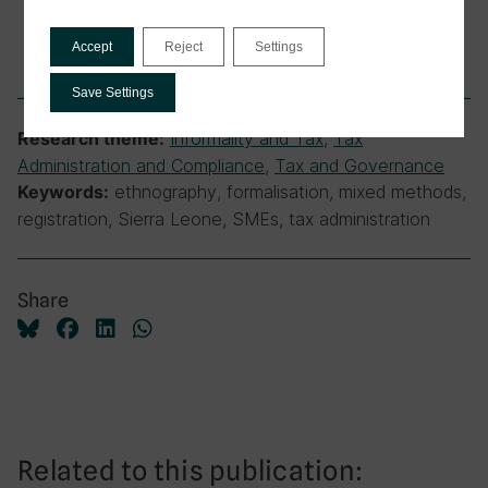
Accept
Reject
Settings
Save Settings
Informality and Tax
,
Tax
Research theme:
Administration and Compliance
,
Tax and Governance
ethnography, formalisation, mixed methods,
Keywords:
registration, Sierra Leone, SMEs, tax administration
Share
Related to this publication: