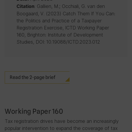
: Gallien, M.; Occhiali, G. van den
Citation
Boogaard, V. (2023) Catch Them If You Can:
the Politics and Practice of a Taxpayer
Registration Exercise, ICTD Working Paper
160, Brighton: Institute of Development
Studies, DOI: 10.19088/ICTD.2023.012
Read the 2-page brief
Working Paper 160
Tax registration drives have become an increasingly
popular intervention to expand the coverage of tax