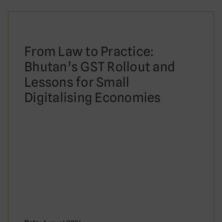
From Law to Practice:
Bhutan’s GST Rollout and
Lessons for Small
Digitalising Economies