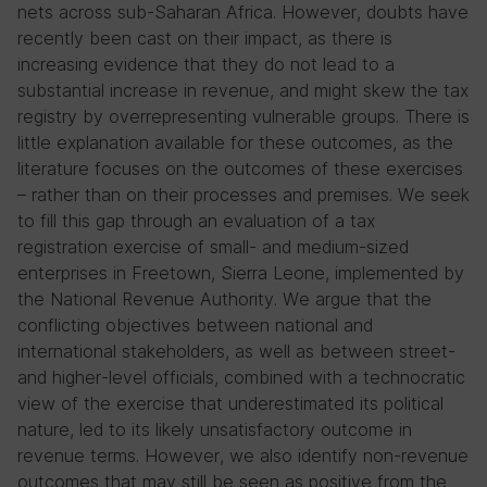
nets across sub-Saharan Africa. However, doubts have
recently been cast on their impact, as there is
increasing evidence that they do not lead to a
substantial increase in revenue, and might skew the tax
registry by overrepresenting vulnerable groups. There is
little explanation available for these outcomes, as the
literature focuses on the outcomes of these exercises
– rather than on their processes and premises. We seek
to fill this gap through an evaluation of a tax
registration exercise of small- and medium-sized
enterprises in Freetown, Sierra Leone, implemented by
the National Revenue Authority. We argue that the
conflicting objectives between national and
international stakeholders, as well as between street-
and higher-level officials, combined with a technocratic
view of the exercise that underestimated its political
nature, led to its likely unsatisfactory outcome in
revenue terms. However, we also identify non-revenue
outcomes that may still be seen as positive from the