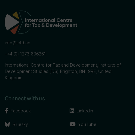
info@ictd.ac
+44 (0) 1273 606261
International Centre for Tax and Development, Institute of
Development Studies (IDS) Brighton, BN1 9RE, United
Kingdom
Connect with us
Facebook
Linkedin
Bluesky
YouTube