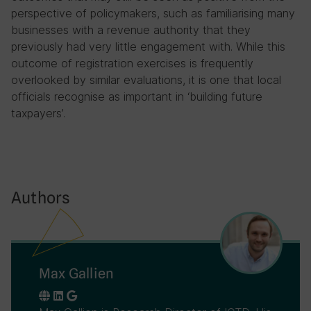
perspective of policymakers, such as familiarising many
businesses with a revenue authority that they
previously had very little engagement with. While this
outcome of registration exercises is frequently
overlooked by similar evaluations, it is one that local
officials recognise as important in ‘building future
taxpayers’.
Authors
Max Gallien