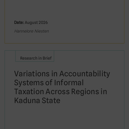
Date:
August 2026
Hannelore Niesten
Research in Brief
Variations in Accountability
Systems of Informal
Taxation Across Regions in
Kaduna State