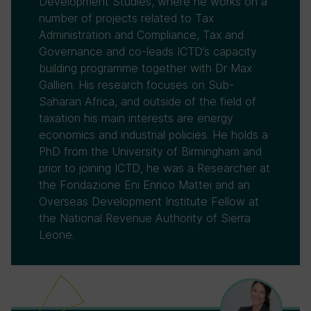
Development Studies, where he works on a
number of projects related to Tax
Administration and Compliance, Tax and
Governance and co-leads ICTD’s capacity
building programme together with Dr Max
Gallien. His research focuses on Sub-
Saharan Africa, and outside of the field of
taxation his main interests are energy
economics and industrial policies. He holds a
PhD from the University of Birmingham and
prior to joining ICTD, he was a Researcher at
the Fondazione Eni Enrico Mattei and an
Overseas Development Institute Fellow at
the National Revenue Authority of Sierra
Leone.