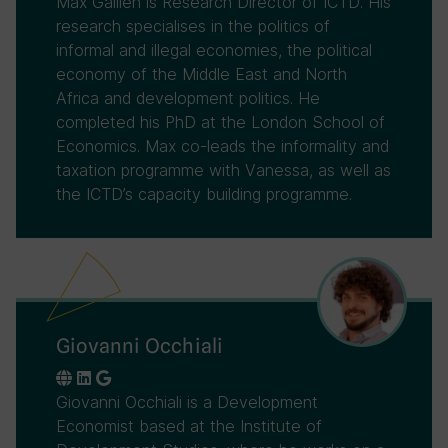
Max Gallien is Research Director of ICTD. His
research specialises in the politics of
informal and illegal economies, the political
economy of the Middle East and North
Africa and development politics. He
completed his PhD at the London School of
Economics. Max co-leads the informality and
taxation programme with Vanessa, as well as
the ICTD’s capacity building programme.
Giovanni Occhiali
Giovanni Occhiali is a Development
Economist based at the Institute of