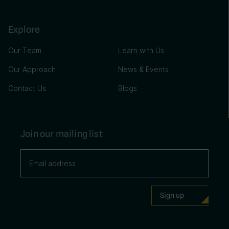
Explore
Our Team
Learn with Us
Our Approach
News & Events
Contact Us
Blogs
Join our mailing list