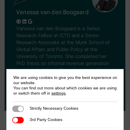
Vanessa van den Boogaard
Vanessa van den Boogaard is a Senior
Research Fellow at ICTD and a Senior
Research Associate at the Munk School of
Global Affairs and Public Policy at the
University of Toronto. She completed her
PhD thesis on informal revenue generation
and statebuilding in Sierra Leone, and has
ongoing research on the topic in the
We are using cookies to give you the best experience on
our website.
Democratic Republic of the Congo, Ghana,
You can find out more about which cookies we are using
and Somalia. Vanessa co-leads ICTD's
or switch them off in
settings
.
research programme on informality and tax.
Strictly Necessary Cookies
Strictly Necessary Cookies
3rd Party Cookies
3rd Party Cookies