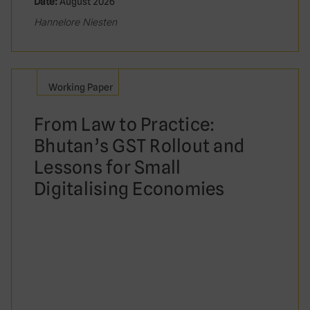
Date:
August 2026
Hannelore Niesten
Working Paper
From Law to Practice:
Bhutan’s GST Rollout and
Lessons for Small
Digitalising Economies