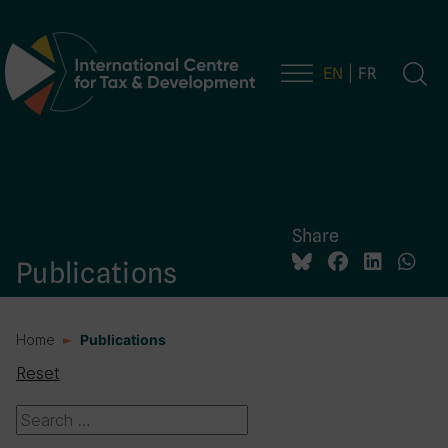
EN
FR
Main Navigation
Share
Publications
Home
Publications
Reset