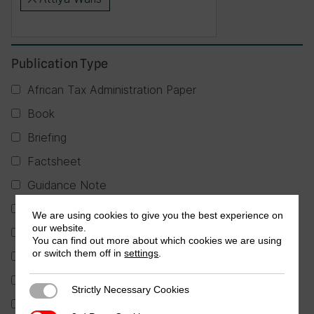
×
Publication Type
African Tax Administration Paper
Book
Briefing
Factsheet
Guidance Note
Journal Article
We are using cookies to give you the best experience on
our website.
Partner Publication
You can find out more about which cookies we are using
or switch them off in
settings
.
Policy Brief
Report
Strictly Necessary Cookies
Strictly Necessary Cookies
Research in Brief