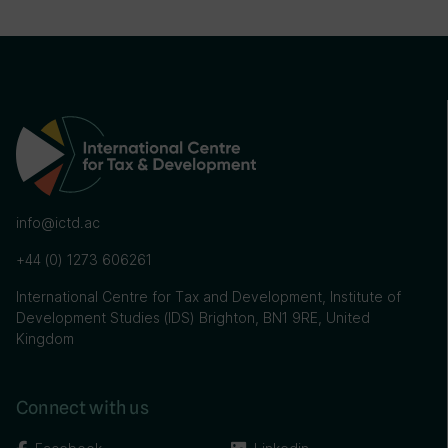
info@ictd.ac
+44 (0) 1273 606261
International Centre for Tax and Development, Institute of
Development Studies (IDS) Brighton, BN1 9RE, United
Kingdom
Connect with us