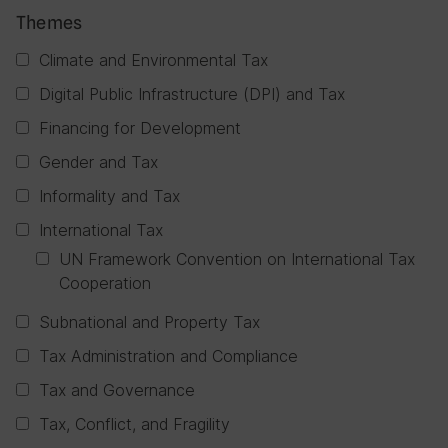
Themes
Climate and Environmental Tax
Digital Public Infrastructure (DPI) and Tax
Financing for Development
Gender and Tax
Informality and Tax
International Tax
UN Framework Convention on International Tax
Cooperation
Subnational and Property Tax
Tax Administration and Compliance
Tax and Governance
Tax, Conflict, and Fragility