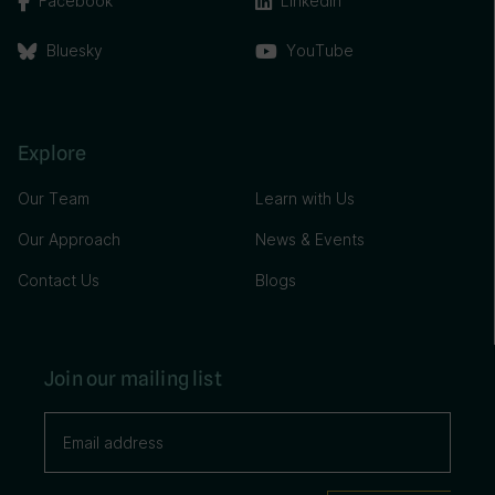
Facebook
Linkedin
Bluesky
YouTube
Explore
Our Team
Learn with Us
Our Approach
News & Events
Contact Us
Blogs
Join our mailing list