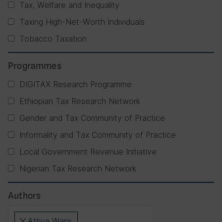
Tax, Welfare and Inequality
Taxing High-Net-Worth Individuals
Tobacco Taxation
Programmes
DIGITAX Research Programme
Ethiopian Tax Research Network
Gender and Tax Community of Practice
Informality and Tax Community of Practice
Local Government Revenue Initiative
Nigerian Tax Research Network
Authors
Attiya Waris