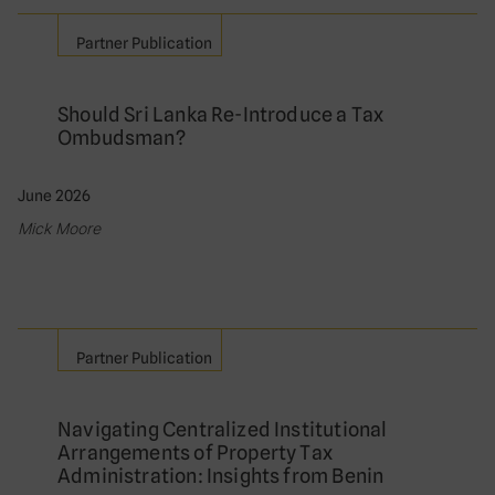
Partner Publication
Should Sri Lanka Re-Introduce a Tax
Ombudsman?
June 2026
Mick Moore
Partner Publication
Navigating Centralized Institutional
Arrangements of Property Tax
Administration: Insights from Benin