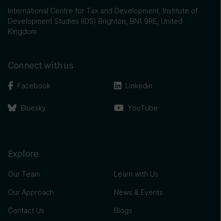
International Centre for Tax and Development, Institute of
Development Studies (IDS) Brighton, BN1 9RE, United
Kingdom
Connect with us
Facebook
Linkedin
Bluesky
YouTube
Explore
Our Team
Learn with Us
Our Approach
News & Events
Contact Us
Blogs