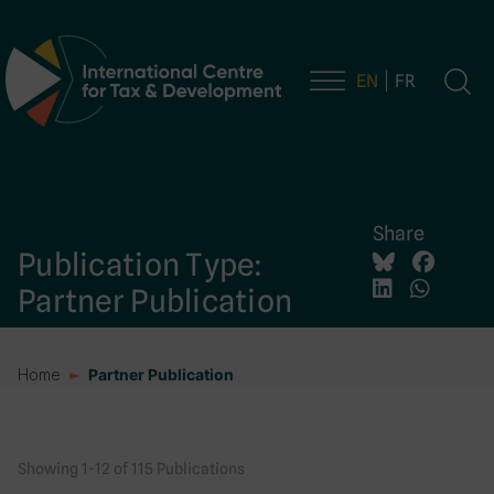
EN
FR
Main Navigation
Share
Publication Type:
Partner Publication
Home
Partner Publication
Showing 1-12 of 115 Publications