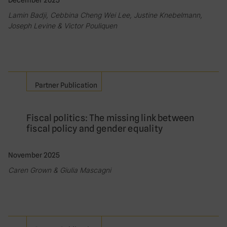
December 2025
Lamin Badji, Cebbina Cheng Wei Lee, Justine Knebelmann,
Joseph Levine & Victor Pouliquen
Partner Publication
Fiscal politics: The missing link between
fiscal policy and gender equality
November 2025
Caren Grown & Giulia Mascagni