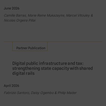
June 2026
Camille Barras, Marie Reine Mukazayire, Marcel Vitouley &
Nicolas Orgeira Pillai
Partner Publication
Digital public infrastructure and tax:
strengthening state capacity with shared
digital rails
April 2026
Fabrizio Santoro, Daisy Ogembo & Philip Mader