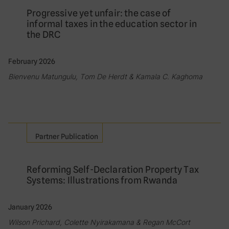
Progressive yet unfair: the case of
informal taxes in the education sector in
the DRC
February 2026
Bienvenu Matungulu, Tom De Herdt & Kamala C. Kaghoma
Partner Publication
Reforming Self-Declaration Property Tax
Systems: Illustrations from Rwanda
January 2026
Wilson Prichard, Colette Nyirakamana & Regan McCort