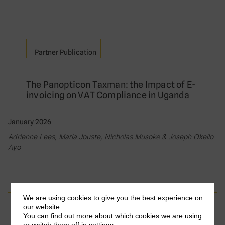
Partner Publication
The Panopticon Taxman: the Impact of E-
invoicing on VAT Compliance in Uganda
January 2026
Adrienne Lees, Maria Jouste, Nicholas Musoke & Joseph Okello
Ayo
We are using cookies to give you the best experience on
Partner Publication
our website.
You can find out more about which cookies we are using
or switch them off in
settings
.