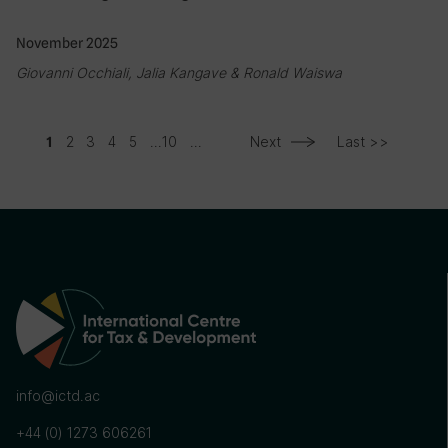
November 2025
Giovanni Occhiali, Jalia Kangave & Ronald Waiswa
2
3
4
5
...
10
...
Next
Last >>
1
info@ictd.ac
+44 (0) 1273 606261