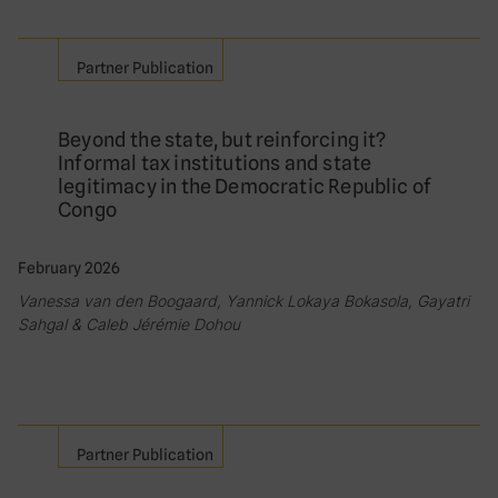
Partner Publication
Beyond the state, but reinforcing it?
Informal tax institutions and state
legitimacy in the Democratic Republic of
Congo
February 2026
Vanessa van den Boogaard, Yannick Lokaya Bokasola, Gayatri
Sahgal & Caleb Jérémie Dohou
Partner Publication