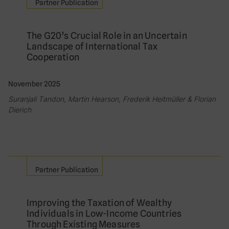
Partner Publication
The G20’s Crucial Role in an Uncertain
Landscape of International Tax
Cooperation
November 2025
Suranjali Tandon, Martin Hearson, Frederik Heitmüller & Florian
Dierich
Partner Publication
Improving the Taxation of Wealthy
Individuals in Low-Income Countries
Through Existing Measures