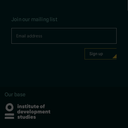
Join our mailing list
Our base