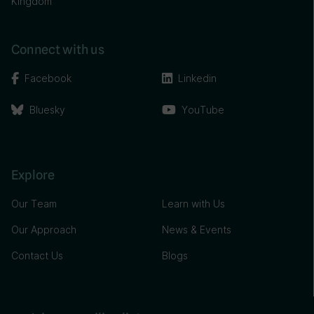
Kingdom
Connect with us
Facebook
Linkedin
Bluesky
YouTube
Explore
Our Team
Learn with Us
Our Approach
News & Events
Contact Us
Blogs