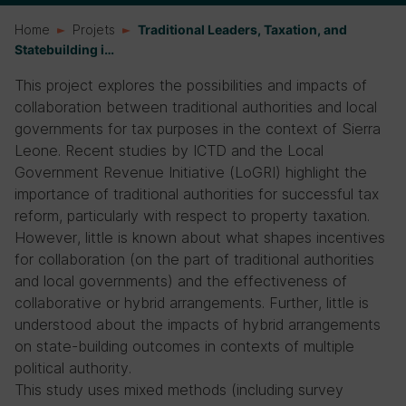
Home
Projets
Traditional Leaders, Taxation, and
Statebuilding i…
This project explores the possibilities and impacts of
collaboration between traditional authorities and local
governments for tax purposes in the context of Sierra
Leone. Recent studies by ICTD and the Local
Government Revenue Initiative (LoGRI) highlight the
importance of traditional authorities for successful tax
reform, particularly with respect to property taxation.
However, little is known about what shapes incentives
for collaboration (on the part of traditional authorities
and local governments) and the effectiveness of
collaborative or hybrid arrangements. Further, little is
understood about the impacts of hybrid arrangements
on state-building outcomes in contexts of multiple
political authority.
This study uses mixed methods (including survey