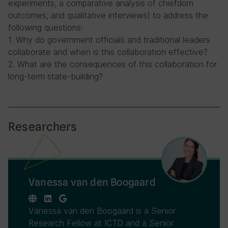
experiments, a comparative analysis of chiefdom
outcomes, and qualitative interviews) to address the
following questions:
1. Why do government officials and traditional leaders
collaborate and when is this collaboration effective?
2. What are the consequences of this collaboration for
long-term state-building?
Researchers
Vanessa van den Boogaard
Vanessa van den Boogaard is a Senior
Research Fellow at ICTD and a Senior