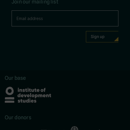
Join our mailing list
Our base
Our donors