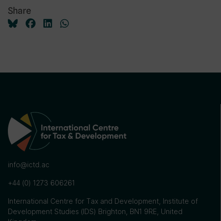
Share
info@ictd.ac
+44 (0) 1273 606261
International Centre for Tax and Development, Institute of
Development Studies (IDS) Brighton, BN1 9RE, United