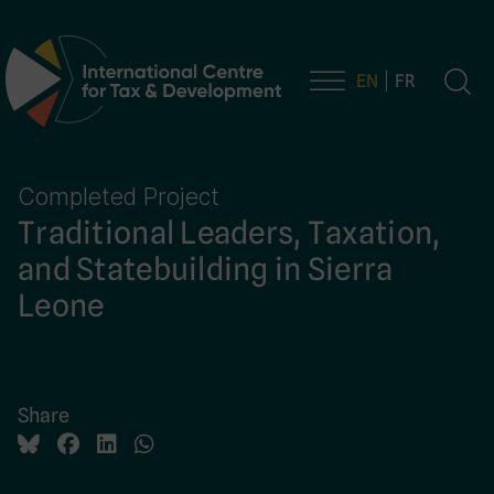
EN
FR
Main Navigation
Completed Project
Traditional Leaders, Taxation,
and Statebuilding in Sierra
Leone
Share