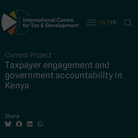
EN
FR
Main Navigation
Current Project
Taxpayer engagement and
government accountability in
Kenya
Share