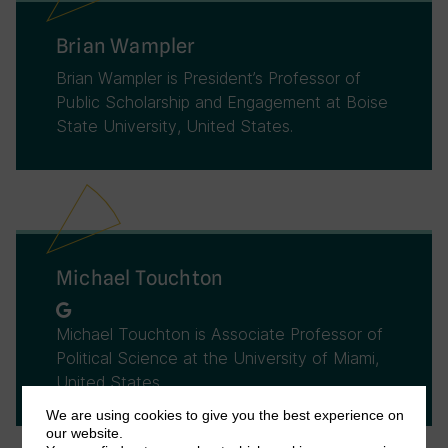
Brian Wampler
Brian Wampler is President’s Professor of
Public Scholarship and Engagement at Boise
State University, United States.
Michael Touchton
Michael Touchton is Associate Professor of
Political Science at the University of Miami,
United States.
We are using cookies to give you the best experience on
our website.