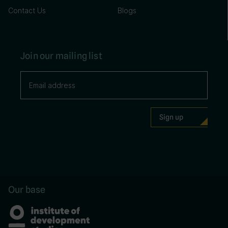
Contact Us
Blogs
Join our mailing list
Our base