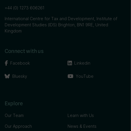
+44 (0) 1273 606261
International Centre for Tax and Development, Institute of
Development Studies (IDS) Brighton, BN1 9RE, United
Kingdom
Connect with us
Facebook
Linkedin
Bluesky
YouTube
Explore
Our Team
Learn with Us
Our Approach
News & Events