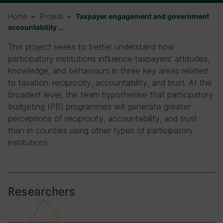
Home
Projets
Taxpayer engagement and government
accountability …
This project seeks to better understand how
participatory institutions influence taxpayers’ attitudes,
knowledge, and behaviours in three key areas related
to taxation: reciprocity, accountability, and trust. At the
broadest level, the team hypothesise that participatory
budgeting (PB) programmes will generate greater
perceptions of reciprocity, accountability, and trust
than in counties using other types of participatory
institutions.
Researchers