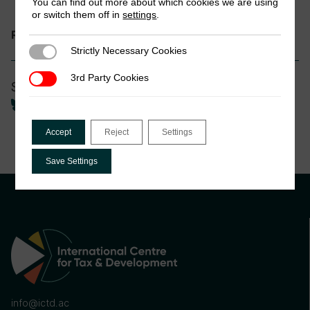
You can find out more about which cookies we are using
or switch them off in
settings
.
Informality and Tax
Research theme:
Strictly Necessary Cookies
Strictly Necessary Cookies
3rd Party Cookies
3rd Party Cookies
Share
Accept
Reject
Settings
Save Settings
info@ictd.ac