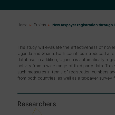
Home
Projets
New taxpayer registration through 
This study will evaluate the effectiveness of novel 
Uganda and Ghana. Both countries introduced a regi
database. In addition, Uganda is automatically reg
activity from a wide range of third party data. This
such measures in terms of registration numbers and
from both countries, as well as a taxpayer survey
Researchers