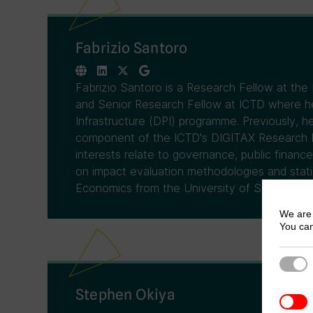
Fabrizio Santoro
Fabrizio Santoro is a Research Fellow at the
and Senior Research Fellow at ICTD where he 
Infrastructure (DPI) programme. Previously,
component of the ICTD's DIGITAX Research 
interests relate to governance, public finance
on impact evaluation methodologies and statis
Economics from the University of Sussex.
We are 
You can
Strict
Stephen Okiya
3rd Pa