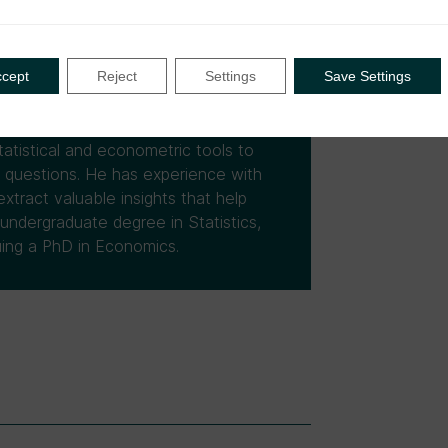
omponent 2 of the DIGITAX Research
roject that explores the correlation
liance outcomes in Uganda and
ccept
Reject
Settings
Save Settings
ence having supported research
tities (UNICEF, UNDP, WHO, UNODC),
Innovations for Poverty Action,
atistical and econometric tools to
h questions. He has experience with
xtract valuable insights that help
 undergraduate degree in Statistics,
uing a PhD in Economics.