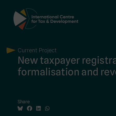
Main Navigation
Current Project
New taxpayer registra
formalisation and re
Share