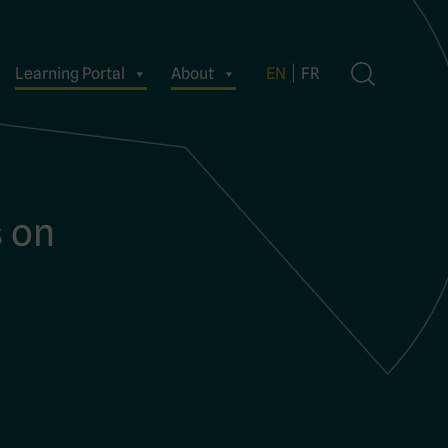
Learning Portal
About
EN
FR
s on