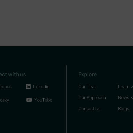
ct with us
Explore
ebook
Linkedin
Our Team
Learn w
Our Approach
News &
uesky
YouTube
Contact Us
Blogs