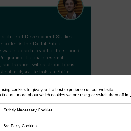
 Institute of Development Studies
co-leads the Digital Public
 he was Research Lead for the second
Programme. His main research
, and taxation, with a strong focus
tical analysis. He holds a PhD in
using cookies to give you the best experience on our website.
 find out more about which cookies we are using or switch them off in
Strictly Necessary Cookies
ly Necessary Cookies
3rd Party Cookies
rty Cookies