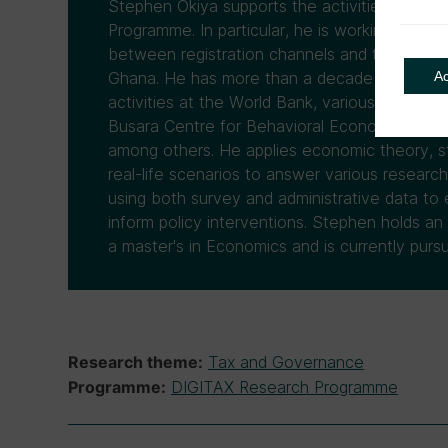
Stephen Okiya supports the activities of C
Programme. In particular, he is working on a p
between registration channels and tax comp
A
Ghana. He has more than a decade of experi
activities at the World Bank, various UN en
Busara Centre for Behavioral Economics and 
among others. He applies economic theory, st
real-life scenarios to answer various researc
using both survey and administrative data to e
inform policy interventions. Stephen holds an
a master's in Economics and is currently purs
Tax and Governance
Research theme:
DIGITAX Research Programme
Programme: