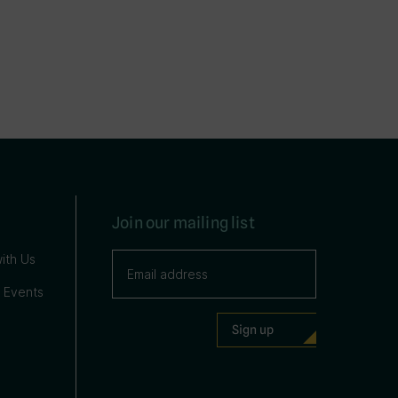
Join our mailing list
ith Us
 Events