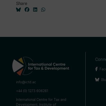
Share
Conne
Fac
Bl
info@ictd.ac
+44 (0) 1273 606261
International Centre for Tax and
Development, Institute of