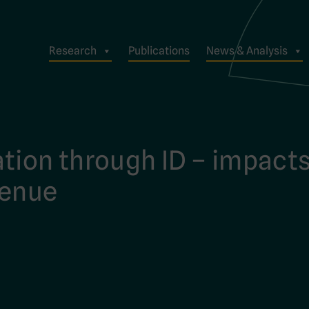
Research
Publications
News & Analysis
tion through ID – impact
venue