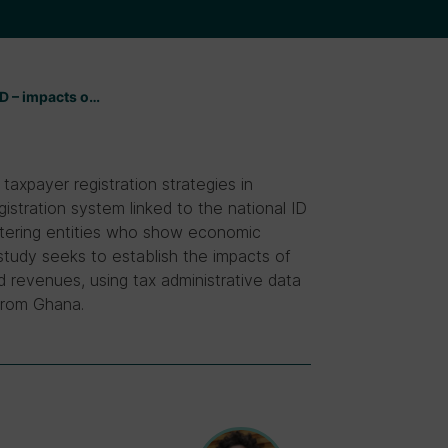
ID – impacts o…
taxpayer registration strategies in
stration system linked to the national ID
istering entities who show economic
 study seeks to establish the impacts of
 revenues, using tax administrative data
 from Ghana.