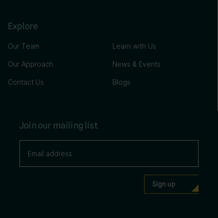
Explore
Our Team
Learn with Us
Our Approach
News & Events
Contact Us
Blogs
Join our mailing list