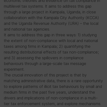
economic theories and evidence on tax compliance in
multilevel tax systems. It aims to address this gap
through a large project in Kampala, Uganda, in close
collaboration with the Kampala City Authority (KCCA)
and the Uganda Revenue Authority (URA) – the local
and national tax agencies.
It aims to address this gap in three ways: 1) studying
the extent of non-compliance with local and national
taxes among firms in Kampala; 2) quantifying the
resulting distributional effects of tax non-compliance;
and 3) assessing the spillovers in compliance
behaviours through a large-scale tax message
experiment.
The crucial innovation of this project is that by
matching administrative data, there is a rare opportunity
to explore patterns of illicit tax behaviours by small and
medium firms in the past five years, understand the
drivers and implications of non-compliance in a multi-
tier tax enforcement system, and explore mechanisms