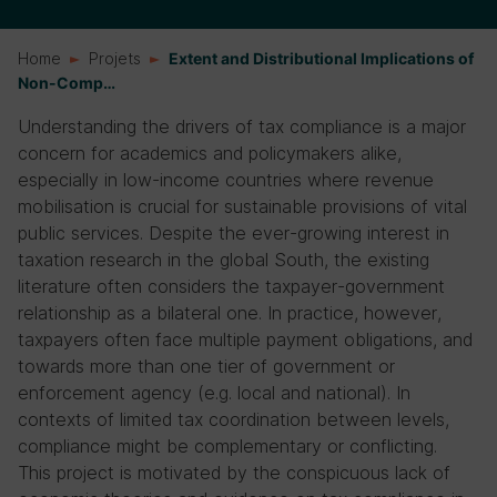
Home
Projets
Extent and Distributional Implications of
Non-Comp…
Understanding the drivers of tax compliance is a major
concern for academics and policymakers alike,
especially in low-income countries where revenue
mobilisation is crucial for sustainable provisions of vital
public services. Despite the ever-growing interest in
taxation research in the global South, the existing
literature often considers the taxpayer-government
relationship as a bilateral one. In practice, however,
taxpayers often face multiple payment obligations, and
towards more than one tier of government or
enforcement agency (e.g. local and national). In
contexts of limited tax coordination between levels,
compliance might be complementary or conflicting.
This project is motivated by the conspicuous lack of