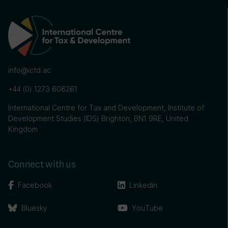
info@ictd.ac
+44 (0) 1273 606261
International Centre for Tax and Development, Institute of
Development Studies (IDS) Brighton, BN1 9RE, United
Kingdom
Connect with us
Facebook
Linkedin
Bluesky
YouTube