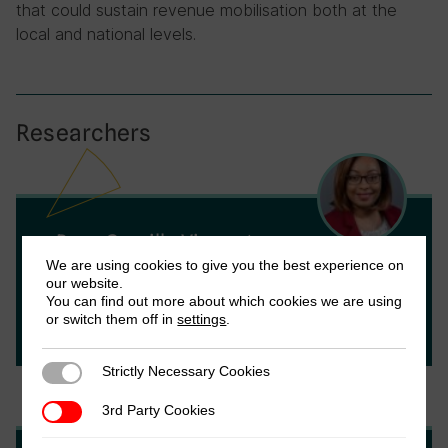
that could sustain revenue mobilisation both at the
local and national levels.
Researchers
Rose Camille Vincent
We are using cookies to give you the best experience on
Rose Camille Vincent is an Assistant
our website.
Professor of Economics at Utrecht School
You can find out more about which cookies we are using
or switch them off in
settings
.
of Economics, Utrecht University.
Strictly Necessary Cookies
Strictly Necessary Cookies
3rd Party Cookies
3rd Party Cookies