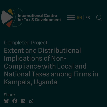
EN
FR
Main Navigation
Completed Project
Extent and Distributional
Implications of Non-
Compliance with Local and
National Taxes among Firms in
Kampala, Uganda
Share