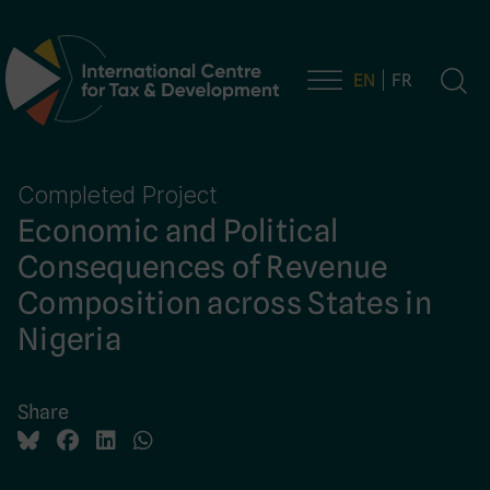
EN
FR
Main Navigation
Completed Project
Economic and Political
Consequences of Revenue
Composition across States in
Nigeria
Share