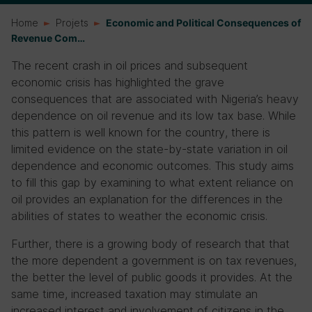
Home
Projets
Economic and Political Consequences of
Revenue Com…
The recent crash in oil prices and subsequent
economic crisis has highlighted the grave
consequences that are associated with Nigeria’s heavy
dependence on oil revenue and its low tax base. While
this pattern is well known for the country, there is
limited evidence on the state-by-state variation in oil
dependence and economic outcomes. This study aims
to fill this gap by examining to what extent reliance on
oil provides an explanation for the differences in the
abilities of states to weather the economic crisis.
Further, there is a growing body of research that that
the more dependent a government is on tax revenues,
the better the level of public goods it provides. At the
same time, increased taxation may stimulate an
increased interest and involvement of citizens in the