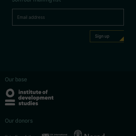
Our base
Our donors