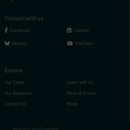
Connect with us
Facebook
Linkedin
Bluesky
YouTube
Explore
Our Team
Learn with Us
Our Approach
News & Events
Contact Us
Blogs
Join our mailing list