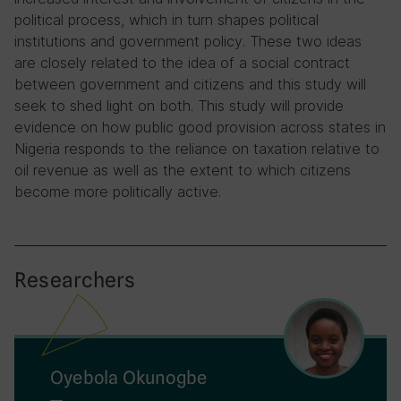
political process, which in turn shapes political
institutions and government policy. These two ideas
are closely related to the idea of a social contract
between government and citizens and this study will
seek to shed light on both. This study will provide
evidence on how public good provision across states in
Nigeria responds to the reliance on taxation relative to
oil revenue as well as the extent to which citizens
become more politically active.
Researchers
Oyebola Okunogbe