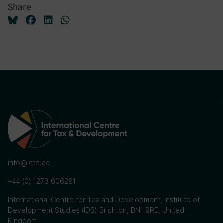
Share
info@ictd.ac
+44 (0) 1273 606261
International Centre for Tax and Development, Institute of
Development Studies (IDS) Brighton, BN1 9RE, United
Kingdom