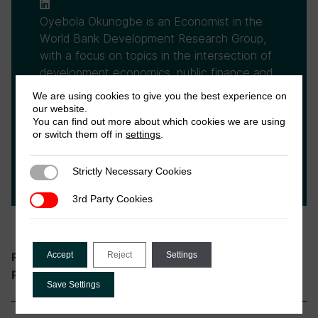
Oyebola Okunogbe is an Economist in the
World Bank Development Research Group,
with a focus on topics in the intersection of
development economics, public finance and
political economy. She is also affiliated with
We are using cookies to give you the best experience on
the Bureau of Research and Economic
our website.
You can find out more about which cookies we are using
Analysis of Development (BREAD), Centre
or switch them off in
settings
.
for Economic Policy Research (CEPR),
Institute for Fiscal Studies (IFS), and the
Strictly Necessary Cookies
Strictly Necessary Cookies
Nigerian Tax Research Network.
3rd Party Cookies
3rd Party Cookies
Accept
Reject
Tax and Governance
Settings
Research theme:
Nigerian Tax Research Network
Programme:
Save Settings