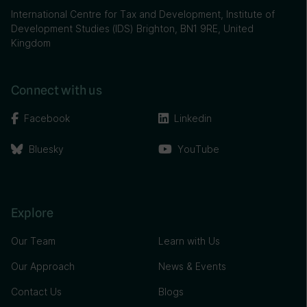
International Centre for Tax and Development, Institute of
Development Studies (IDS) Brighton, BN1 9RE, United
Kingdom
Connect with us
Facebook
Linkedin
Bluesky
YouTube
Explore
Our Team
Learn with Us
Our Approach
News & Events
Contact Us
Blogs