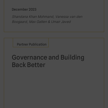
December 2023
Shandana Khan Mohmand, Vanessa van den
Boogaard, Max Gallien & Umair Javed
Partner Publication
Governance and Building
Back Better