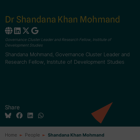
Dr Shandana Khan Mohmand
Governance Cluster Leader and Research Fellow, Institute of
Development Studies
Shandana Mohmand, Governance Cluster Leader and
Research Fellow, Institute of Development Studies
Share
Home
People
Shandana Khan Mohmand