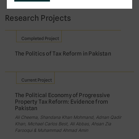
Research Projects
Completed Project
The Politics of Tax Reform in Pakistan
Current Project
The Political Economy of Progressive
Property Tax Reform: Evidence from
Pakistan
Ali Cheema, Shandana Khan Mohmand, Adnan Qadir
Khan, Michael Carlos Best, Ali Abbas, Ahsan Zia
Farooqui & Muhammad Ahmad Amin