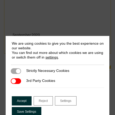
September 2020
Shandana Khan Mohmand
We are using cookies to give you the best experience on
our website.
You can find out more about which cookies we are using
or switch them off in
settings
.
See all Related Publications
Strictly Necessary Cookies
Strictly Necessary Cookies
3rd Party Cookies
3rd Party Cookies
Accept
Reject
Settings
Save Settings