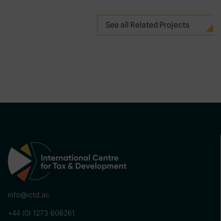
See all Related Projects
info@ictd.ac
+44 (0) 1273 606261