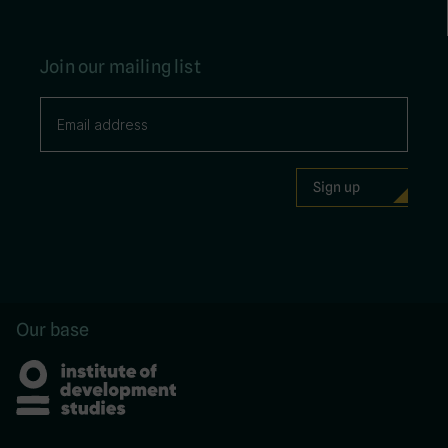
Join our mailing list
Our base