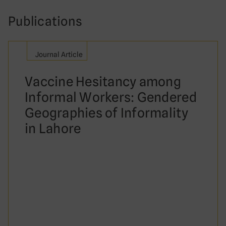
Publications
Journal Article
Vaccine Hesitancy among
Informal Workers: Gendered
Geographies of Informality
in Lahore